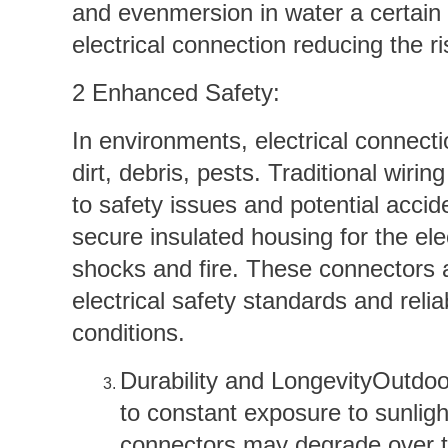
and evenmersion in water a certain 
electrical connection reducing the ris
2 Enhanced Safety:
In environments, electrical connect
dirt, debris, pests. Traditional wiri
to safety issues and potential acci
secure insulated housing for the elec
shocks and fire. These connectors a
electrical safety standards and rel
conditions.
Durability and LongevityOutdoo
to constant exposure to sunlig
connectors may degrade over t