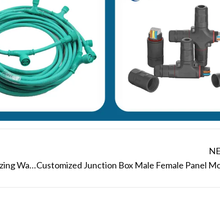
N
Shenzhen Manufacturer AOHUA Customizing Waterproof Electrical Y Connectors for Outdoor Power Applications