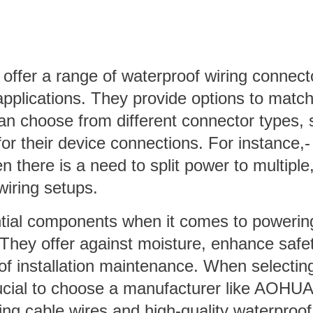
ffer a range of waterproof wiring connect
applications. They provide options to matc
an choose from different connector types, 
for their device connections. For instance,-
here is a need to split power to multiple
wiring setups.
ntial components when it comes to powerin
 They offer against moisture, enhance safet
 of installation maintenance. When selectin
crucial to choose a manufacturer like AOHUA
ing cable wires and high-quality waterproof