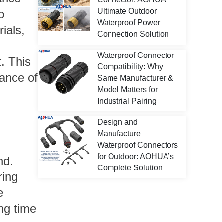
Ultimate Outdoor
o
Waterproof Power
ials,
Connection Solution
Waterproof Connector
. This
Compatibility: Why
mance of
Same Manufacturer &
Model Matters for
Industrial Pairing
Design and
Manufacture
Waterproof Connectors
for Outdoor: AOHUA’s
nd.
Complete Solution
ring
e
ng time