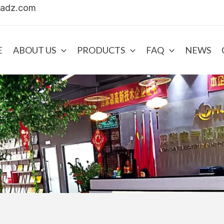
uadz.com
E
ABOUT US
PRODUCTS
FAQ
NEWS