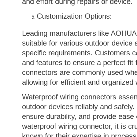
and effort during repairs or device.
Customization Options:
Leading manufacturers like AOHUA o
suitable for various outdoor device 
specific requirements. Customers c
and features to ensure a perfect fit 
connectors are commonly used when t
allowing for efficient and organized 
Waterproof wiring connectors esse
outdoor devices reliably and safely.
ensure durability, and provide ease
waterproof wiring connector, it is 
known for their expertise in process