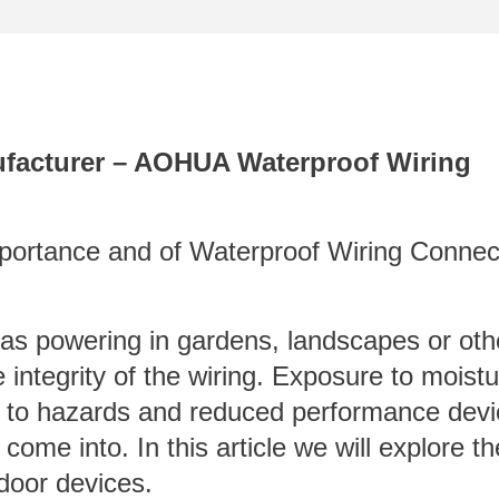
facturer – AOHUA Waterproof Wiring
Importance and of Waterproof Wiring Connec
h as powering in gardens, landscapes or oth
e integrity of the wiring. Exposure to moistu
d to hazards and reduced performance devi
come into. In this article we will explore t
tdoor devices.