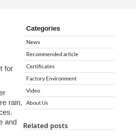
Categories
News
Recommended article
Certificates
t for
Factory Environment
Video
er
re rain,
About Us
ces.
he and
Related posts