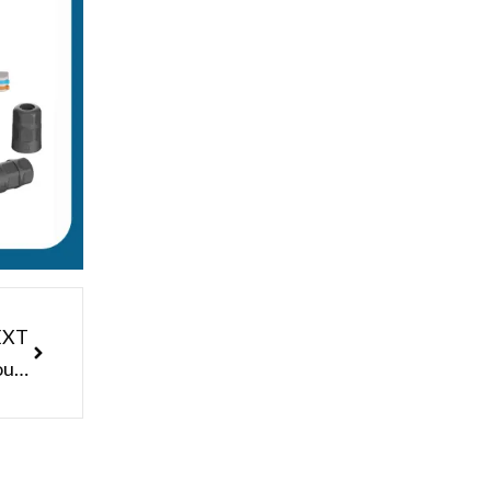
Next
EXT
Customized Junction Box Male Female Panel Mount Waterproof 3pin Connector