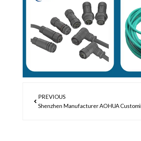
Prev
PREVIOUS