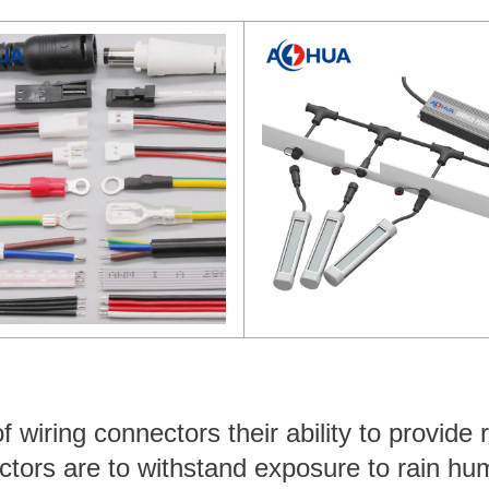
wiring connectors their ability to provide r
ctors are to withstand exposure to rain hum