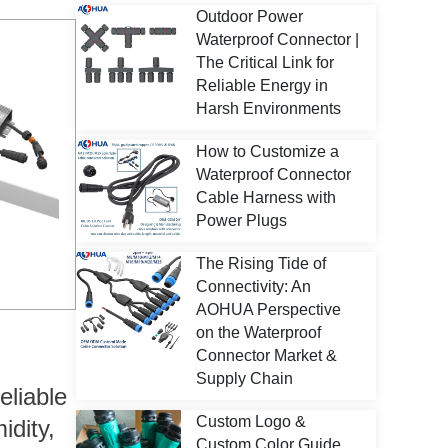
Outdoor Power
Waterproof Connector |
The Critical Link for
Reliable Energy in
Harsh Environments
How to Customize a
Waterproof Connector
Cable Harness with
Power Plugs
The Rising Tide of
Connectivity: An
AOHUA Perspective
on the Waterproof
Connector Market &
Supply Chain
eliable
Custom Logo &
idity,
Custom Color Guide