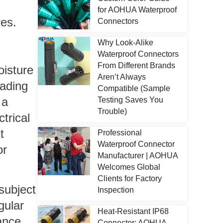
for AOHUA Waterproof
res.
Connectors
Why Look-Alike
Waterproof Connectors
From Different Brands
oisture
Aren’t Always
eading
Compatible (Sample
 a
Testing Saves You
Trouble)
trical
t
Professional
Waterproof Connector
or
Manufacturer | AOHUA
Welcomes Global
Clients for Factory
subject
Inspection
gular
Heat-Resistant IP68
ance
Connector: AOHUA