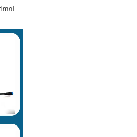
timal