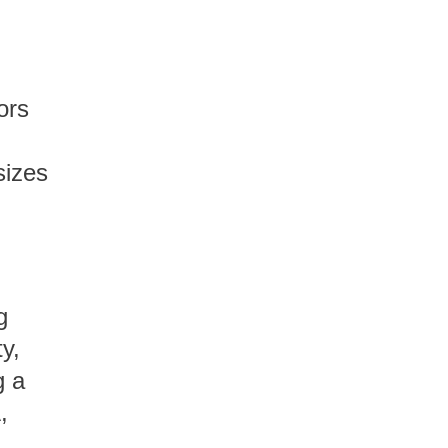
ors
h
sizes
,
g
y,
g a
,