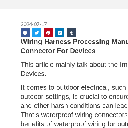
2024-07-17
Wiring Harness Processing Manu
Connector For Devices
This article mainly talk about the 
Devices.
It comes to outdoor electrical, suc
outdoor settings, is crucial to ensur
and other harsh conditions can lea
That’s waterproof wiring connectors 
benefits of waterproof wiring for ou