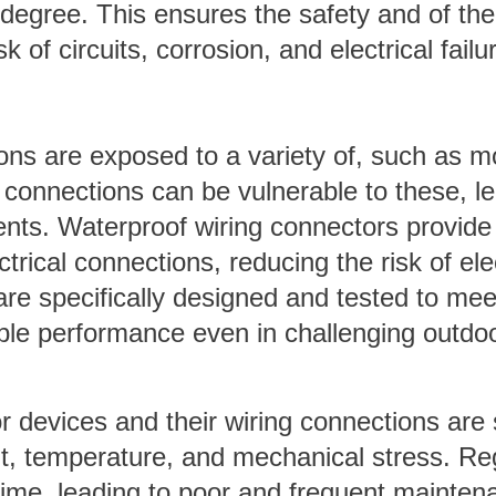
degree. This ensures the safety and of the
k of circuits, corrosion, and electrical failu
ions are exposed to a variety of, such as m
ng connections can be vulnerable to these, l
dents. Waterproof wiring connectors provide
trical connections, reducing the risk of elec
re specifically designed and tested to mee
iable performance even in challenging outdo
r devices and their wiring connections are 
ht, temperature, and mechanical stress. Re
ime, leading to poor and frequent mainten