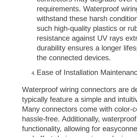
requirements. Waterproof wiring
withstand these harsh conditio
such high-quality plastics or r
resistance against UV rays ex
durability ensures a longer lif
the connected devices.
Ease of Installation Maintenan
Waterproof wiring connectors are de
typically feature a simple and intuit
Many connectors come with color-co
hassle-free. Additionally, waterproo
functionality, allowing for easycon