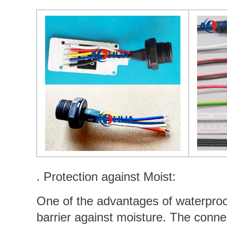
. Protection against Moist:
One of the advantages of waterproof 
barrier against moisture. The conne