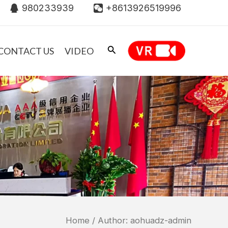
980233939
+8613926519996
CONTACT US
VIDEO
Home
/ Author: aohuadz-admin