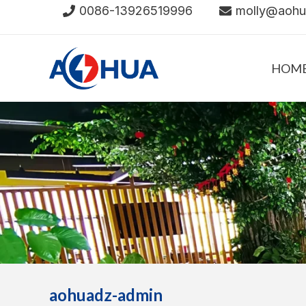
Skip
0086-13926519996
molly@aoh
to
content
HOM
aohuadz-admin