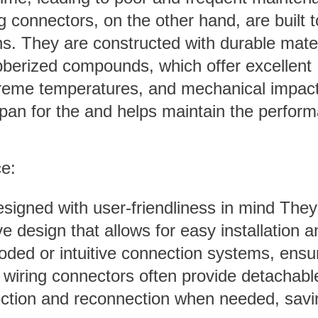
 connectors, on the other hand, are built t
ns. They are constructed with durable mater
ubberized compounds, which offer excellent
treme temperatures, and mechanical impact
espan for the and helps maintain the perfor
ce:
signed with user-friendliness in mind They
ive design that allows for easy installation a
ded or intuitive connection systems, ensu
f wiring connectors often provide detachabl
nection and reconnection when needed, savi