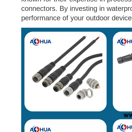
connectors. By investing in waterpr
performance of your outdoor device