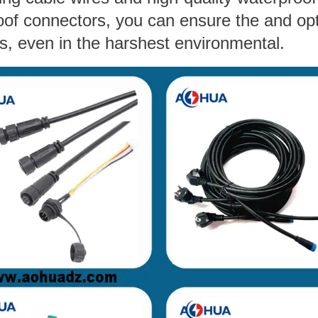
oof connectors, you can ensure the and op
s, even in the harshest environmental.