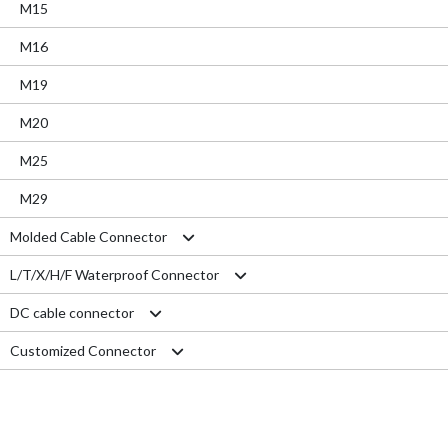
M15
M16
M19
M20
M25
M29
Molded Cable Connector
L/T/X/H/F Waterproof Connector
Nylon series
DC cable connector
PVC series
L type connector
Customized Connector
Metal series
T type connector
M11 Quick Type
Aviation series
X type connector
M12 Panel Type
RJ45 Connector
H type connector
M13 Waterproof Type
Electrical Wire