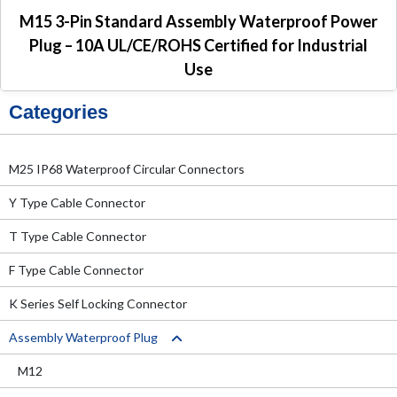
M15 3-Pin Standard Assembly Waterproof Power
Plug – 10A UL/CE/ROHS Certified for Industrial
Use
Categories
M25 IP68 Waterproof Circular Connectors
Y Type Cable Connector
T Type Cable Connector
F Type Cable Connector
K Series Self Locking Connector
Assembly Waterproof Plug
M12