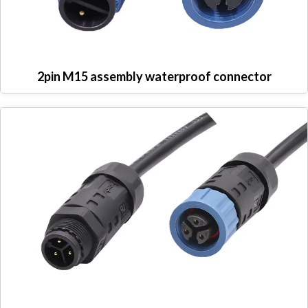
2pin M15 assembly waterproof connector