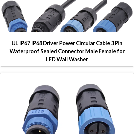
UL IP67 IP68 Driver Power Circular Cable 3 Pin
Waterproof Sealed Connector Male Female for
LED Wall Washer