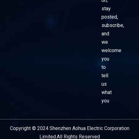
on,
stay
posted,
subscribe,
and
we
welcome
you
to
tell
us
what
you
Copyright © 2024 Shenzhen Aohua Electric Corporation
Service Provider
Limited.All Rights Reserved