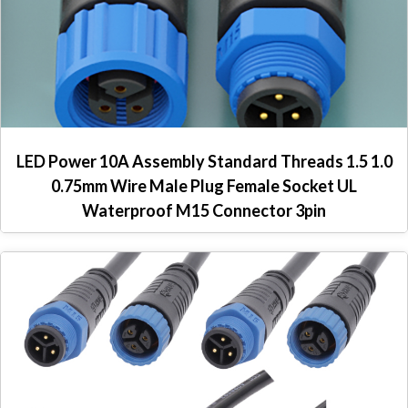
LED Power 10A Assembly Standard Threads 1.5 1.0
0.75mm Wire Male Plug Female Socket UL
Waterproof M15 Connector 3pin