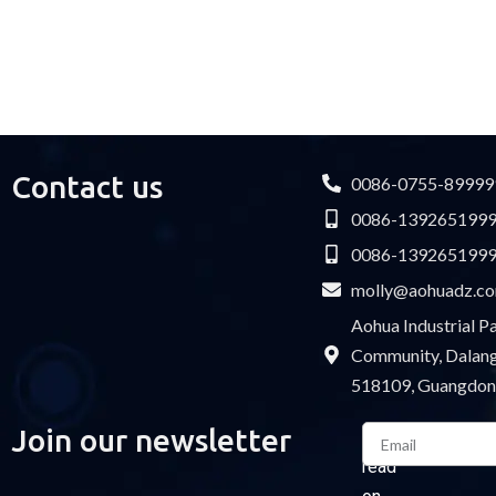
F type connector
M13 Quick Locking Type
Car LED cable
M14 Waterproof Type
Cable Gland
USB cable
Contact us
0086-0755-89999
0086-139265199
0086-139265199
molly@aohuadz.c
Aohua Industrial 
Community, Dalang 
518109, Guangdon
Email
Join our newsletter
Please
read