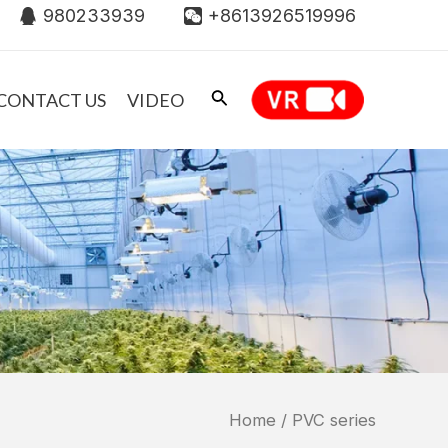
980233939
+8613926519996
CONTACT US
VIDEO
Home
/ PVC series