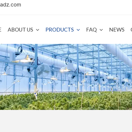
uadz.com
E
ABOUT US
PRODUCTS
FAQ
NEWS