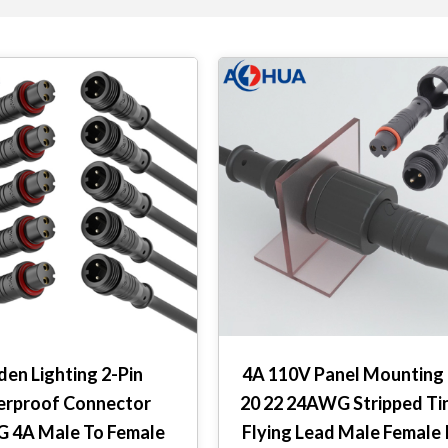
den Lighting 2-Pin
4A 110V Panel Mounting 
rproof Connector
20 22 24AWG Stripped Ti
 4A Male To Female
Flying Lead Male Female 