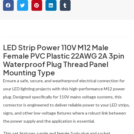
Description
LED Strip Power 110V M12 Male
Female PVC Plastic 22AWG 2A 3pin
Waterproof Plug Thread Panel
Mounting Type
Ensure a safe, secure, and weatherproof electrical connection for
your LED lighting projects with this high-performance M12 power
plug. Designed specifically for 110V mains voltage systems, this
connector is engineered to deliver reliable power to your LED strips,
signs, and other low-voltage fixtures where a robust link between
the power supply and the application is essential.
This set features a male and female 3-pin plug and socket,