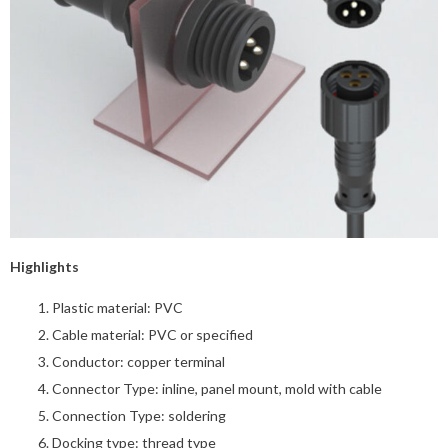
Highlights
Plastic material: PVC
Cable material: PVC or specified
Conductor: copper terminal
Connector Type: inline, panel mount, mold with cable
Connection Type: soldering
Docking type: thread type