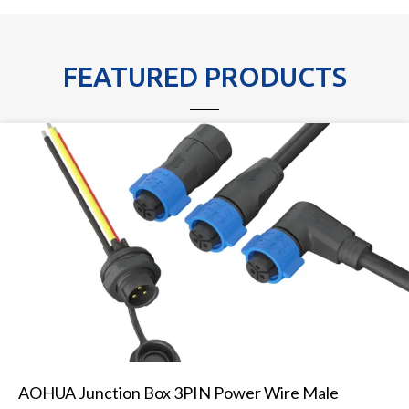
FEATURED PRODUCTS
AOHUA Junction Box 3PIN Power Wire Male