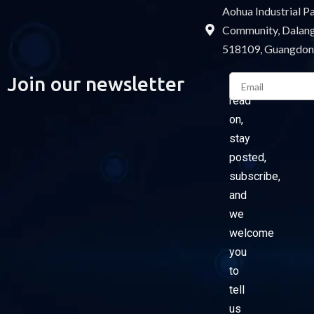
Aohua Industrial 
Community, Dalang 
518109, Guangdon
Email
Join our newsletter
Please
read
on,
stay
posted,
subscribe,
and
we
welcome
you
to
tell
us