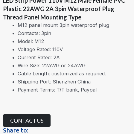
LED Strip Power 110V M12 Male Female PVC
Plastic 22AWG 2A 3pin Waterproof Plug
Thread Panel Mounting Type
M12 panel mount 3pin waterproof plug
Contacts: 3pin
Model: M12
Voltage Rated: 110V
Current Rated: 2A
Wire Size: 22AWG or 24AWG
Cable Length: customized as requried.
Shipping Port: Shenzhen China
Payment Terms: T/T bank, Paypal
CONTACT US
Share to: