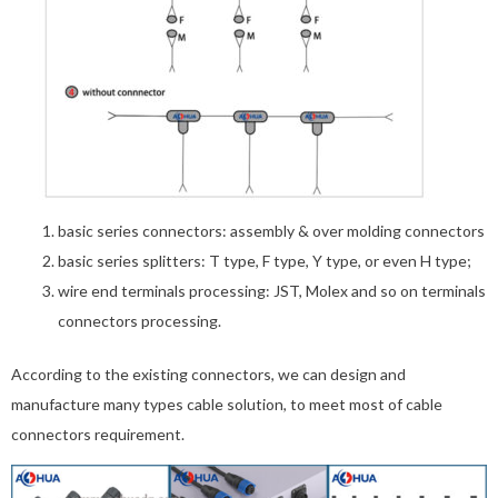
basic series connectors: assembly & over molding connectors
basic series splitters: T type, F type, Y type, or even H type;
wire end terminals processing: JST, Molex and so on terminals
connectors processing.
According to the existing connectors, we can design and
manufacture many types cable solution, to meet most of cable
connectors requirement.