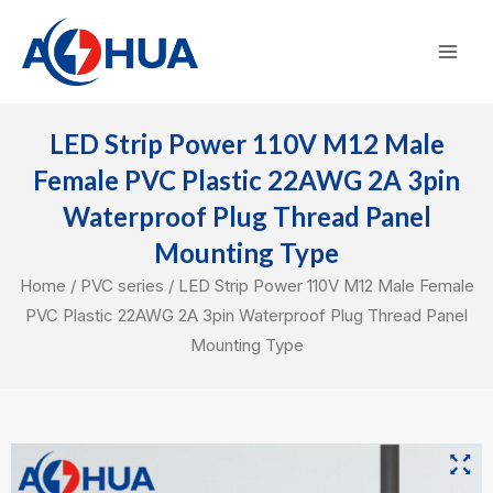
Skip
Mai
to
Men
content
LED Strip Power 110V M12 Male
Female PVC Plastic 22AWG 2A 3pin
Waterproof Plug Thread Panel
Mounting Type
Home
/
PVC series
/ LED Strip Power 110V M12 Male Female
PVC Plastic 22AWG 2A 3pin Waterproof Plug Thread Panel
Mounting Type