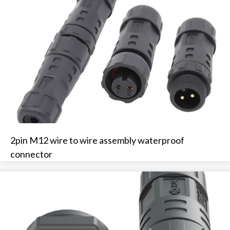
2pin M12 wire to wire assembly waterproof
connector