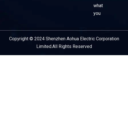
what
you
Copyright © 2024 Shenzhen Aohua Electric Corporation
Service Provider
Limited.All Rights Reserved