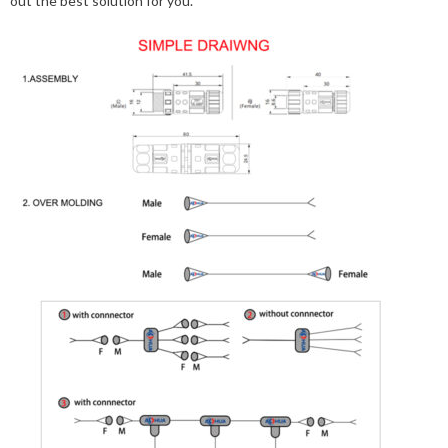
out the best solution for you.