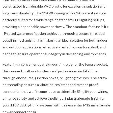
constructed from durable PVC plastic for excellent insulation and
long-term durability. The 22AWG wiring with a 2A current rating is
perfectly suited for a wide range of standard LED lighting setups,
providing a dependable power pathway. The standout feature is its
IP-rated waterproof design, achieved through a secure threaded
coupling mechanism. This makes it an ideal solution for both indoor
and outdoor applications, effectively resisting moisture, dust, and
debris to ensure operational integrity in demanding environments.
Featuring a convenient panel-mounting type for the female socket,
this connector allows for clean and professional installations
through enclosures, junction boxes, or lighting fixtures. The screw-
on threading ensures a vibration-resistant and tamper-proof
connection that won’t come loose accidentally. Simplify your wiring,
enhance safety, and achieve a polished, industrial-grade finish for
your 110V LED lighting systems with this essential M12 male-female
power connector pair.