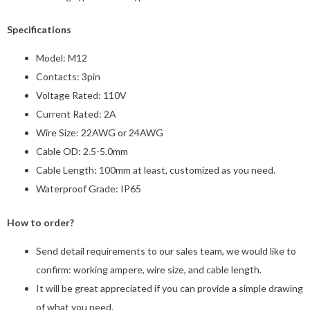
Specifications
Model: M12
Contacts: 3pin
Voltage Rated: 110V
Current Rated: 2A
Wire Size: 22AWG or 24AWG
Cable OD: 2.5-5.0mm
Cable Length: 100mm at least, customized as you need.
Waterproof Grade: IP65
How to order?
Send detail requirements to our sales team, we would like to
confirm: working ampere, wire size, and cable length.
It will be great appreciated if you can provide a simple drawing
of what you need.