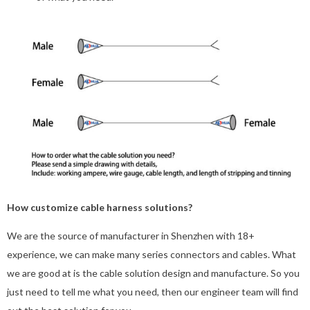
How customize cable harness solutions?
We are the source of manufacturer in Shenzhen with 18+
experience, we can make many series connectors and cables. What
we are good at is the cable solution design and manufacture. So you
just need to tell me what you need, then our engineer team will find