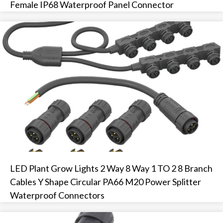
Female IP68 Waterproof Panel Connector
LED Plant Grow Lights 2 Way 8 Way 1 TO 2 8 Branch
Cables Y Shape Circular PA66 M20 Power Splitter
Waterproof Connectors