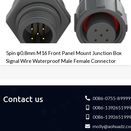
5pin φ0.8mm M16 Front Panel Mount Junction Box
Signal Wire Waterproof Male Female Connector
Contact us
0086-0755-89999
0086-139265199
0086-139265199
molly@aohuadz.c