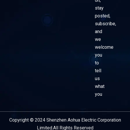
on,
stay
posted,
subscribe,
and
we
welcome
you
to
tell
us
what
you
Copyright © 2024 Shenzhen Aohua Electric Corporation
Service Provider
Limited.All Rights Reserved