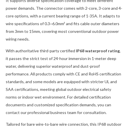
It supports diverse specification coverage to meet different
power demands. The connector comes with 2-core, 3-core and 4-
core options, with a current bearing range of 1-35A. It adapts to
wire specifications of 0.3~6.0mm² and fits cable outer diameters
from 3mm to 15mm, covering most conventional outdoor power
wiring needs.
With authoritative third-party certified
IP68 waterproof rating
,
it passes the strict test of 24-hour immersion in 1-meter deep
water, delivering superior waterproof and dust-proof
performance. All products comply with CE and RoHS certification
standards, and some models are equipped with stricter UL and
SAA certifications, meeting global outdoor electrical safety
norms or indoor wet environment. For detailed certification
documents and customized specification demands, you can
contact our professional business team for consultation.
Tailored for bare wire-to-bare wire connection, this IP68 outdoor