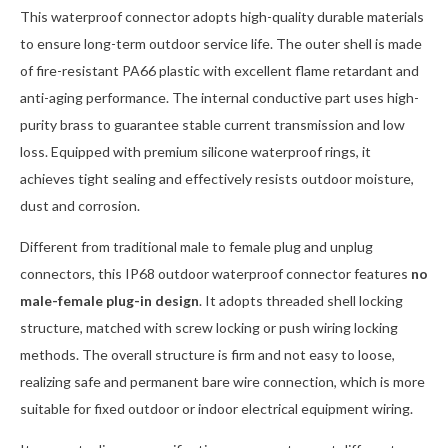
This waterproof connector adopts high-quality durable materials
to ensure long-term outdoor service life. The outer shell is made
of fire-resistant PA66 plastic with excellent flame retardant and
anti-aging performance. The internal conductive part uses high-
purity brass to guarantee stable current transmission and low
loss. Equipped with premium silicone waterproof rings, it
achieves tight sealing and effectively resists outdoor moisture,
dust and corrosion.
Different from traditional male to female plug and unplug
connectors, this IP68 outdoor waterproof connector features
no
male-female plug-in design
. It adopts threaded shell locking
structure, matched with screw locking or push wiring locking
methods. The overall structure is firm and not easy to loose,
realizing safe and permanent bare wire connection, which is more
suitable for fixed outdoor or indoor electrical equipment wiring.