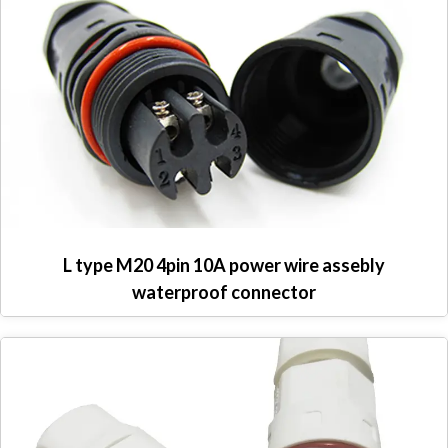
L type M20 4pin 10A power wire assebly
waterproof connector