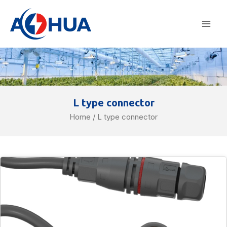
Skip
Mai
to
Men
content
L type connector
Home
/ L type connector