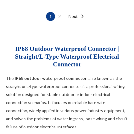
M13 Quick Locking Type
Car LED cable
Posts
1
2
Next
M14 Waterproof Type
Cable Gland
pagination
USB cable
IP68 Outdoor Waterproof Connector |
Straight/L-Type Waterproof Electrical
Connector
The
IP68 outdoor waterproof connector
, also known as the
straight or L-type waterproof connector, is a professional wiring
solution designed for stable outdoor or indoor electrical
connection scenarios. It focuses on reliable bare wire
connection, widely applied in various power industry equipment,
and solves the problems of water ingress, loose wiring and circuit
failure of outdoor electrical interfaces.