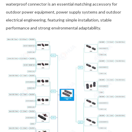
waterproof connector is an essential matching accessory for
outdoor power equipment, power supply systems and outdoor
electrical engineering, featuring simple installation, stable
performance and strong environmental adaptability.