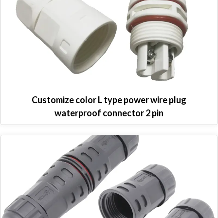
Customize color L type power wire plug
waterproof connector 2 pin