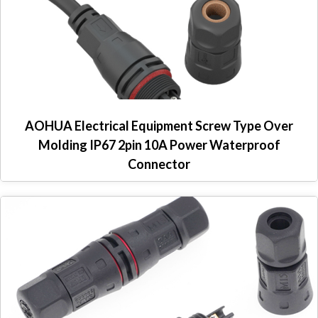
AOHUA Electrical Equipment Screw Type Over
Molding IP67 2pin 10A Power Waterproof
Connector