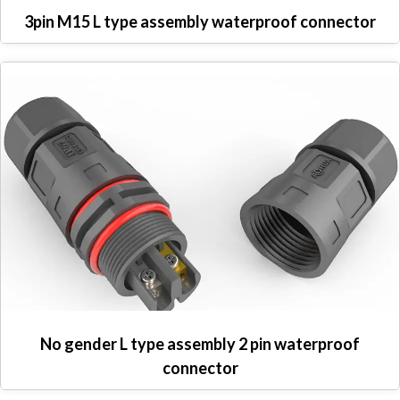
3pin M15 L type assembly waterproof connector
No gender L type assembly 2 pin waterproof
connector