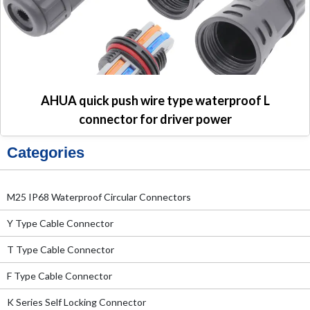
AHUA quick push wire type waterproof L
connector for driver power
Categories
M25 IP68 Waterproof Circular Connectors
Y Type Cable Connector
T Type Cable Connector
F Type Cable Connector
K Series Self Locking Connector