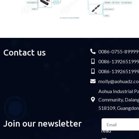
Contact us
0086-0755-89999
0086-139265199
0086-139265199
molly@aohuadz.c
Aohua Industrial 
Community, Dalang 
518109, Guangdon
Email
Join our newsletter
Please
read