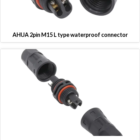
AHUA 2pin M15 L type waterproof connector