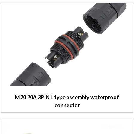
M20 20A 3PIN L type assembly waterproof
connector