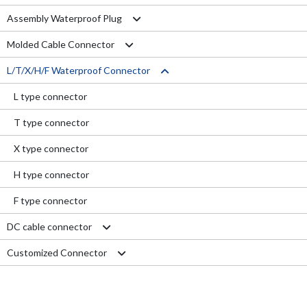
Assembly Waterproof Plug
Molded Cable Connector
M12
L/T/X/H/F Waterproof Connector
M15
Nylon series
M16
PVC series
L type connector
M19
Metal series
T type connector
M20
Aviation series
X type connector
M25
H type connector
M29
F type connector
DC cable connector
Customized Connector
M11 Quick Type
M12 Panel Type
RJ45 Connector
M13 Waterproof Type
Electrical Wire