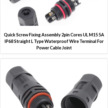
Quick Screw Fixing Assembly 2pin Cores UL M15 5A
IP68 Straight L Type Waterproof Wire Terminal For
Power Cable Joint