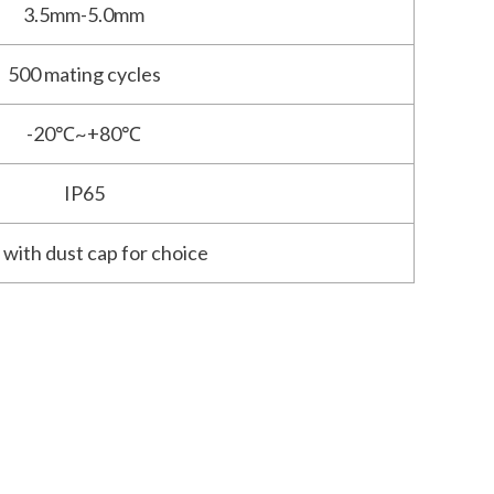
3.5mm-5.0mm
500 mating cycles
-20℃~+80℃
IP65
 with dust cap for choice