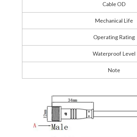
Cable OD
Mechanical Life
Operating Rating
Waterproof Level
Note