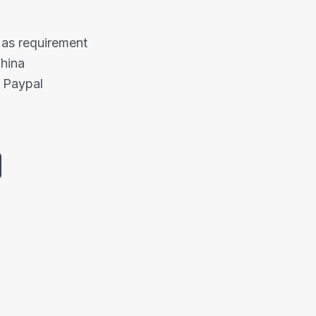
 as requirement
China
 Paypal