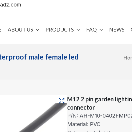
uadz.com
E
ABOUT US
PRODUCTS
FAQ
NEWS
terproof male female led
Ho
M12 2 pin garden lighti
connector
P/N: AH-M10-0402FMP0
Material: PVC