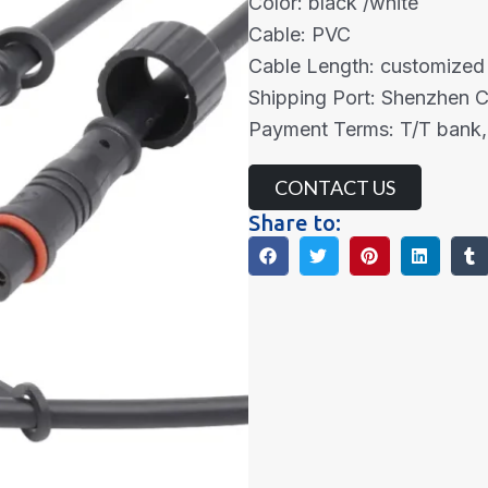
Color: black /white
Cable: PVC
Cable Length: customized
Shipping Port: Shenzhen 
Payment Terms: T/T bank,
CONTACT US
Share to: