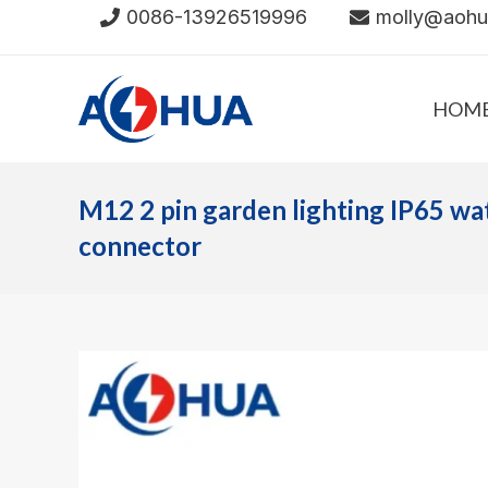
Skip
0086-13926519996
molly@aoh
to
content
HOM
M12 2 pin garden lighting IP65 wa
connector