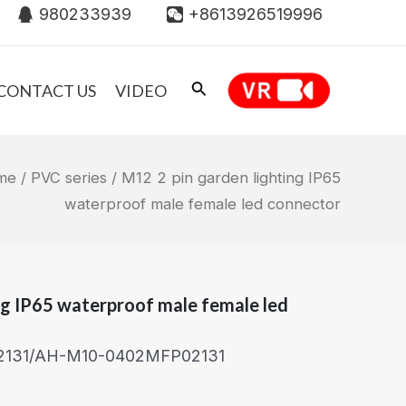
980233939
+8613926519996
CONTACT US
VIDEO
me
/
PVC series
/ M12 2 pin garden lighting IP65
waterproof male female led connector
ng IP65 waterproof male female led
2131/AH-M10-0402MFP02131