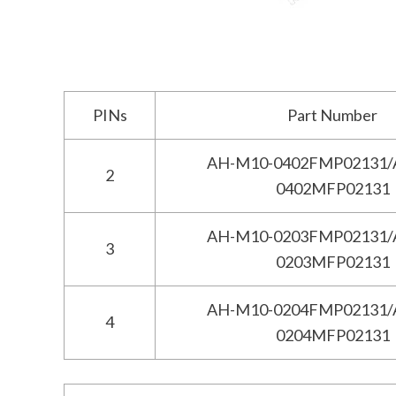
PINs
Part Number
AH-M10-0402FMP02131/
2
0402MFP02131
AH-M10-0203FMP02131/
3
0203MFP02131
AH-M10-0204FMP02131/
4
0204MFP02131