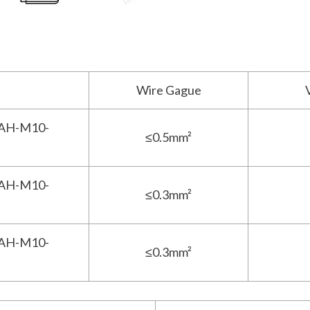
Wire Gague
AH-M10-
≤0.5mm²
AH-M10-
≤0.3mm²
AH-M10-
≤0.3mm²