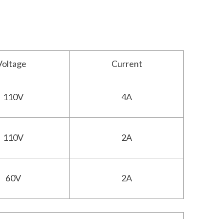
Voltage
Current
110V
4A
110V
2A
60V
2A