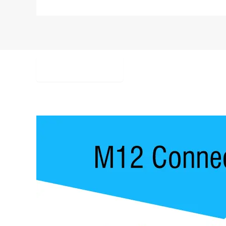
Description