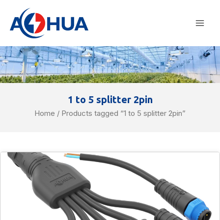
Skip
Mai
to
Men
content
1 to 5 splitter 2pin
Home
/ Products tagged “1 to 5 splitter 2pin”