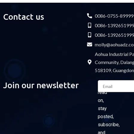
Contact us
0086-0755-89999
0086-139265199
0086-139265199
molly@aohuadz.c
Aohua Industrial 
Community, Dalang 
518109, Guangdon
Email
Join our newsletter
Please
read
on,
stay
posted,
subscribe,
and