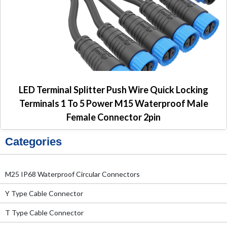
LED Terminal Splitter Push Wire Quick Locking
Terminals 1 To 5 Power M15 Waterproof Male
Female Connector 2pin
Categories
M25 IP68 Waterproof Circular Connectors
Y Type Cable Connector
T Type Cable Connector