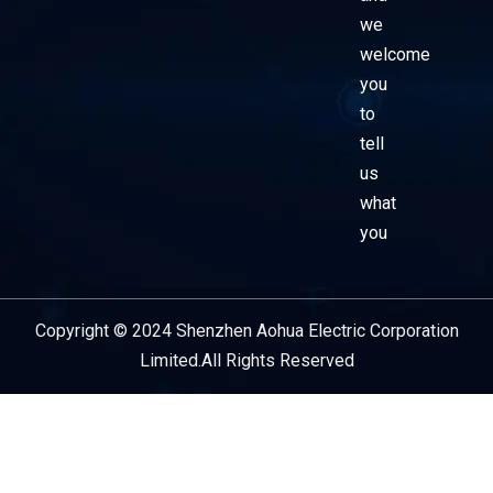
we
welcome
you
to
tell
us
what
you
Copyright © 2024 Shenzhen Aohua Electric Corporation
Service Provider
Limited.All Rights Reserved