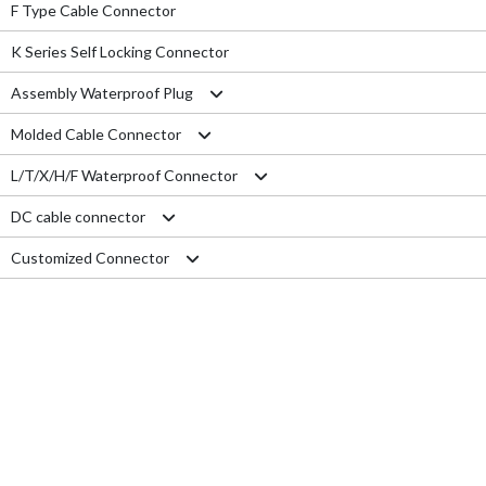
F Type Cable Connector
K Series Self Locking Connector
Assembly Waterproof Plug
Molded Cable Connector
M12
L/T/X/H/F Waterproof Connector
M15
Nylon series
DC cable connector
M16
PVC series
L type connector
Customized Connector
M19
Metal series
T type connector
M11 Quick Type
M20
Aviation series
X type connector
M12 Panel Type
RJ45 Connector
M25
H type connector
M13 Waterproof Type
Electrical Wire
M29
F type connector
M13 Quick Locking Type
Car LED cable
M14 Waterproof Type
Cable Gland
USB cable