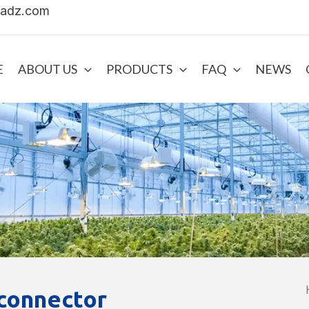
uadz.com
E
ABOUT US
PRODUCTS
FAQ
NEWS
 connector