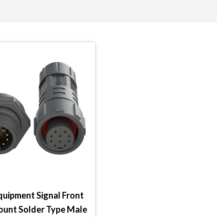
quipment Signal Front
ount Solder Type Male