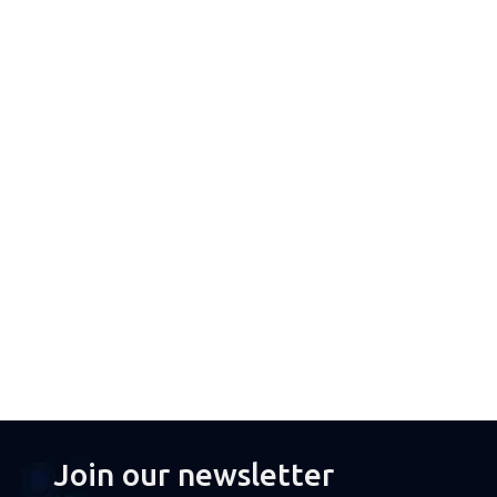
Join our newsletter