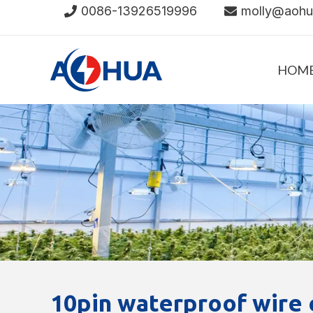
Skip
0086-13926519996
molly@aoh
to
content
HOM
10pin waterproof wire