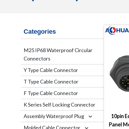
Categories
M25 IP68 Waterproof Circular
Connectors
Y Type Cable Connector
T Type Cable Connector
F Type Cable Connector
K Series Self Locking Connector
Assembly Waterproof Plug
10pin E
Panel M
Molded Cable Connector
M12