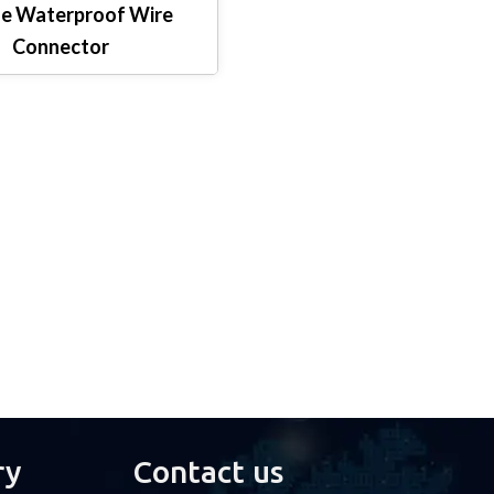
e Waterproof Wire
Connector
ry
Contact us