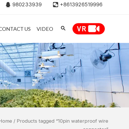
980233939
+8613926519996
CONTACT US
VIDEO
Home
/ Products tagged “10pin waterproof wire