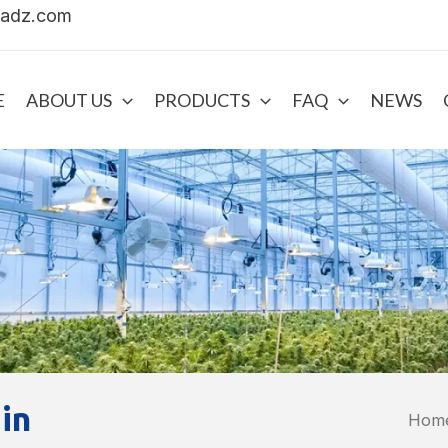
uadz.com
E
ABOUT US
PRODUCTS
FAQ
NEWS
in
Hom