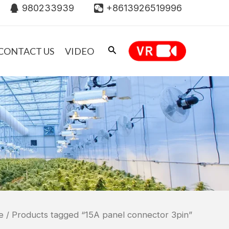
980233939
+8613926519996
CONTACT US
VIDEO
e
/ Products tagged “15A panel connector 3pin”