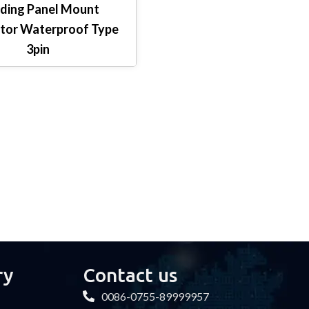
ding Panel Mount
tor Waterproof Type
3pin
ry
Contact us
0086-0755-89999957