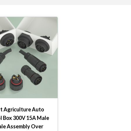
t Agriculture Auto
l Box 300V 15A Male
le Assembly Over