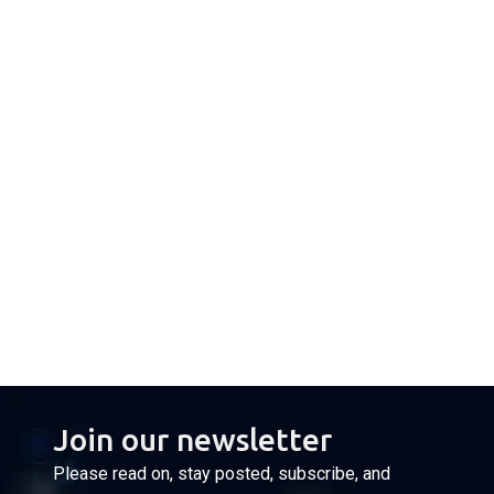
Join our newsletter
Please read on, stay posted, subscribe, and