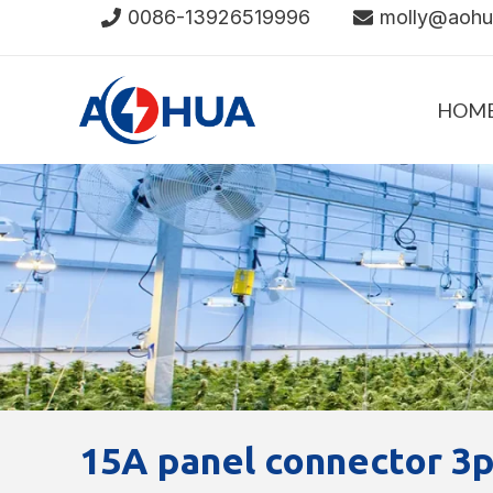
Skip
0086-13926519996
molly@aoh
to
content
HOM
15A panel connector 3p