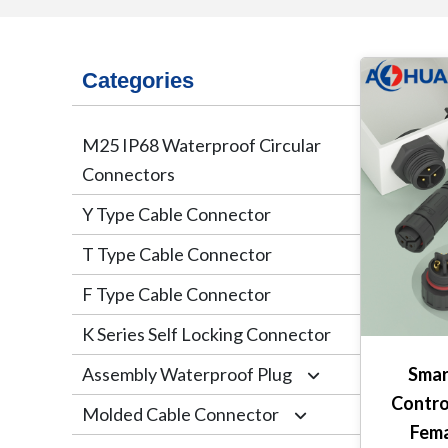
Categories
M25 IP68 Waterproof Circular
Connectors
Y Type Cable Connector
T Type Cable Connector
F Type Cable Connector
K Series Self Locking Connector
Assembly Waterproof Plug
Smar
Contro
Molded Cable Connector
M12
Fema