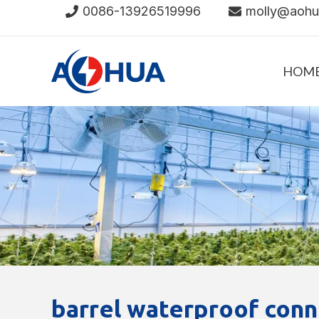
Skip
0086-13926519996
molly@aoh
to
content
HOM
barrel waterproof conn