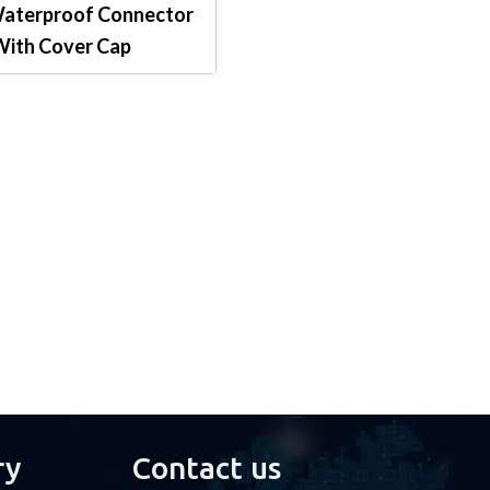
Waterproof Connector
ith Cover Cap
ry
Contact us