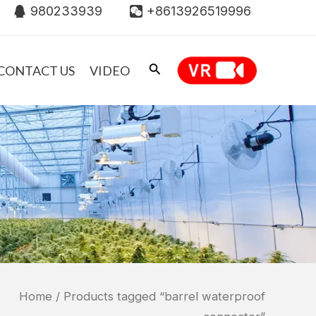
980233939
+8613926519996
CONTACT US
VIDEO
Home
/ Products tagged “barrel waterproof