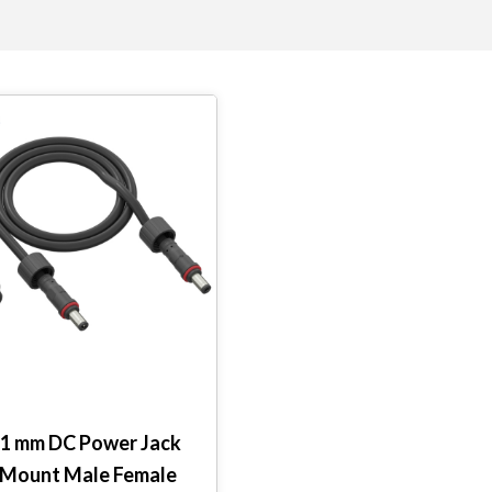
2.1 mm DC Power Jack
 Mount Male Female