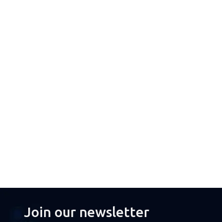
Join our newsletter