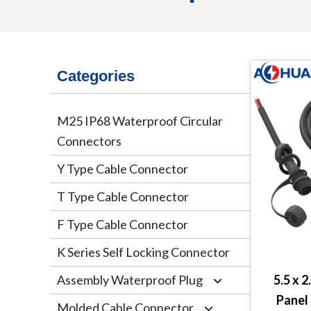
Categories
M25 IP68 Waterproof Circular
Connectors
Y Type Cable Connector
T Type Cable Connector
F Type Cable Connector
K Series Self Locking Connector
Assembly Waterproof Plug
5.5 x 
Panel
Molded Cable Connector
M12