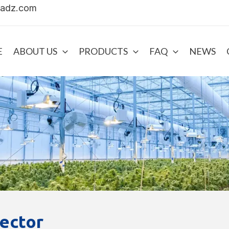
uadz.com
E
ABOUT US
PRODUCTS
FAQ
NEWS
ector