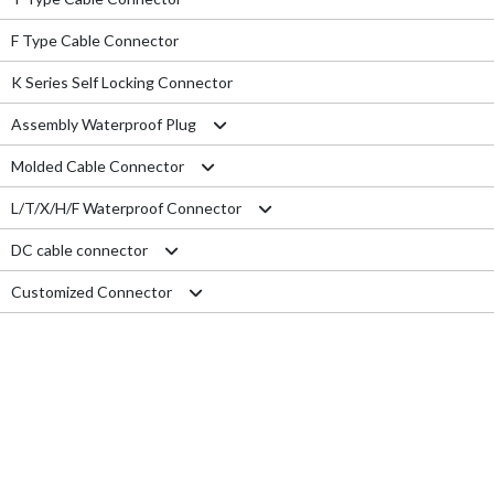
F Type Cable Connector
K Series Self Locking Connector
Assembly Waterproof Plug
Molded Cable Connector
M12
L/T/X/H/F Waterproof Connector
M15
Nylon series
DC cable connector
M16
PVC series
L type connector
Customized Connector
M19
Metal series
T type connector
M11 Quick Type
M20
Aviation series
X type connector
M12 Panel Type
RJ45 Connector
M25
H type connector
M13 Waterproof Type
Electrical Wire
M29
F type connector
M13 Quick Locking Type
Car LED cable
M14 Waterproof Type
Cable Gland