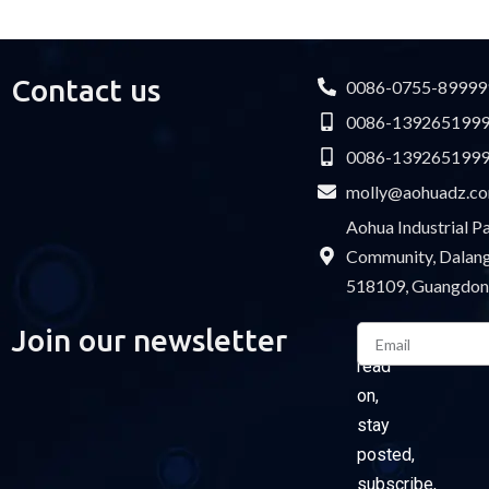
USB cable
Contact us
0086-0755-89999
0086-139265199
0086-139265199
molly@aohuadz.c
Aohua Industrial 
Community, Dalang 
518109, Guangdon
Email
Join our newsletter
Please
read
on,
stay
posted,
subscribe,