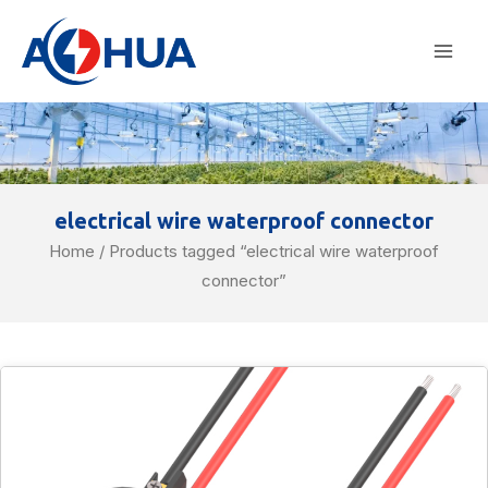
Skip
Mai
to
Men
content
electrical wire waterproof connector
Home
/ Products tagged “electrical wire waterproof
connector”