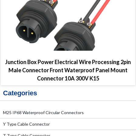
Junction Box Power Electrical Wire Processing 2pin
Male Connector Front Waterproof Panel Mount
Connector 10A 300V K15
Categories
M25 IP68 Waterproof Circular Connectors
Y Type Cable Connector
T Type Cable Connector