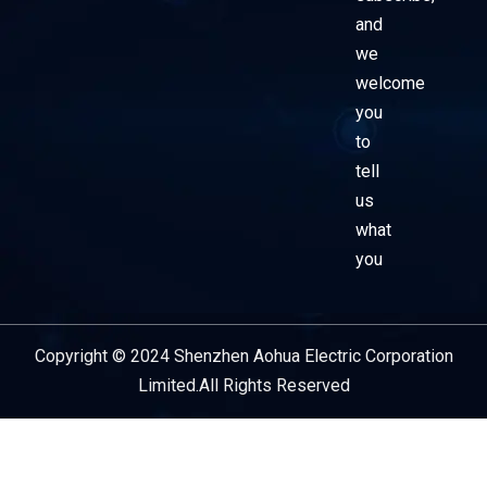
and
we
welcome
you
to
tell
us
what
you
Copyright © 2024 Shenzhen Aohua Electric Corporation
Service Provider
Limited.All Rights Reserved