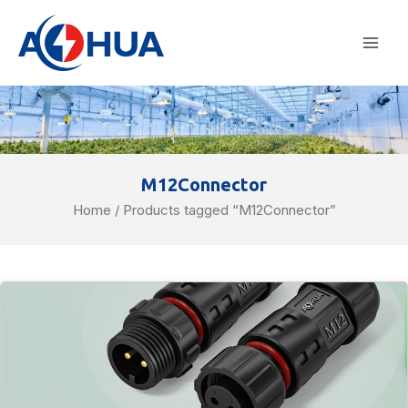
Skip
Mai
to
Men
content
M12Connector
Home
/ Products tagged “M12Connector”