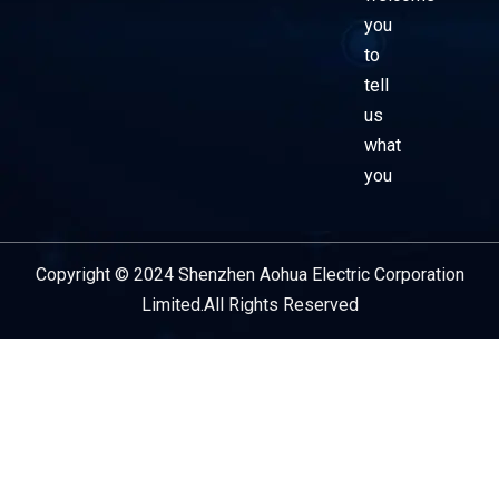
you
to
tell
us
what
you
Copyright © 2024 Shenzhen Aohua Electric Corporation
Service Provider
Limited.All Rights Reserved