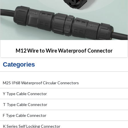
M12 Wire to Wire Waterproof Connector
Categories
M25 IP68 Waterproof Circular Connectors
Y Type Cable Connector
T Type Cable Connector
F Type Cable Connector
K Series Self Locking Connector