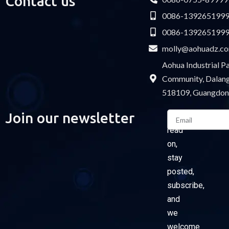
Contact us
0086-139265199
0086-139265199
molly@aohuadz.c
Aohua Industrial 
Community, Dalang 
518109, Guangdon
Email
Join our newsletter
Please
read
on,
stay
posted,
subscribe,
and
we
welcome