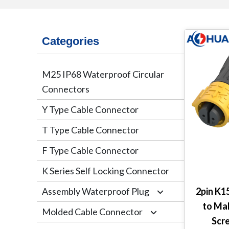
Categories
M25 IP68 Waterproof Circular
Connectors
Y Type Cable Connector
T Type Cable Connector
F Type Cable Connector
K Series Self Locking Connector
Assembly Waterproof Plug
2pin K1
to Ma
Molded Cable Connector
M12
Scr