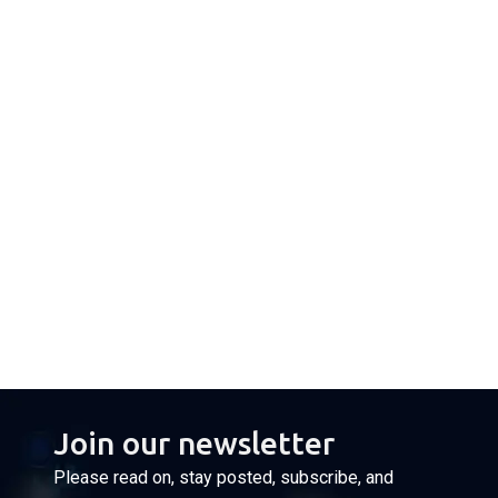
Join our newsletter
Please read on, stay posted, subscribe, and