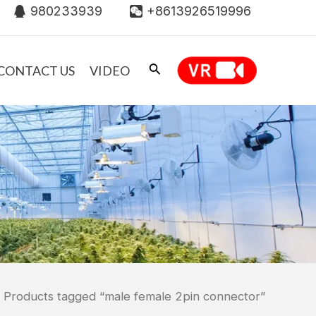
980233939
+8613926519996
CONTACT US
VIDEO
 Products tagged “male female 2pin connector”