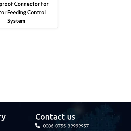
roof Connector For
or Feeding Control
System
ry
Contact us
0086-0755-89999957