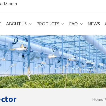
uadz.com
E
ABOUT US
PRODUCTS
FAQ
NEWS
ector
Home
/