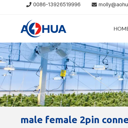
Skip
0086-13926519996
molly@aoh
to
content
HOM
male female 2pin conn