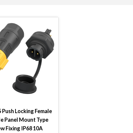
5 Push Locking Female
le Panel Mount Type
ew Fixing IP68 10A