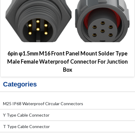
6pin φ1.5mm M16 Front Panel Mount Solder Type
Male Female Waterproof Connector For Junction
Box
Categories
M25 IP68 Waterproof Circular Connectors
Y Type Cable Connector
T Type Cable Connector