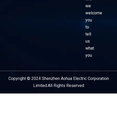
we
welcome
you
to
tell
us
what
you
Copyright © 2024 Shenzhen Aohua Electric Corporation
Service Provider
Limited.All Rights Reserved