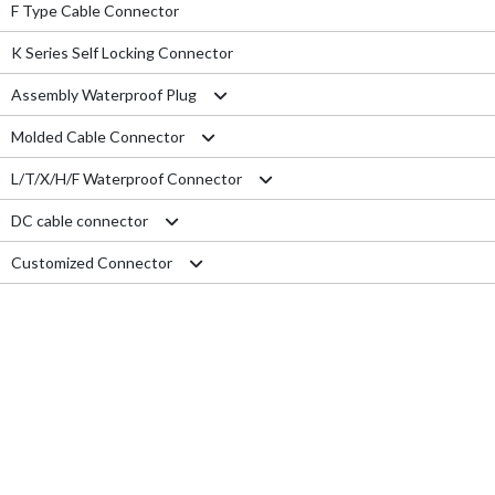
F Type Cable Connector
K Series Self Locking Connector
Assembly Waterproof Plug
Molded Cable Connector
M12
L/T/X/H/F Waterproof Connector
M15
Nylon series
DC cable connector
M16
PVC series
L type connector
Customized Connector
M19
Metal series
T type connector
M11 Quick Type
M20
Aviation series
X type connector
M12 Panel Type
RJ45 Connector
M25
H type connector
M13 Waterproof Type
Electrical Wire
M29
F type connector
M13 Quick Locking Type
Car LED cable
M14 Waterproof Type
Cable Gland
USB cable