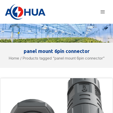
Skip
Mai
to
Men
content
panel mount 6pin connector
Home
/ Products tagged “panel mount 6pin connector”