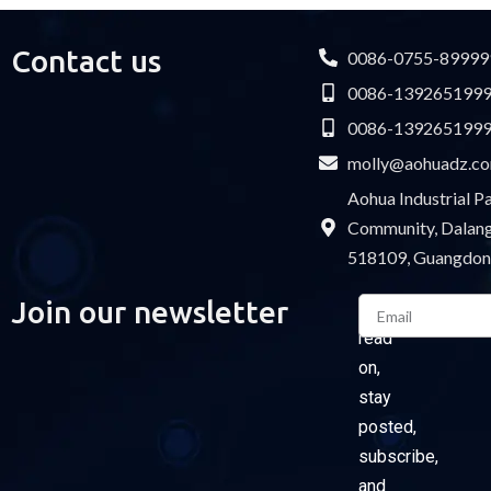
Contact us
0086-0755-89999
0086-139265199
0086-139265199
molly@aohuadz.c
Aohua Industrial 
Community, Dalang 
518109, Guangdon
Email
Join our newsletter
Please
read
on,
stay
posted,
subscribe,
and