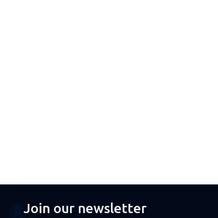
Join our newsletter