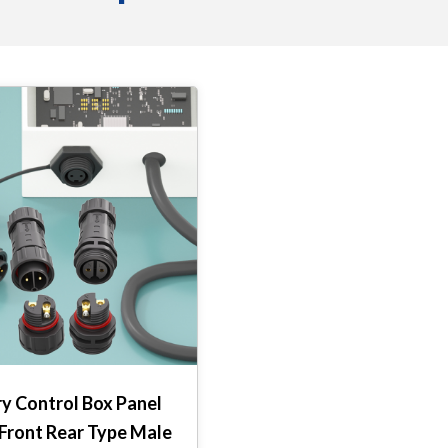
y Control Box Panel
Front Rear Type Male