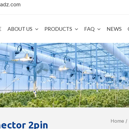
uadz.com
E
ABOUT US
PRODUCTS
FAQ
NEWS
Home
/
ector 2pin