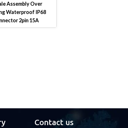
le Assembly Over
ng Waterproof IP68
nnector 2pin 15A
ry
Contact us