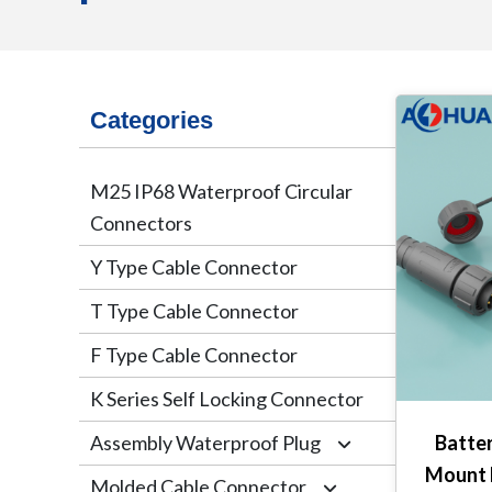
Categories
M25 IP68 Waterproof Circular
Connectors
Y Type Cable Connector
T Type Cable Connector
F Type Cable Connector
K Series Self Locking Connector
Assembly Waterproof Plug
Batter
Mount 
Molded Cable Connector
M12