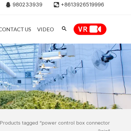
980233939
+8613926519996
CONTACT US
VIDEO
 Products tagged “power control box connector