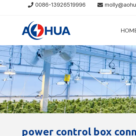
Skip
0086-13926519996
molly@aoh
to
content
HOM
power control box conn