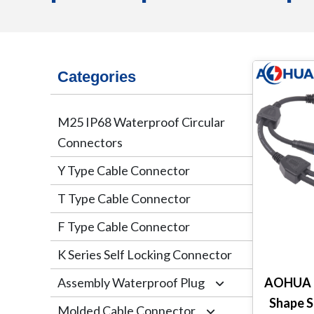
Categories
M25 IP68 Waterproof Circular
Connectors
Y Type Cable Connector
T Type Cable Connector
F Type Cable Connector
K Series Self Locking Connector
Assembly Waterproof Plug
AOHUA C
Shape S
Molded Cable Connector
M12