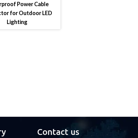
proof Power Cable
tor for Outdoor LED
Lighting
ry
Contact us