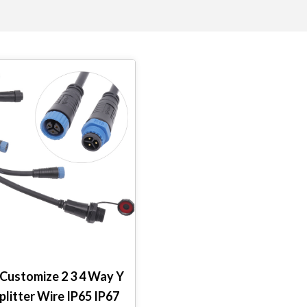
ustomize 2 3 4 Way Y
plitter Wire IP65 IP67