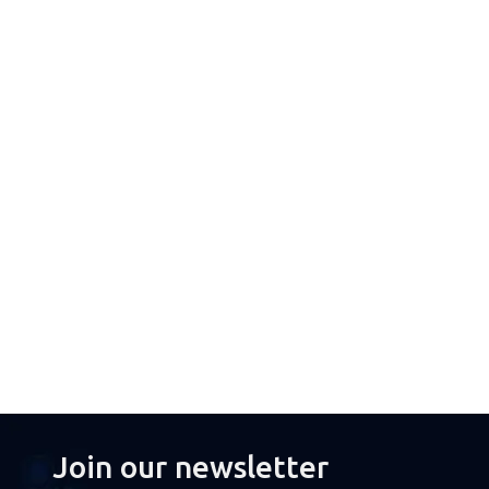
Join our newsletter