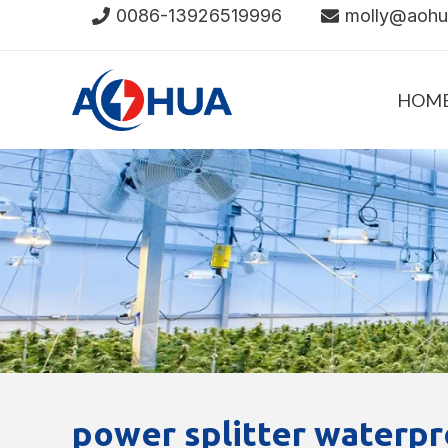
Skip
0086-13926519996
molly@aoh
to
content
HOM
power splitter waterpr