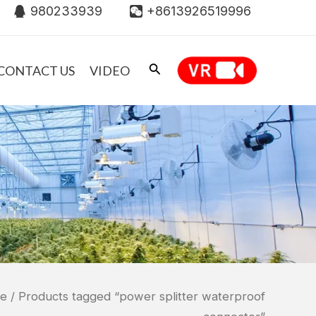
980233939
+8613926519996
CONTACT US
VIDEO
e
/ Products tagged “power splitter waterproof