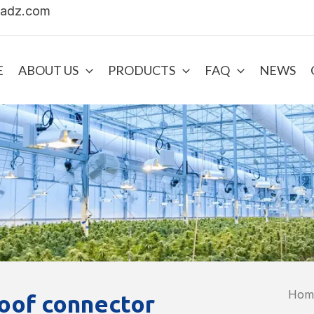
uadz.com
E
ABOUT US
PRODUCTS
FAQ
NEWS
Hom
oof connector