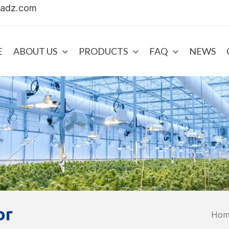
uadz.com
E
ABOUT US
PRODUCTS
FAQ
NEWS
or
Ho