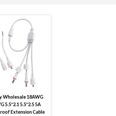
ry Wholesale 18AWG
 5.5*2.1 5.5*2.5 5A
roof Extension Cable