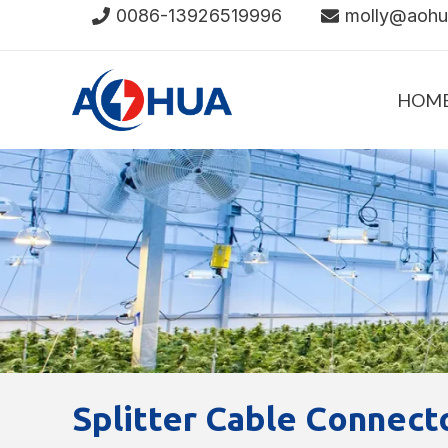
Skip
0086-13926519996
molly@aoh
to
content
HOM
Splitter Cable Connect