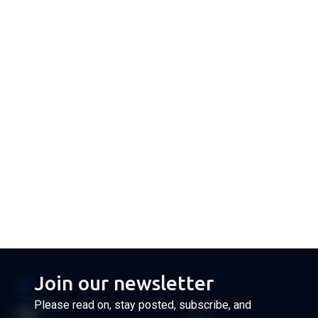
Join our newsletter
Please read on, stay posted, subscribe, and