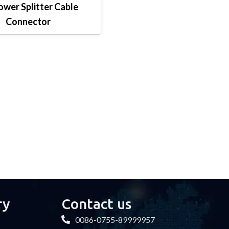
wer Splitter Cable
Connector
ry
Contact us
0086-0755-89999957