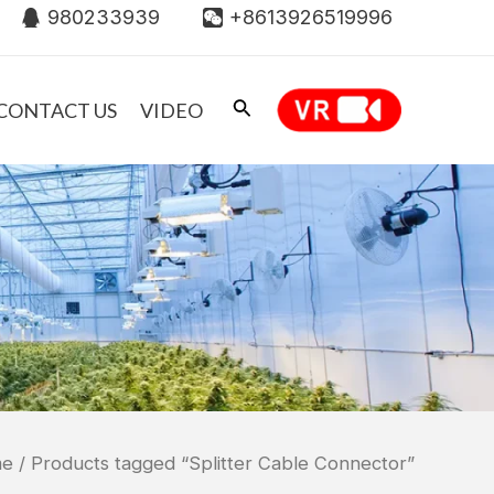
980233939
+8613926519996
CONTACT US
VIDEO
me
/ Products tagged “Splitter Cable Connector”