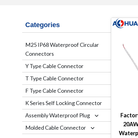
Categories
M25 IP68 Waterproof Circular
Connectors
Y Type Cable Connector
T Type Cable Connector
F Type Cable Connector
K Series Self Locking Connector
Assembly Waterproof Plug
Facto
20AWG
Molded Cable Connector
M12
Waterp