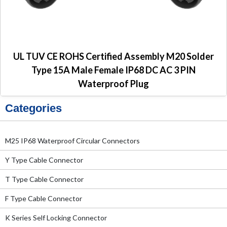
UL TUV CE ROHS Certified Assembly M20 Solder
Type 15A Male Female IP68 DC AC 3 PIN
Waterproof Plug
Categories
M25 IP68 Waterproof Circular Connectors
Y Type Cable Connector
T Type Cable Connector
F Type Cable Connector
K Series Self Locking Connector