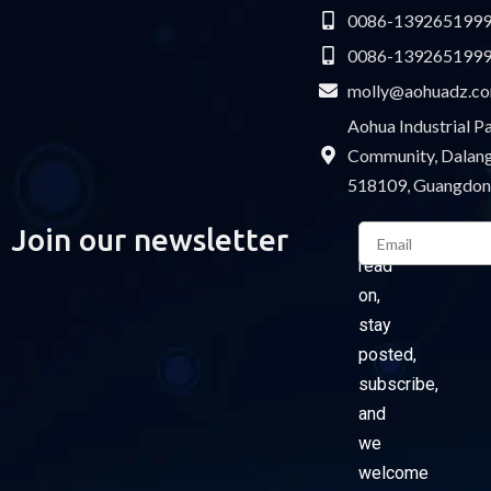
0086-139265199
0086-139265199
molly@aohuadz.c
Aohua Industrial 
Community, Dalang 
518109, Guangdon
Email
Join our newsletter
Please
read
on,
stay
posted,
subscribe,
and
we
welcome