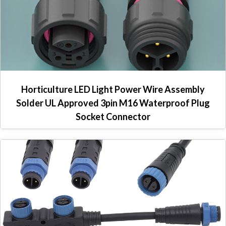
Horticulture LED Light Power Wire Assembly
Solder UL Approved 3pin M16 Waterproof Plug
Socket Connector