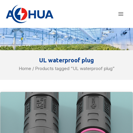
Skip
Mai
to
Men
content
UL waterproof plug
Home
/ Products tagged “UL waterproof plug”