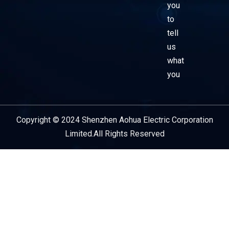
you
to
tell
us
what
you
Copyright © 2024 Shenzhen Aohua Electric Corporation
Service Provider
Limited.All Rights Reserved