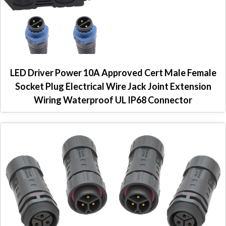
LED Driver Power 10A Approved Cert Male Female
Socket Plug Electrical Wire Jack Joint Extension
Wiring Waterproof UL IP68 Connector