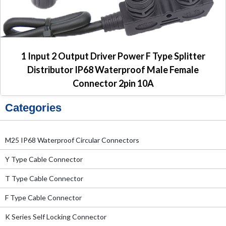
1 Input 2 Output Driver Power F Type Splitter
Distributor IP68 Waterproof Male Female
Connector 2pin 10A
Categories
M25 IP68 Waterproof Circular Connectors
Y Type Cable Connector
T Type Cable Connector
F Type Cable Connector
K Series Self Locking Connector