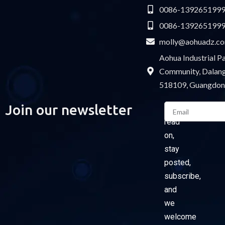
0086-139265199
0086-139265199
molly@aohuadz.c
Aohua Industrial 
Community, Dalang 
518109, Guangdon
Email
Join our newsletter
Please
read
on,
stay
posted,
subscribe,
and
we
welcome