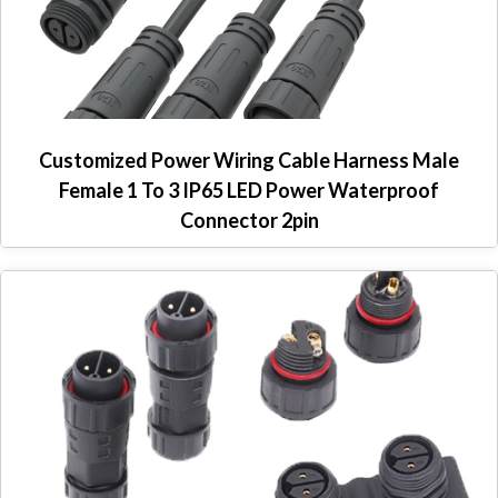
Customized Power Wiring Cable Harness Male
Female 1 To 3 IP65 LED Power Waterproof
Connector 2pin