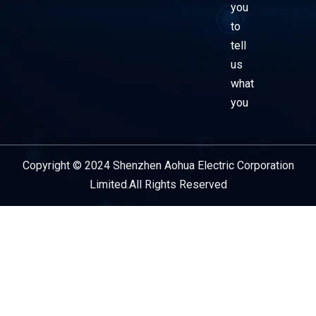
you
to
tell
us
what
you
Copyright © 2024 Shenzhen Aohua Electric Corporation
Service Provider
Limited.All Rights Reserved