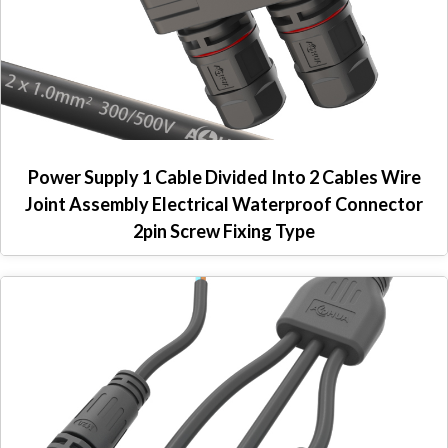
Power Supply 1 Cable Divided Into 2 Cables Wire
Joint Assembly Electrical Waterproof Connector
2pin Screw Fixing Type