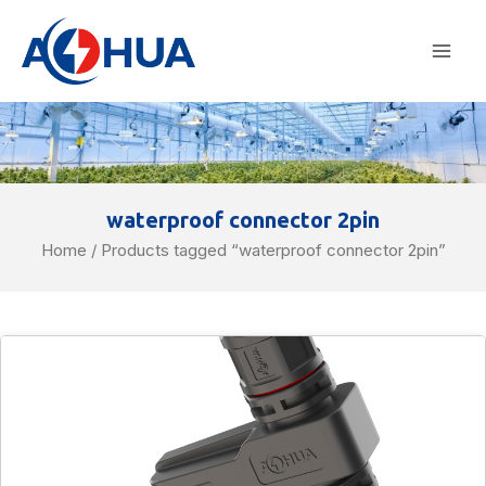
Skip
Mai
to
Men
content
waterproof connector 2pin
Home
/ Products tagged “waterproof connector 2pin”