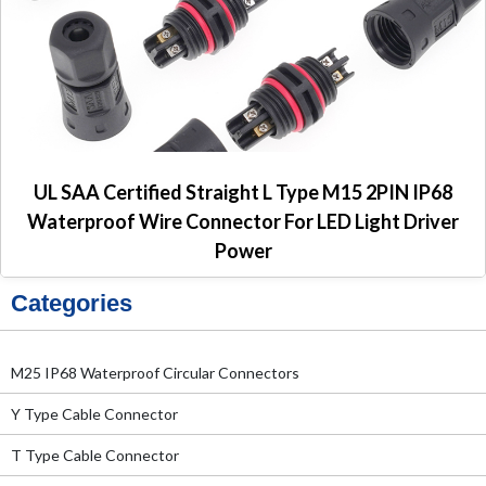
UL SAA Certified Straight L Type M15 2PIN IP68
Waterproof Wire Connector For LED Light Driver
Power
Categories
M25 IP68 Waterproof Circular Connectors
Y Type Cable Connector
T Type Cable Connector