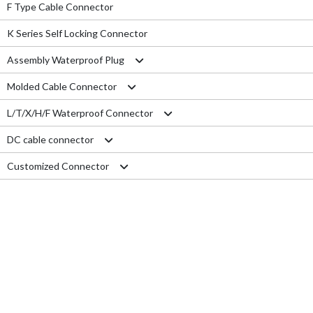
F Type Cable Connector
K Series Self Locking Connector
Assembly Waterproof Plug
Molded Cable Connector
M12
L/T/X/H/F Waterproof Connector
M15
Nylon series
DC cable connector
M16
PVC series
L type connector
Customized Connector
M19
Metal series
T type connector
M11 Quick Type
M20
Aviation series
X type connector
M12 Panel Type
RJ45 Connector
M25
H type connector
M13 Waterproof Type
Electrical Wire
M29
F type connector
M13 Quick Locking Type
Car LED cable
M14 Waterproof Type
Cable Gland
USB cable