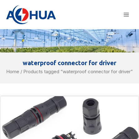
Skip
Mai
to
Men
content
waterproof connector for driver
Home
/ Products tagged “waterproof connector for driver”