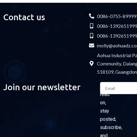
Contact us
0086-0755-89999
0086-139265199
0086-139265199
molly@aohuadz.c
Aohua Industrial 
Community, Dalang 
518109, Guangdon
Email
Join our newsletter
Please
read
on,
stay
posted,
subscribe,
and