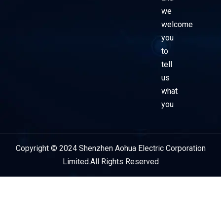
we
welcome
you
to
tell
us
what
you
Copyright © 2024 Shenzhen Aohua Electric Corporation
Service Provider
Limited.All Rights Reserved