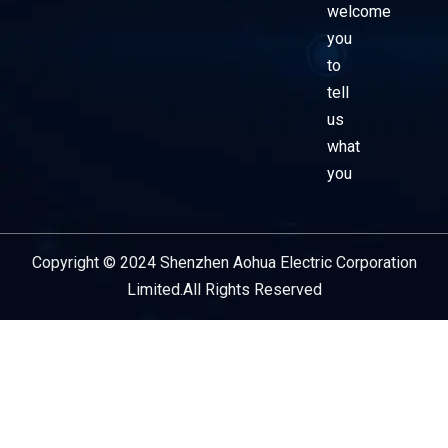
welcome
you
to
tell
us
what
you
Copyright © 2024 Shenzhen Aohua Electric Corporation
Service Provider
Limited.All Rights Reserved