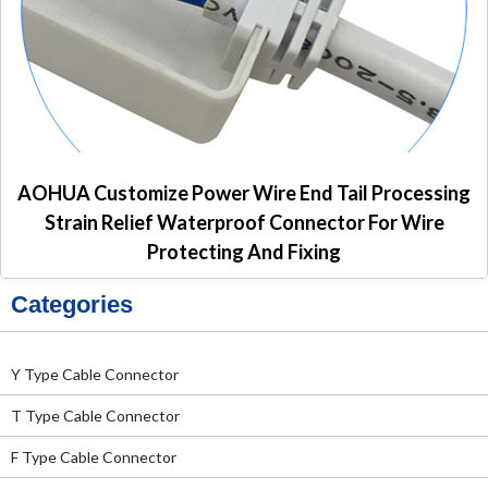
AOHUA Customize Power Wire End Tail Processing
Strain Relief Waterproof Connector For Wire
Protecting And Fixing
Categories
Y Type Cable Connector
T Type Cable Connector
F Type Cable Connector