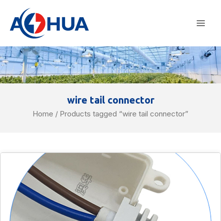
Skip
Mai
to
Men
content
wire tail connector
Home
/ Products tagged “wire tail connector”