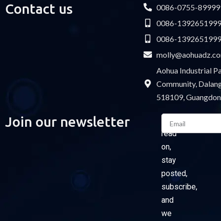
Contact us
0086-0755-89999
0086-139265199
0086-139265199
molly@aohuadz.c
Aohua Industrial 
Community, Dalang 
518109, Guangdon
Email
Join our newsletter
Please
read
on,
stay
posted,
subscribe,
and
we