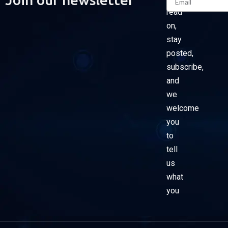
read
on,
stay
posted,
subscribe,
and
we
welcome
you
to
tell
us
what
you