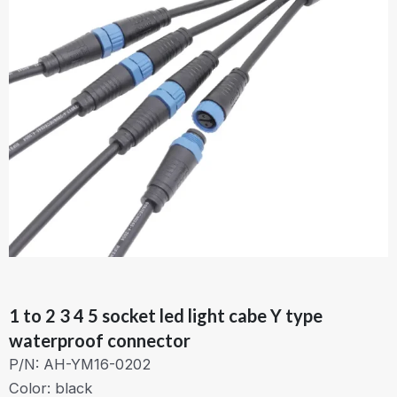
1 to 2 3 4 5 socket led light cabe Y type
waterproof connector
P/N: AH-YM16-0202
Color: black