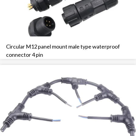
Circular M12 panel mount male type waterproof
connector 4 pin