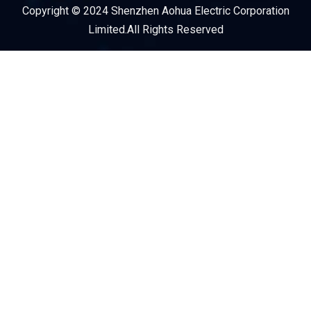
Copyright © 2024 Shenzhen Aohua Electric Corporation
Service Provider
Limited.All Rights Reserved