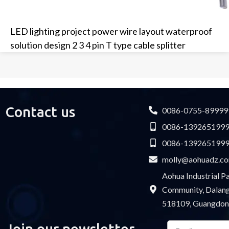
LED lighting project power wire layout waterproof
solution design 2 3 4 pin T type cable splitter
Contact us
0086-0755-89999
0086-139265199
0086-139265199
molly@aohuadz.c
Aohua Industrial 
Community, Dalang 
518109, Guangdon
Email
Join our newsletter
Please