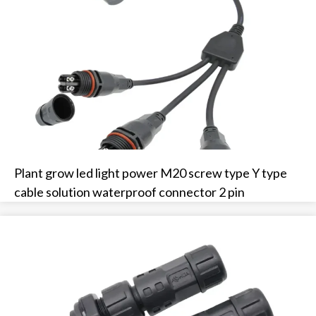
Plant grow led light power M20 screw type Y type
cable solution waterproof connector 2 pin