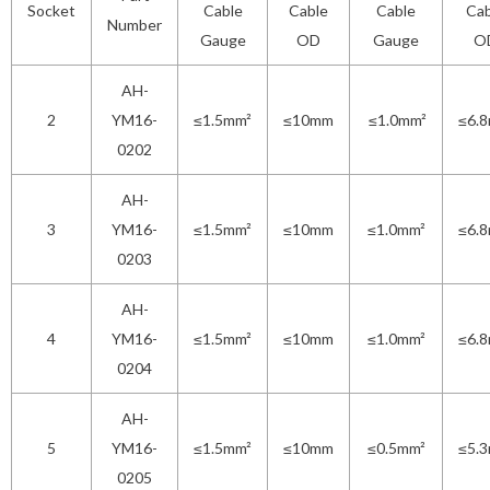
Socket
Cable
Cable
Cable
Cab
Number
Gauge
OD
Gauge
O
AH-
2
YM16-
≤1.5mm²
≤10mm
≤1.0mm²
≤6.
0202
AH-
3
YM16-
≤1.5mm²
≤10mm
≤1.0mm²
≤6.
0203
AH-
4
YM16-
≤1.5mm²
≤10mm
≤1.0mm²
≤6.
0204
AH-
5
YM16-
≤1.5mm²
≤10mm
≤0.5mm²
≤5.
0205