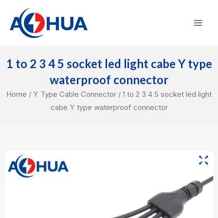
Skip
Mai
to
Men
content
1 to 2 3 4 5 socket led light cabe Y type
waterproof connector
Home
/
Y Type Cable Connector
/ 1 to 2 3 4 5 socket led light
cabe Y type waterproof connector