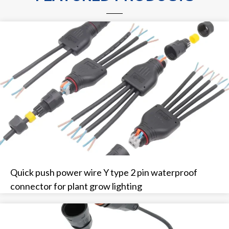
Quick push power wire Y type 2 pin waterproof
connector for plant grow lighting