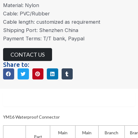
Material: Nylon
Cable: PVC/Rubber
Cable length: customized as requirement
Shipping Port: Shenzhen China
Payment Terms: T/T bank, Paypal
CONTACT US
Share to:
Description
YM16 Waterproof Connector
Main
Main
Branch
Bra
Part