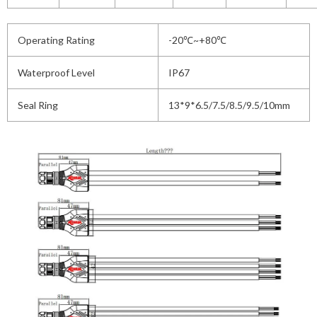
Operating Rating
-20℃~+80℃
Waterproof Level
IP67
Seal Ring
13*9*6.5/7.5/8.5/9.5/10mm