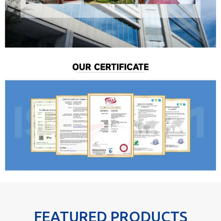
FEATURED PRODUCTS