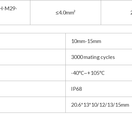
H-M29-
≤4.0mm²
10mm-15mm
3000 mating cycles
-40℃~+105℃
IP68
20.6*13*10/12/13/15mm