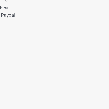
/TUV
China
 Paypal