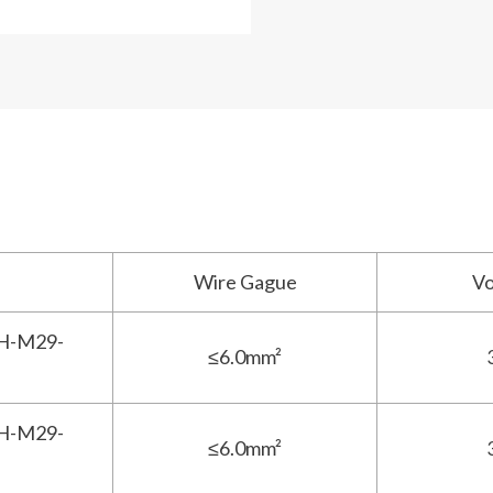
Wire Gague
V
H-M29-
≤6.0mm²
H-M29-
≤6.0mm²