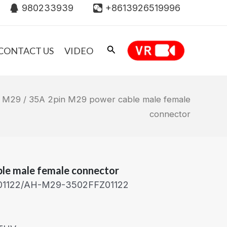
980233939
+8613926519996
CONTACT US
VIDEO
/
M29
/ 35A 2pin M29 power cable male female
connector
le male female connector
1122/AH-M29-3502FFZ01122