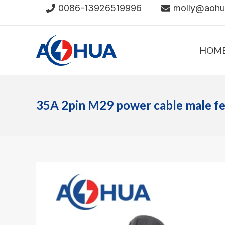
Skip
0086-13926519996
molly@aoh
to
content
HOM
35A 2pin M29 power cable male f