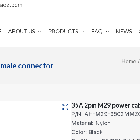
uadz.com
E
ABOUT US
PRODUCTS
FAQ
NEWS
Home
emale connector
35A 2pin M29 power cab
P/N: AH-M29-3502MMZ0
Material: Nylon
Color: Black