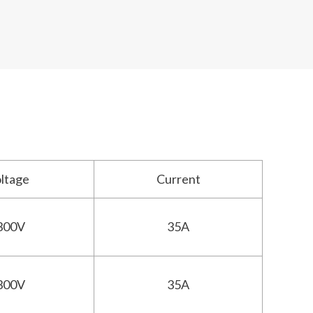
oltage
Current
300V
35A
300V
35A