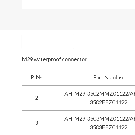
Description
M29 waterproof connector
PINs
Part Number
AH-M29-3502MMZ01122/A
2
3502FFZ01122
AH-M29-3503MMZ01122/A
3
3503FFZ01122