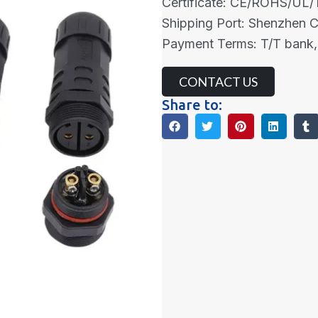
Certificate: CE/ROHS/UL
Shipping Port: Shenzhen 
Payment Terms: T/T bank,
CONTACT US
Share to: