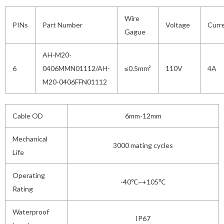
Wire
PINs
Part Number
Voltage
Curr
Gague
AH-M20-
6
0406MMN01112/AH-
≤0.5mm²
110V
4A
M20-0406FFN01112
Cable OD
6mm-12mm
Mechanical
3000 mating cycles
Life
Operating
-40℃~+105℃
Rating
Waterproof
IP67