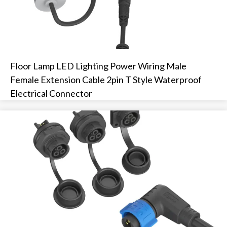
Floor Lamp LED Lighting Power Wiring Male
Female Extension Cable 2pin T Style Waterproof
Electrical Connector