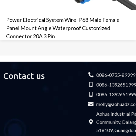
Power Electrical System Wire IP68 Male Female
Panel Mount Angle Waterproof Customized
Connector 20A 3 Pin
Contact us
0086-0755-89999
0086-139265199
0086-139265199
molly@aohuadz.c
Aohua Industrial 
Community, Dalang 
518109, Guangdon