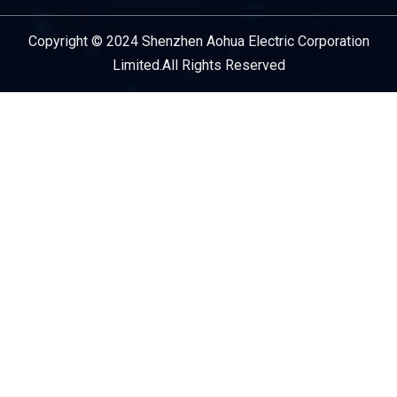
Copyright © 2024 Shenzhen Aohua Electric Corporation
Service Provider
Limited.All Rights Reserved