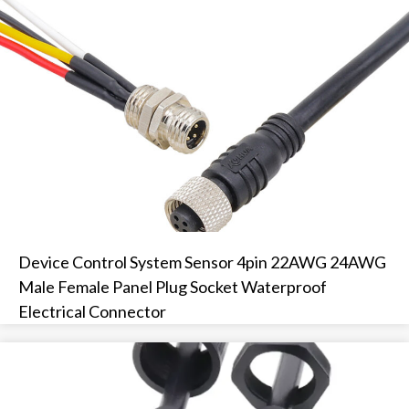
Device Control System Sensor 4pin 22AWG 24AWG
Male Female Panel Plug Socket Waterproof
Electrical Connector