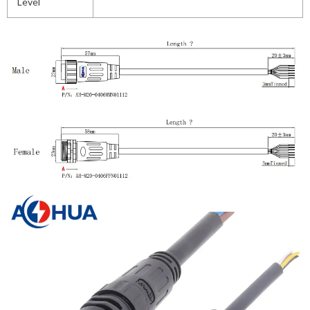
Level