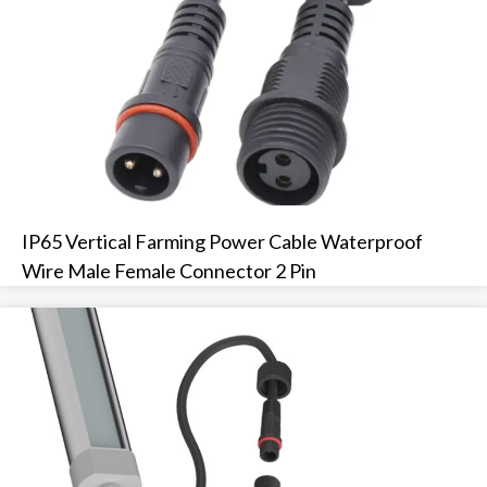
IP65 Vertical Farming Power Cable Waterproof
Wire Male Female Connector 2 Pin