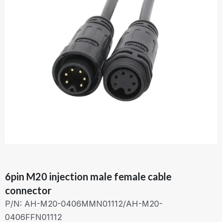
6pin M20 injection male female cable
connector
P/N: AH-M20-0406MMN01112/AH-M20-
0406FFN01112