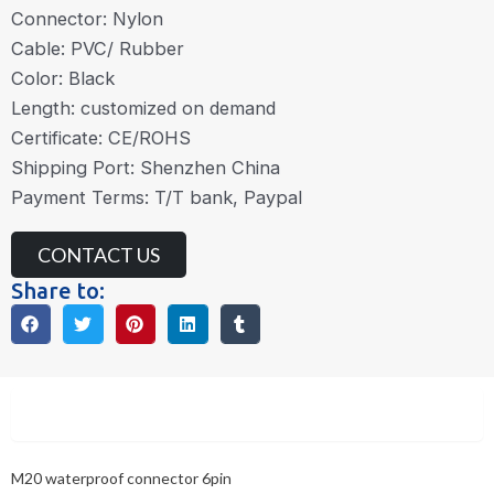
Connector: Nylon
Cable: PVC/ Rubber
Color: Black
Length: customized on demand
Certificate: CE/ROHS
Shipping Port: Shenzhen China
Payment Terms: T/T bank, Paypal
CONTACT US
Share to:
Description
M20 waterproof connector 6pin