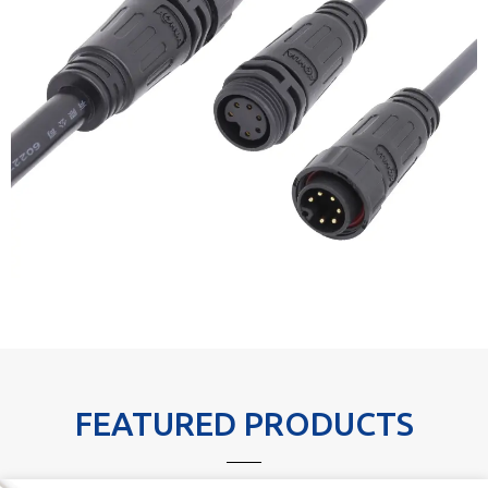
FEATURED PRODUCTS