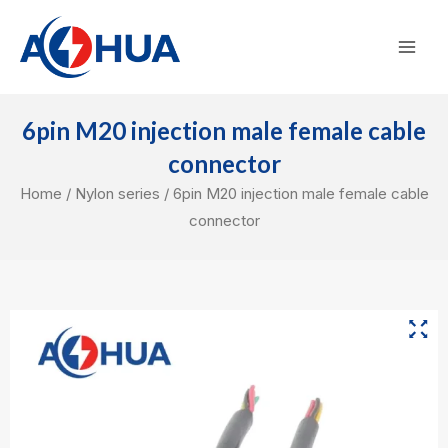
Skip
Mai
to
Men
content
6pin M20 injection male female cable
connector
Home
/
Nylon series
/ 6pin M20 injection male female cable
connector