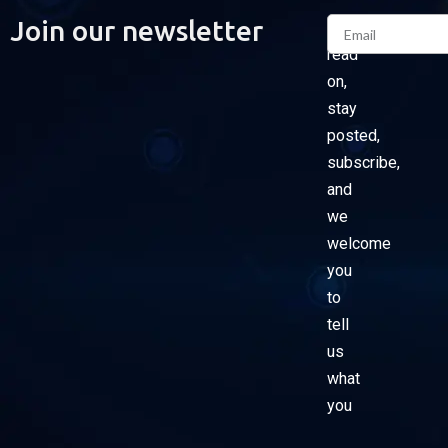
Email
Join our newsletter
Please
read
on,
stay
posted,
subscribe,
and
we
welcome
you
to
tell
us
what
you