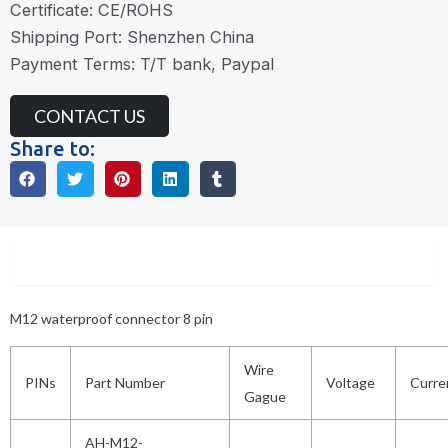
Certificate: CE/ROHS
Shipping Port: Shenzhen China
Payment Terms: T/T bank, Paypal
CONTACT US
Share to:
Description
M12 waterproof connector 8 pin
Wire
PINs
Part Number
Voltage
Curre
Gague
AH-M12-