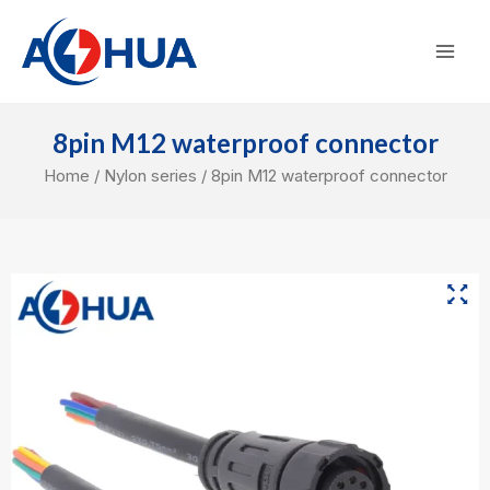
Skip
Mai
to
Men
content
8pin M12 waterproof connector
Home
/
Nylon series
/ 8pin M12 waterproof connector