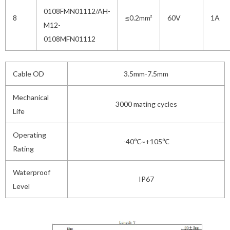
0108FMN01112/AH-
8
≤0.2mm²
60V
1A
M12-
0108MFN01112
Cable OD
3.5mm-7.5mm
Mechanical
3000 mating cycles
Life
Operating
-40℃~+105℃
Rating
Waterproof
IP67
Level