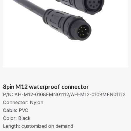
8pin M12 waterproof connector
P/N: AH-M12-0108FMN01112/AH-M12-0108MFN01112
Connector: Nylon
Cable: PVC
Color: Black
Length: customized on demand