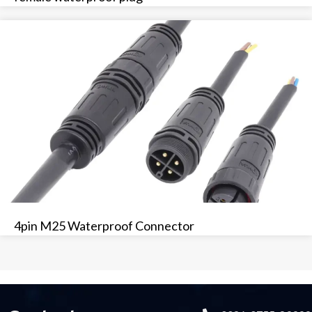
4pin M25 Waterproof Connector