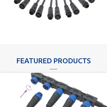
FEATURED PRODUCTS