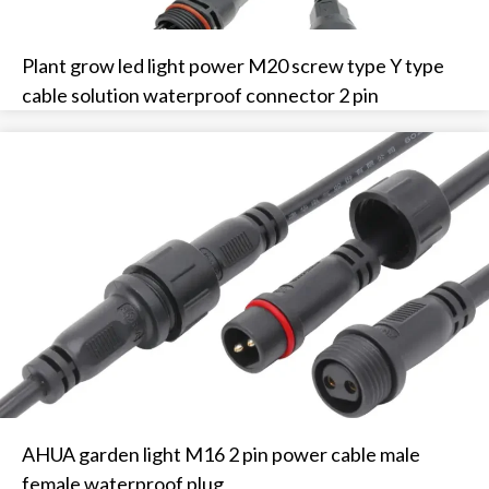
Plant grow led light power M20 screw type Y type
cable solution waterproof connector 2 pin
AHUA garden light M16 2 pin power cable male
female waterproof plug