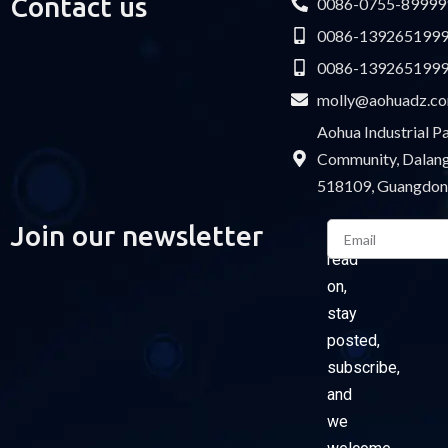
Contact us
0086-0755-89999
0086-139265199
0086-139265199
molly@aohuadz.c
Aohua Industrial 
Community, Dalang 
518109, Guangdon
Email
Join our newsletter
Please
read
on,
stay
posted,
subscribe,
and
we