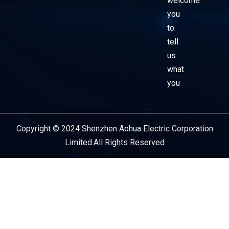
welcome
you
to
tell
us
what
you
Copyright © 2024 Shenzhen Aohua Electric Corporation
Service Provider
Limited.All Rights Reserved