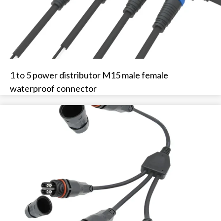
1 to 5 power distributor M15 male female
waterproof connector