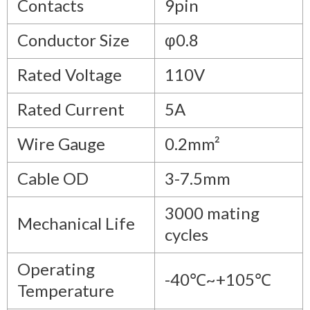
Contacts
9pin
Conductor Size
φ0.8
Rated Voltage
110V
Rated Current
5A
Wire Gauge
0.2mm²
Cable OD
3-7.5mm
3000 mating
Mechanical Life
cycles
Operating
-40℃~+105℃
Temperature