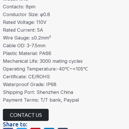
Contacts: 9pin
Conductor Size: φ0.8
Rated Voltage: 110V
Rated Current: 5A
Wire Gauge: ≤0.2mm²
Cable OD: 3-7.5mm
Plastic Material: PA66
Mechanical Life: 3000 mating cycles
Operating Temperature:-40℃~+105℃
Certificate: CE/ROHS
Waterproof Grade: IP68
Shipping Port: Shenzhen China
Payment Terms: T/T bank, Paypal
CONTACT US
Share to: