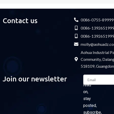
Contact us
0086-0755-89999
0086-139265199
0086-139265199
molly@aohuadz.c
Aohua Industrial 
Community, Dalang 
518109, Guangdon
Email
Join our newsletter
Please
read
on,
stay
posted,
subscribe,