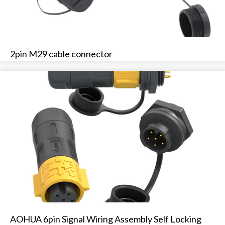
2pin M29 cable connector
AOHUA 6pin Signal Wiring Assembly Self Locking