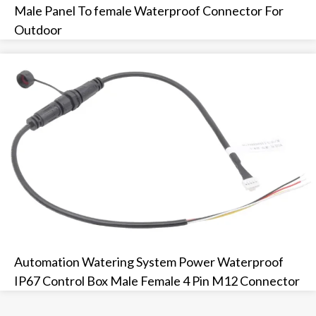
Male Panel To female Waterproof Connector For
Outdoor
Automation Watering System Power Waterproof
IP67 Control Box Male Female 4 Pin M12 Connector