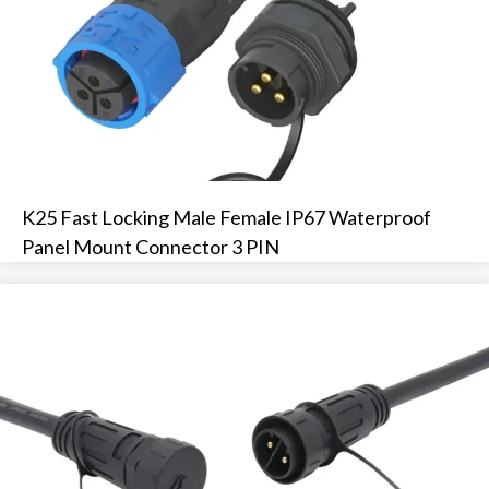
K25 Fast Locking Male Female IP67 Waterproof
Panel Mount Connector 3 PIN