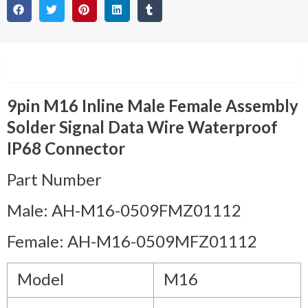
Description
9pin M16 Inline Male Female Assembly
Solder Signal Data Wire Waterproof
IP68 Connector
Part Number
Male: AH-M16-0509FMZ01112
Female: AH-M16-0509MFZ01112
Model
M16