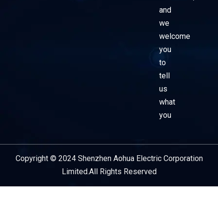
and
we
welcome
you
to
tell
us
what
you
Copyright © 2024 Shenzhen Aohua Electric Corporation
Service Provider
Limited.All Rights Reserved