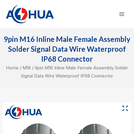
Skip
Mai
to
Men
content
9pin M16 Inline Male Female Assembly
Solder Signal Data Wire Waterproof
IP68 Connector
Home
/
M16
/ 9pin M16 Inline Male Female Assembly Solder
Signal Data Wire Waterproof IP68 Connector