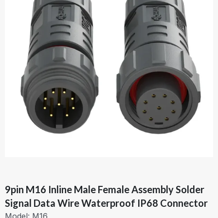
9pin M16 Inline Male Female Assembly Solder
Signal Data Wire Waterproof IP68 Connector
Model: M16