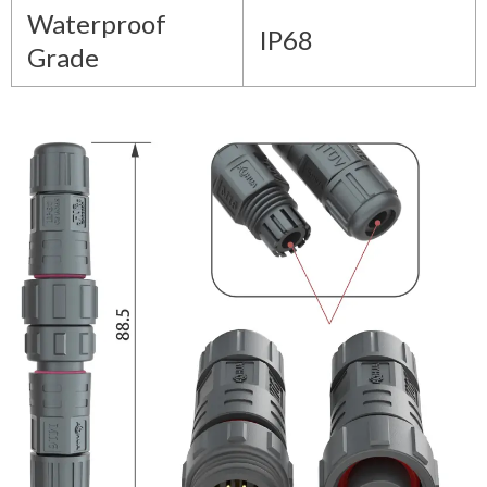
Waterproof
IP68
Grade