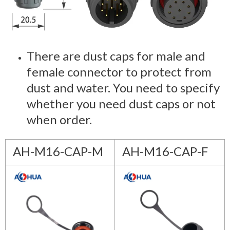
There are dust caps for male and
female connector to protect from
dust and water. You need to specify
whether you need dust caps or not
when order.
AH-M16-CAP-M
AH-M16-CAP-F