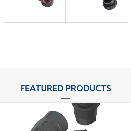
FEATURED PRODUCTS