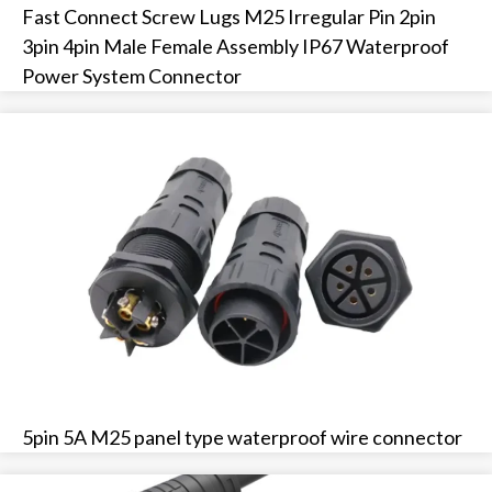
Fast Connect Screw Lugs M25 Irregular Pin 2pin
3pin 4pin Male Female Assembly IP67 Waterproof
Power System Connector
5pin 5A M25 panel type waterproof wire connector