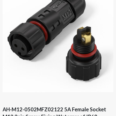
AH-M12-0502MFZ02122 5A Female Socket