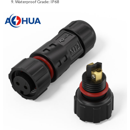
Waterproof Grade: IP68