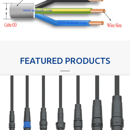
FEATURED PRODUCTS