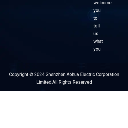
welcome
you
to
tell
us
what
you
Copyright © 2024 Shenzhen Aohua Electric Corporation
Service Provider
Limited.All Rights Reserved