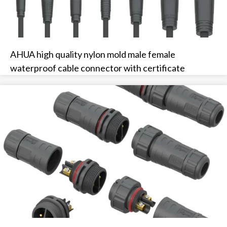
AHUA high quality nylon mold male female
waterproof cable connector with certificate