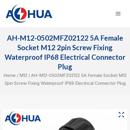
Skip
Mai
to
Men
content
AH-M12-0502MFZ02122 5A Female
Socket M12 2pin Screw Fixing
Waterproof IP68 Electrical Connector
Plug
Home
/
M12
/ AH-M12-0502MFZ02122 5A Female Socket M12
2pin Screw Fixing Waterproof IP68 Electrical Connector Plug