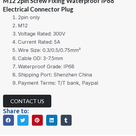
M12 2pin Screw Fixing Waterproof IP68
Electrical Connector Plug
2pin only
M12
Voltage Rated: 300V
Current Rated: 5A
Wire Size: 0.3/0.5/0.75mm²
Cable OD: 3-7.5mm
Waterproof Grade: IP68
Shipping Port: Shenzhen China
Payment Terms: T/T bank, Paypal
CONTACT US
Share to: