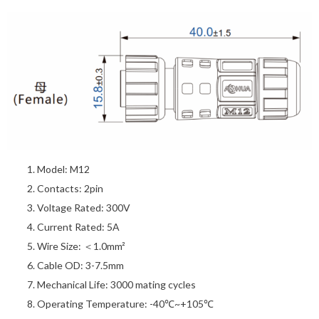
Model: M12
Contacts: 2pin
Voltage Rated: 300V
Current Rated: 5A
Wire Size: ＜1.0mm²
Cable OD: 3-7.5mm
Mechanical Life: 3000 mating cycles
Operating Temperature: -40℃~+105℃