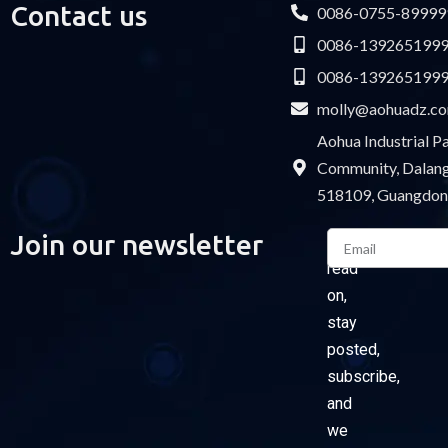
Contact us
0086-0755-89999
0086-139265199
0086-139265199
molly@aohuadz.c
Aohua Industrial 
Community, Dalang 
518109, Guangdon
Email
Join our newsletter
Please
read
on,
stay
posted,
subscribe,
and
we