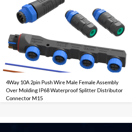
4Way 10A 2pin Push Wire Male Female Assembly
Over Molding IP68 Waterproof Splitter Distributor
Connector M15