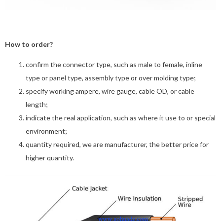
How to order?
confirm the connector type, such as male to female, inline
type or panel type, assembly type or over molding type;
specify working ampere, wire gauge, cable OD, or cable
length;
indicate the real application, such as where it use to or special
environment;
quantity required, we are manufacturer, the better price for
higher quantity.