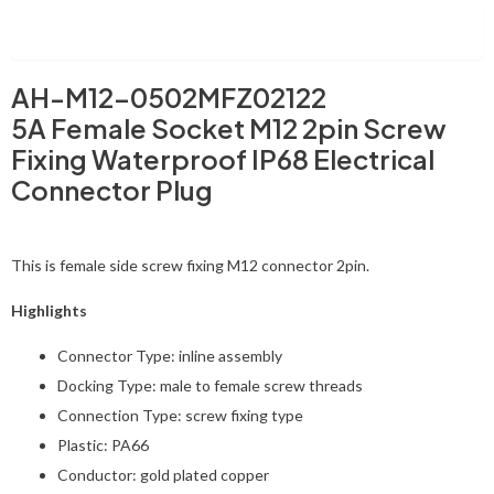
Description
AH-M12-0502MFZ02122
5A Female Socket M12 2pin Screw
Fixing Waterproof IP68 Electrical
Connector Plug
This is female side screw fixing M12 connector 2pin.
Highlights
Connector Type: inline assembly
Docking Type: male to female screw threads
Connection Type: screw fixing type
Plastic: PA66
Conductor: gold plated copper