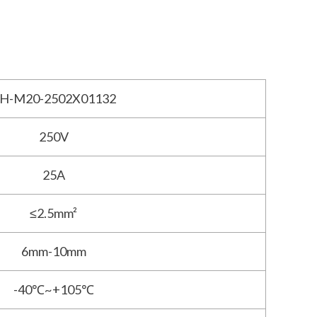
H-M20-2502X01132
250V
25A
≤2.5mm²
6mm-10mm
-40℃~+105℃