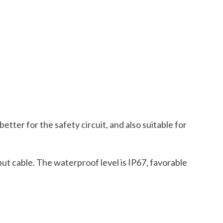
etter for the safety circuit, and also suitable for
put cable. The waterproof level is IP67, favorable