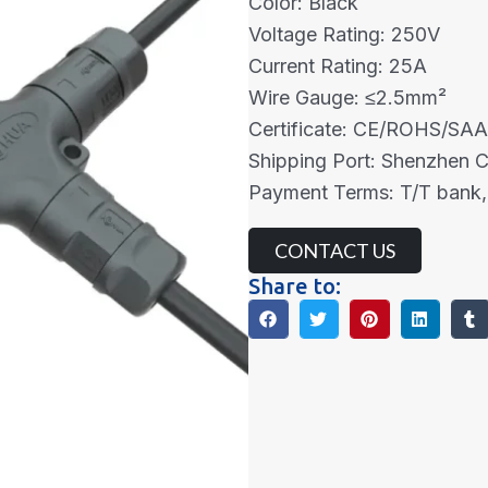
Color: Black
Voltage Rating: 250V
Current Rating: 25A
Wire Gauge: ≤2.5mm²
Certificate: CE/ROHS/SA
Shipping Port: Shenzhen 
Payment Terms: T/T bank,
CONTACT US
Share to: