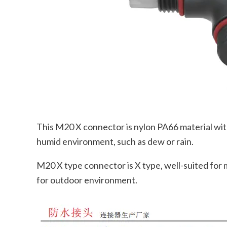
This M20 X connector is nylon PA66 material with g
humid environment, such as dew or rain.
M20 X type connector is X type, well-suited for m
for outdoor environment.