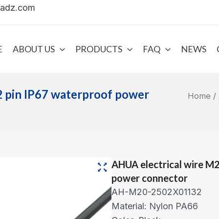
uadz.com
E
ABOUT US
PRODUCTS
FAQ
NEWS
2 pin IP67 waterproof power
Home
/
AHUA electrical wire M2
power connector
AH-M20-2502X01132
Material: Nylon PA66