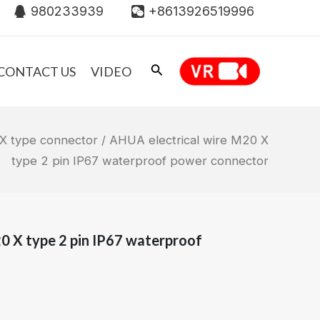
980233939
+8613926519996
CONTACT US
VIDEO
X type connector
/ AHUA electrical wire M20 X
type 2 pin IP67 waterproof power connector
0 X type 2 pin IP67 waterproof