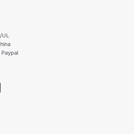
A/UL
China
 Paypal