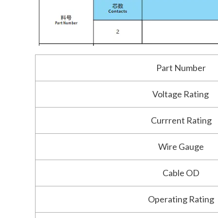
Part Number
Voltage Rating
Currrent Rating
Wire Gauge
Cable OD
Operating Rating