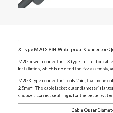
Description
X Type M20 2 PIN Waterproof Connector-Qu
M20 power connector is X type splitter for cable
installation, which is no need tool for assembly, 
M20 X type connector is only 2pin, that mean only 
2.5mm². The cable jacket outer diameter is large
choose a correct seal ring is for the better wate
Cable Outer Diamet