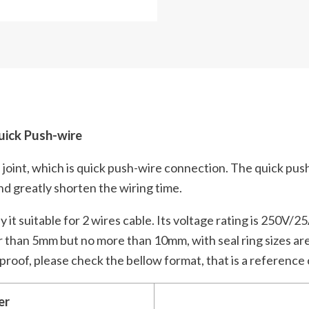
ick Push-wire
 joint, which is quick push-wire connection. The quick pus
and greatly shorten the wiring time.
it suitable for 2 wires cable. Its voltage rating is 250V/25
r than 5mm but no more than 10mm, with seal ring sizes are
rproof, please check the bellow format, that is a reference
er