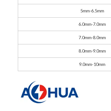
5mm-6.5mm
6.0mm-7.0mm
7.0mm-8.0mm
8.0mm-9.0mm
9.0mm-10mm