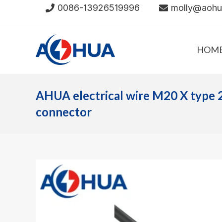
Skip
0086-13926519996
molly@aoh
to
content
HOM
AHUA electrical wire M20 X type 
connector