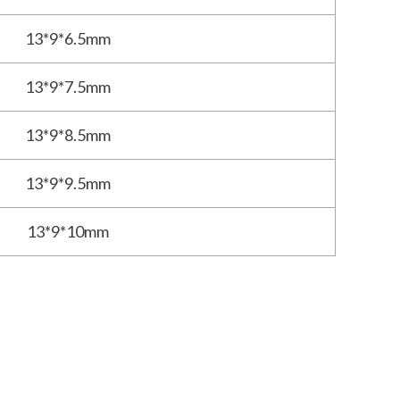
13*9*6.5mm
13*9*7.5mm
13*9*8.5mm
13*9*9.5mm
13*9*10mm