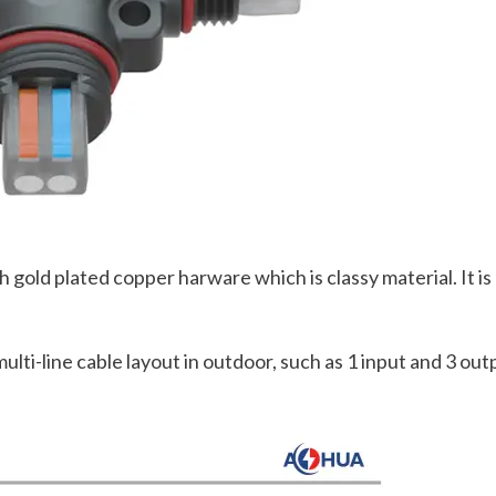
old plated copper harware which is classy material. It is b
ulti-line cable layout in outdoor, such as 1 input and 3 out