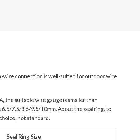
h-wire connection is well-suited for outdoor wire
A, the suitable wire gauge is smaller than
 6.5/7.5/8.5/9.5/10mm. About the seal ring, to
 choice, not standard.
Seal Ring Size