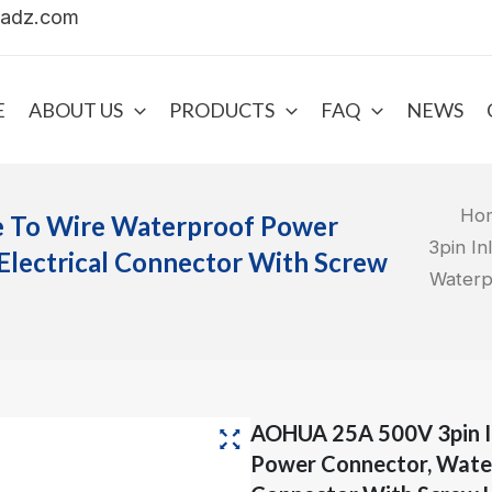
uadz.com
E
ABOUT US
PRODUCTS
FAQ
NEWS
Ho
e To Wire Waterproof Power
3pin I
Electrical Connector With Screw
Waterp
AOHUA 25A 500V 3pin I
Power Connector, Water