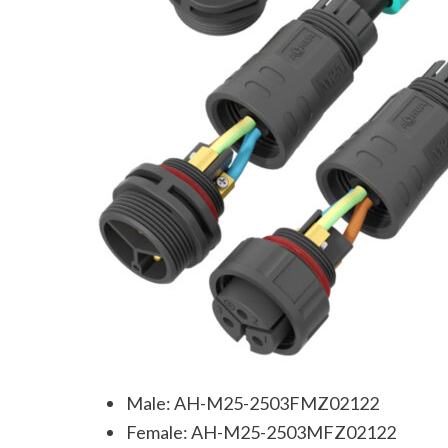
Male: AH-M25-2503FMZ02122
Female: AH-M25-2503MFZ02122