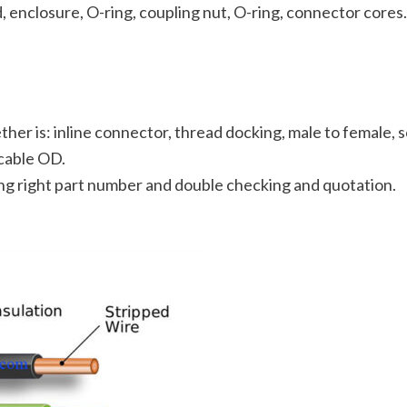
 enclosure, O-ring, coupling nut, O-ring, connector cores.
her is: inline connector, thread docking, male to female, s
cable OD.
ting right part number and double checking and quotation.