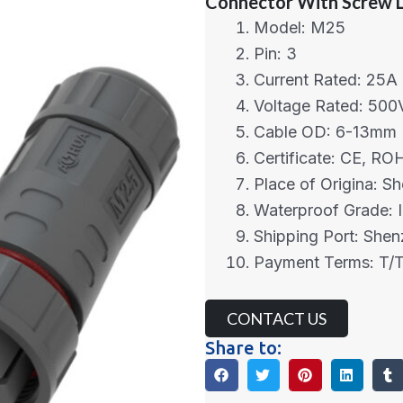
Connector With Screw 
Model: M25
Pin: 3
Current Rated: 25A
Voltage Rated: 500
Cable OD: 6-13mm
Certificate: CE, R
Place of Origina: S
Waterproof Grade: 
Shipping Port: She
Payment Terms: T/T
CONTACT US
Share to: