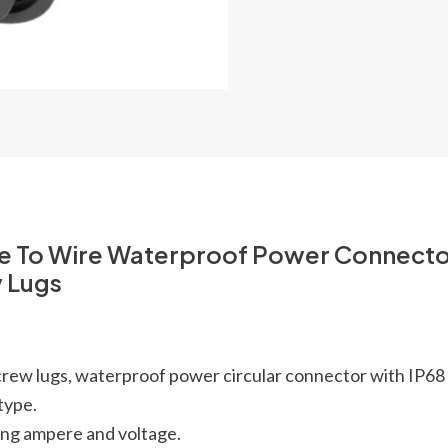
re To Wire Waterproof Power Connect
w Lugs
 screw lugs, waterproof power circular connector with IP6
type.
ing ampere and voltage.