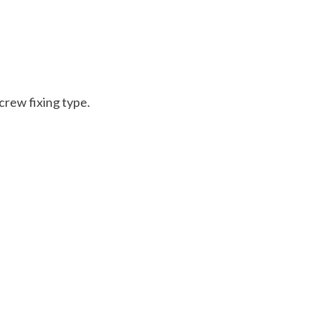
crew fixing type.