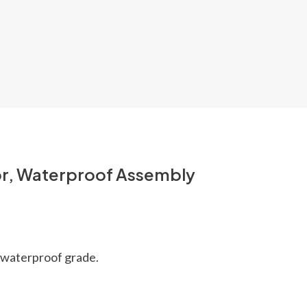
or, Waterproof Assembly
8 waterproof grade.