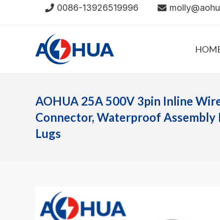
Skip
0086-13926519996
molly@aoh
to
content
HOM
AOHUA 25A 500V 3pin Inline Wir
Connector, Waterproof Assembly 
Lugs