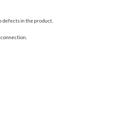
 defects in the product.
 connection.