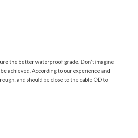
nsure the better waterproof grade. Don’t imagine
an be achieved. According to our experience and
hrough, and should be close to the cable OD to