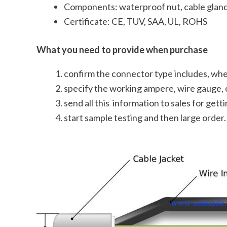
Components: waterproof nut, cable gland,
Certificate: CE, TUV, SAA, UL, ROHS
What you need to provide when purchase
confirm the connector type includes, whet
specify the working ampere, wire gauge, 
send all this information to sales for get
start sample testing and then large order.