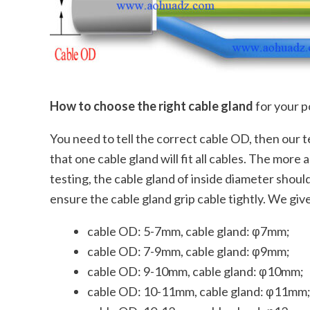
How to choose the right cable gland
for your p
You need to tell the correct cable OD, then our 
that one cable gland will fit all cables. The mor
testing, the cable gland of inside diameter shou
ensure the cable gland grip cable tightly. We giv
cable OD: 5-7mm, cable gland: φ7mm;
cable OD: 7-9mm, cable gland: φ9mm;
cable OD: 9-10mm, cable gland: φ10mm;
cable OD: 10-11mm, cable gland: φ11mm