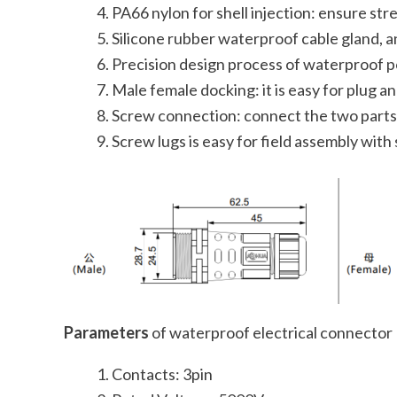
PA66 nylon for shell injection: ensure str
Silicone rubber waterproof cable gland, a
Precision design process of waterproof p
Male female docking: it is easy for plug a
Screw connection: connect the two parts 
Screw lugs is easy for field assembly with 
Parameters
of waterproof electrical connector
Contacts: 3pin