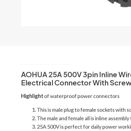
Description
AOHUA 25A 500V 3pin Inline Wi
Electrical Connector With Scre
Highlight
of waterproof power connectors
This is male plug to female sockets with
The male and female all is inline assembly 
25A 500V is perfect for daily power work