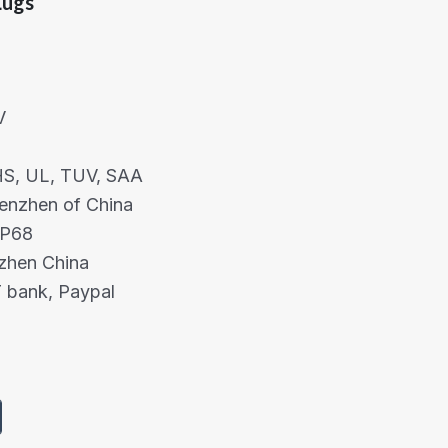
Lugs
V
OHS, UL, TUV, SAA
henzhen of China
IP68
nzhen China
 bank, Paypal