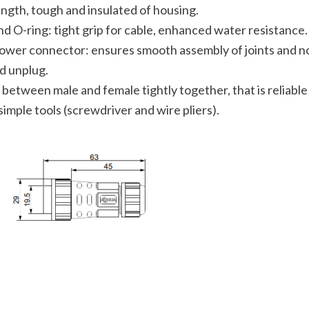
ength, tough and insulated of housing.
nd O-ring: tight grip for cable, enhanced water resistance.
ower connector: ensures smooth assembly of joints and no
nd unplug.
between male and female tightly together, that is reliable
simple tools (screwdriver and wire pliers).