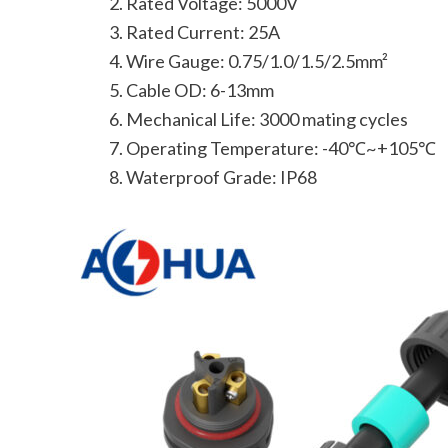
Rated Voltage: 5000V
Rated Current: 25A
Wire Gauge: 0.75/1.0/1.5/2.5mm²
Cable OD: 6-13mm
Mechanical Life: 3000 mating cycles
Operating Temperature: -40℃~+105℃
Waterproof Grade: IP68