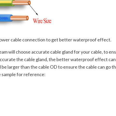
ower cable connection to get better waterproof effect.
team will choose accurate cable gland for your cable, to e
e accurate the cable gland, the better waterproof effect c
ld be larger than the cable OD to ensure the cable can go t
e sample for reference:
;