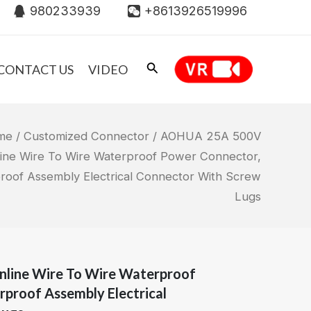
980233939
+8613926519996
CONTACT US
VIDEO
me
/
Customized Connector
/ AOHUA 25A 500V
nline Wire To Wire Waterproof Power Connector,
roof Assembly Electrical Connector With Screw
Lugs
nline Wire To Wire Waterproof
proof Assembly Electrical