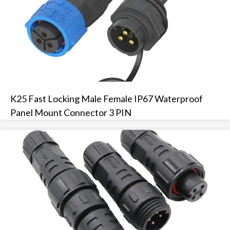
K25 Fast Locking Male Female IP67 Waterproof
Panel Mount Connector 3 PIN