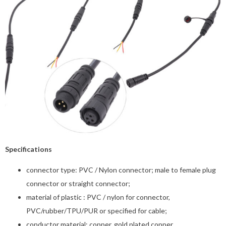
Specifications
connector type: PVC / Nylon connector; male to female plug
connector or straight connector;
material of plastic : PVC / nylon for connector,
PVC/rubber/TPU/PUR or specified for cable;
conductor material: copper, gold plated copper