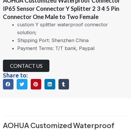
AOHUA Customized Waterproof Connector
IP65 Sensor Connector Y Splitter 2 3 4 5 Pin
Connector One Male to Two Female
custom Y splitter waterproof connector
solution;
Shipping Port: Shenzhen China
Payment Terms: T/T bank, Paypal
CONTACT US
Share to:
Description
AOHUA Customized Waterproof