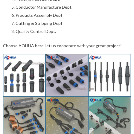
Conductor Manufacture Dept.
Products Assembly Dept
Cutting & Stripping Dept
Quality Control Dept.
Choose AOHUA here, let us cooperate with your great project!