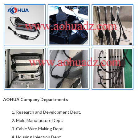
AOHUA Company Departments
Research and Development Dept.
Mold Manufacture Dept.
Cable Wire Making Dept.
Housing Injection Dept.