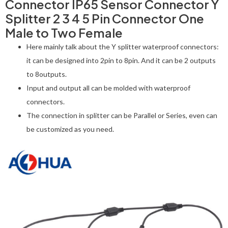
Connector IP65 Sensor Connector Y
Splitter 2 3 4 5 Pin Connector One
Male to Two Female
Here mainly talk about the Y splitter waterproof connectors:
it can be designed into 2pin to 8pin. And it can be 2 outputs
to 8outputs.
Input and output all can be molded with waterproof
connectors.
The connection in splitter can be Parallel or Series, even can
be customized as you need.