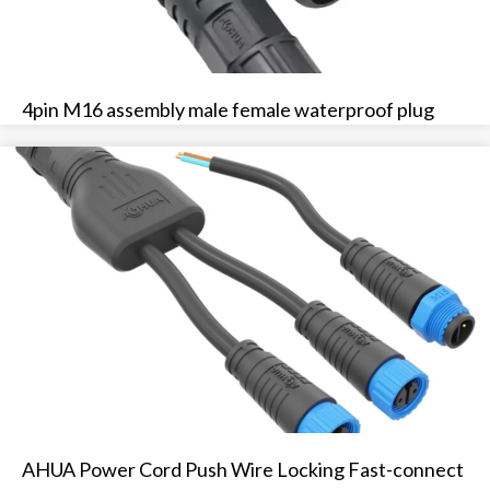
4pin M16 assembly male female waterproof plug
AHUA Power Cord Push Wire Locking Fast-connect