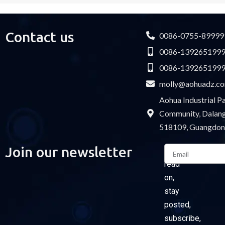
Contact us
0086-0755-89999
0086-139265199
0086-139265199
molly@aohuadz.c
Aohua Industrial 
Community, Dalang 
518109, Guangdon
Email
Join our newsletter
Please
read
on,
stay
posted,
subscribe,