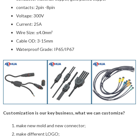
contacts: 2pin -8pin
Voltage: 300V
Current: 25A
Wire Size: ≤4.0mm²
Cable OD: 3-15mm
Waterproof Grade: IP65/IP67
Customization is our key business, what we can customize?
make new mold and new connector;
make different LOGO;