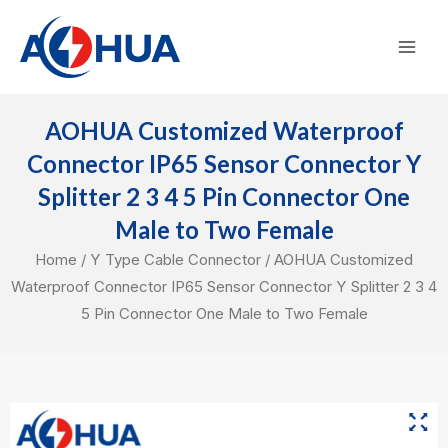
Skip
Mai
to
Men
content
AOHUA Customized Waterproof
Connector IP65 Sensor Connector Y
Splitter 2 3 4 5 Pin Connector One
Male to Two Female
Home
/
Y Type Cable Connector
/ AOHUA Customized
Waterproof Connector IP65 Sensor Connector Y Splitter 2 3 4
5 Pin Connector One Male to Two Female