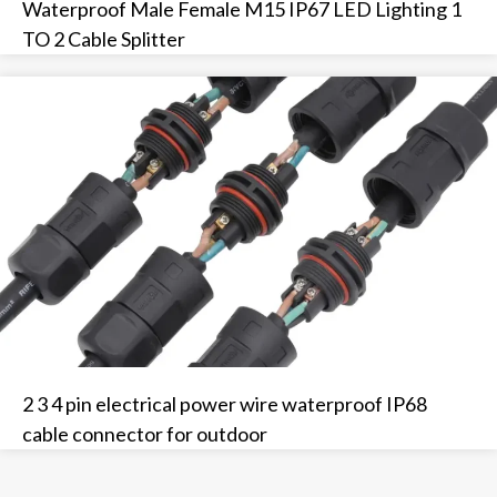
Waterproof Male Female M15 IP67 LED Lighting 1
TO 2 Cable Splitter
2 3 4 pin electrical power wire waterproof IP68
cable connector for outdoor