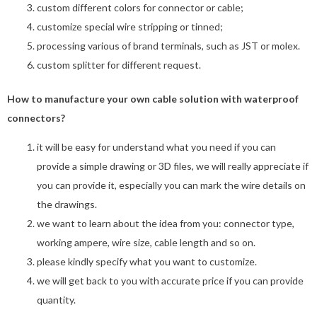
custom different colors for connector or cable;
customize special wire stripping or tinned;
processing various of brand terminals, such as JST or molex.
custom splitter for different request.
How to manufacture your own cable solution with waterproof
connectors?
it will be easy for understand what you need if you can
provide a simple drawing or 3D files, we will really appreciate if
you can provide it, especially you can mark the wire details on
the drawings.
we want to learn about the idea from you: connector type,
working ampere, wire size, cable length and so on.
please kindly specify what you want to customize.
we will get back to you with accurate price if you can provide
quantity.