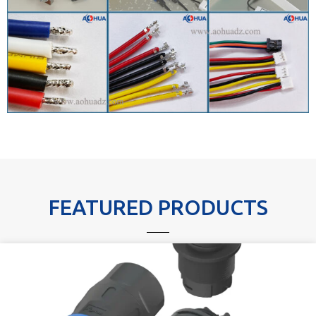
FEATURED PRODUCTS