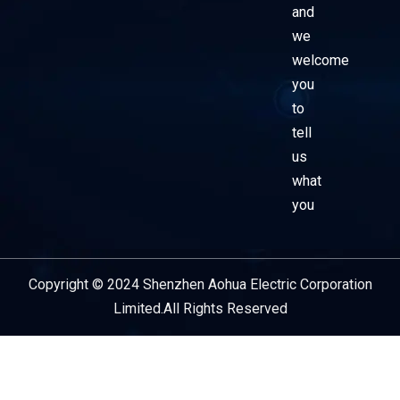
and
we
welcome
you
to
tell
us
what
you
Copyright © 2024 Shenzhen Aohua Electric Corporation
Service Provider
Limited.All Rights Reserved