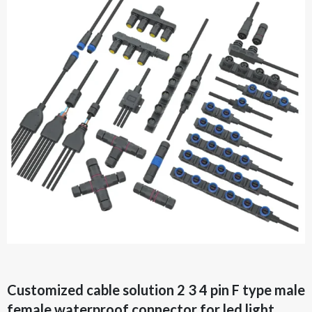
Customized cable solution 2 3 4 pin F type male
female waterproof connector for led light