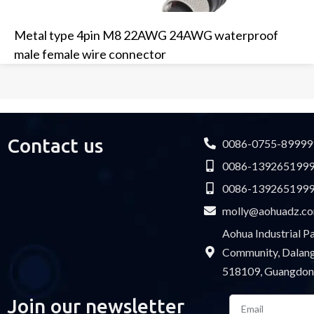
Metal type 4pin M8 22AWG 24AWG waterproof
male female wire connector
Contact us
0086-0755-89999
0086-139265199
0086-139265199
molly@aohuadz.c
Aohua Industrial 
Community, Dalang 
518109, Guangdon
Email
Join our newsletter
Please