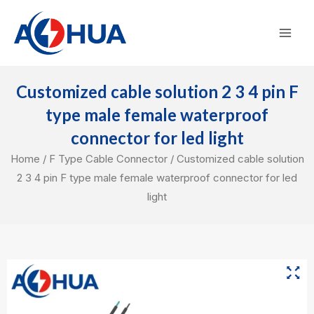
Skip
Mai
to
Men
content
Customized cable solution 2 3 4 pin F
type male female waterproof
connector for led light
Home
/
F Type Cable Connector
/ Customized cable solution
2 3 4 pin F type male female waterproof connector for led
light