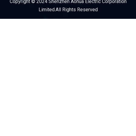
Copyright © 2024 Shenzhen Aohua Electric Corporation
Service Provider
Limited.All Rights Reserved