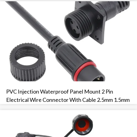
PVC Injection Waterproof Panel Mount 2 Pin
Electrical Wire Connector With Cable 2.5mm 1.5mm