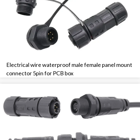
Electrical wire waterproof male female panel mount
connector 5pin for PCB box