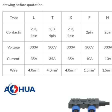
drawing before quotation.
Type
L
T
X
F
H
2, 3,
2, 3,
2, 3,
Contacts
2pin
2pin
4pin
4pin
4pin
Voltage
300V
300V
300V
300V
300
Current
35A
35A
35A
10A
10A
Wire
4.0mm²
4.0mm²
4.0mm²
1.5mm²
1.5mm