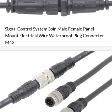
Signal Control System 3pin Male Female Panel
Mount Electrical Wire Waterproof Plug Connector
M12