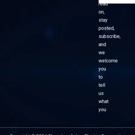
read
on,
stay
posted,
subscribe,
and
we
welcome
you
to
tell
us
what
you