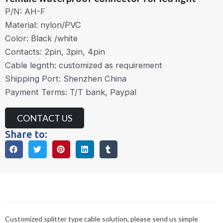
P/N: AH-F
Material: nylon/PVC
Color: Black /white
Contacts: 2pin, 3pin, 4pin
Cable legnth: customized as requirement
Shipping Port: Shenzhen China
Payment Terms: T/T bank, Paypal
CONTACT US
Share to:
Description
Customized splitter type cable solution, please send us simple