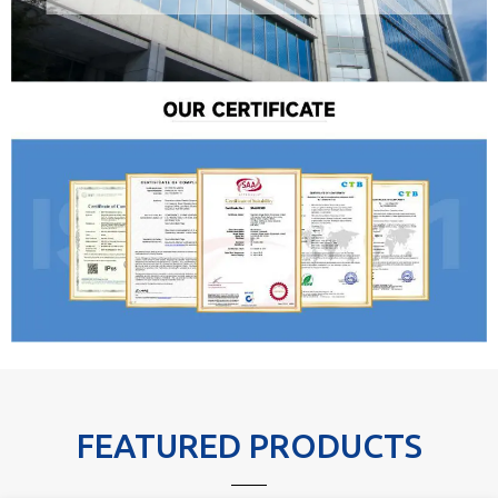
FEATURED PRODUCTS