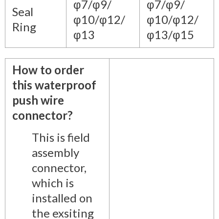
φ7/φ9/
φ7/φ9/
Seal
φ10/φ12/
φ10/φ12/
Ring
φ13
φ13/φ15
How to order
this waterproof
push wire
connector?
This is field
assembly
connector,
which is
installed on
the exsiting