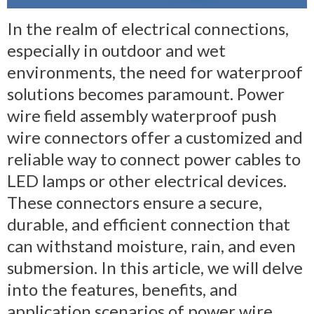
In the realm of electrical connections,
especially in outdoor and wet
environments, the need for waterproof
solutions becomes paramount. Power
wire field assembly waterproof push
wire connectors offer a customized and
reliable way to connect power cables to
LED lamps or other electrical devices.
These connectors ensure a secure,
durable, and efficient connection that
can withstand moisture, rain, and even
submersion. In this article, we will delve
into the features, benefits, and
application scenarios of power wire