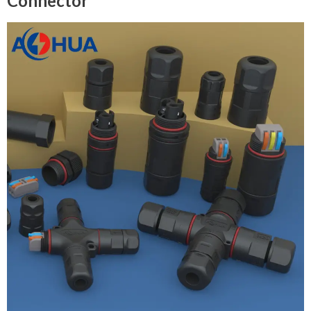
Connector