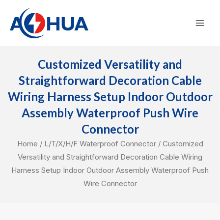
Skip
Mai
to
Men
content
Customized Versatility and
Straightforward Decoration Cable
Wiring Harness Setup Indoor Outdoor
Assembly Waterproof Push Wire
Connector
Home
/
L/T/X/H/F Waterproof Connector
/ Customized
Versatility and Straightforward Decoration Cable Wiring
Harness Setup Indoor Outdoor Assembly Waterproof Push
Wire Connector