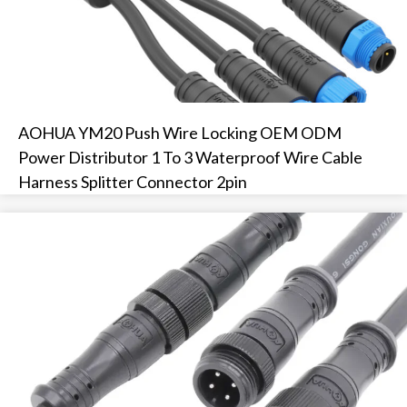
AOHUA YM20 Push Wire Locking OEM ODM
Power Distributor 1 To 3 Waterproof Wire Cable
Harness Splitter Connector 2pin