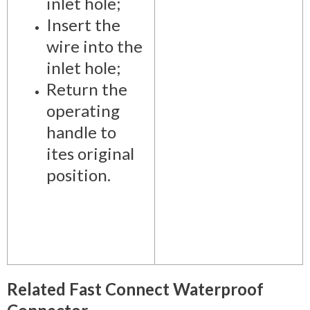
inlet hole;
Insert the
wire into the
inlet hole;
Return the
operating
handle to
ites original
position.
Related Fast Connect Waterproof