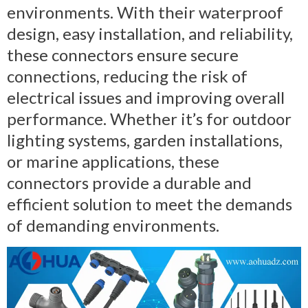
environments. With their waterproof
design, easy installation, and reliability,
these connectors ensure secure
connections, reducing the risk of
electrical issues and improving overall
performance. Whether it’s for outdoor
lighting systems, garden installations,
or marine applications, these
connectors provide a durable and
efficient solution to meet the demands
of demanding environments.