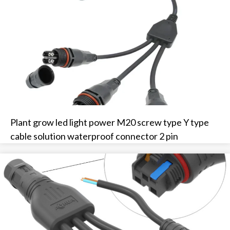
Plant grow led light power M20 screw type Y type
cable solution waterproof connector 2 pin