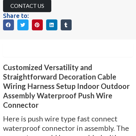
CONTACT US
Share to:
Description
Customized Versatility and
Straightforward Decoration Cable
Wiring Harness Setup Indoor Outdoor
Assembly Waterproof Push Wire
Connector
Here is push wire type fast connect
waterproof connector in assembly. The