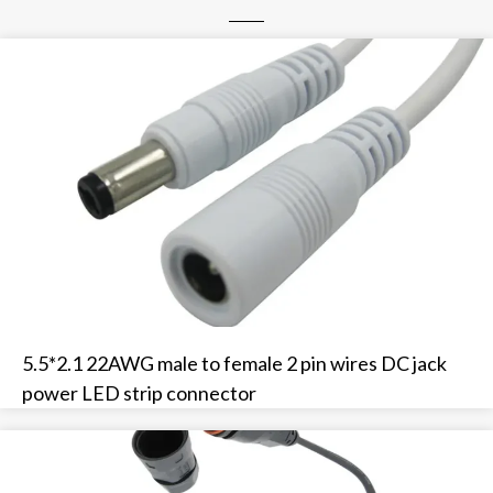
5.5*2.1 22AWG male to female 2 pin wires DC jack
power LED strip connector