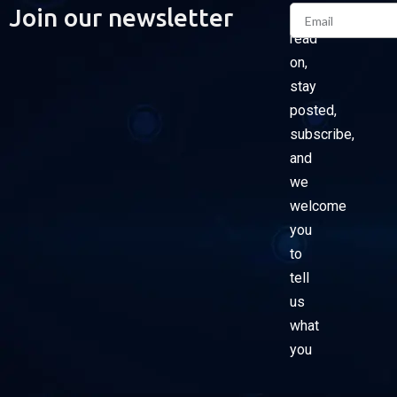
Email
Join our newsletter
Please
read
on,
stay
posted,
subscribe,
and
we
welcome
you
to
tell
us
what
you