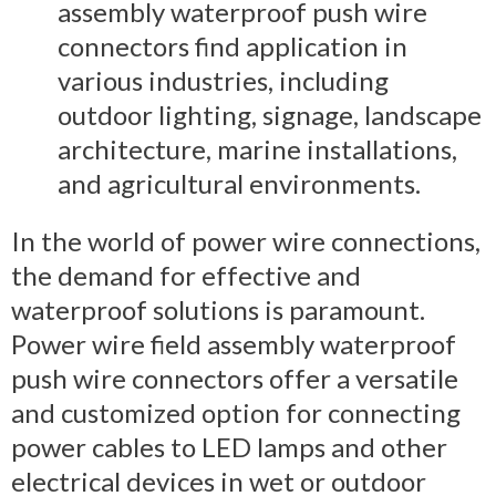
assembly waterproof push wire
connectors find application in
various industries, including
outdoor lighting, signage, landscape
architecture, marine installations,
and agricultural environments.
In the world of power wire connections,
the demand for effective and
waterproof solutions is paramount.
Power wire field assembly waterproof
push wire connectors offer a versatile
and customized option for connecting
power cables to LED lamps and other
electrical devices in wet or outdoor