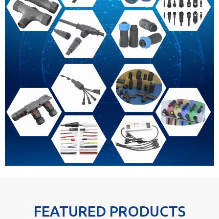
FEATURED PRODUCTS