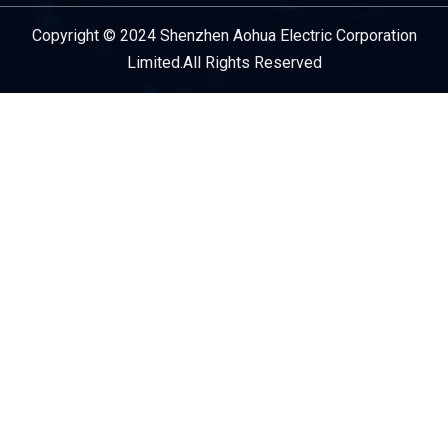
Copyright © 2024 Shenzhen Aohua Electric Corporation
Service Provider
Limited.All Rights Reserved