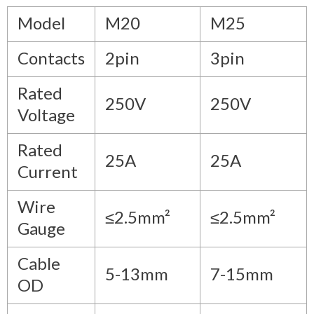
Model
M20
M25
Contacts
2pin
3pin
Rated
250V
250V
Voltage
Rated
25A
25A
Current
Wire
≤2.5mm²
≤2.5mm²
Gauge
Cable
5-13mm
7-15mm
OD