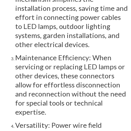
installation process, saving time and
effort in connecting power cables
to LED lamps, outdoor lighting
systems, garden installations, and
other electrical devices.
Maintenance Efficiency: When
servicing or replacing LED lamps or
other devices, these connectors
allow for effortless disconnection
and reconnection without the need
for special tools or technical
expertise.
Versatility: Power wire field