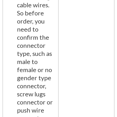
cable wires.
So before
order, you
need to
confirm the
connector
type, such as
male to
female or no
gender type
connector,
screw lugs
connector or
push wire