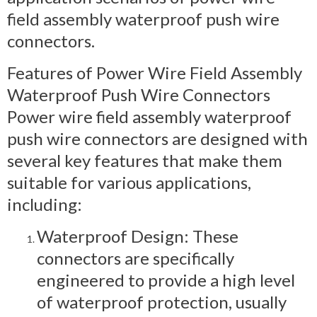
field assembly waterproof push wire
connectors.
Features of Power Wire Field Assembly
Waterproof Push Wire Connectors
Power wire field assembly waterproof
push wire connectors are designed with
several key features that make them
suitable for various applications,
including:
Waterproof Design: These
connectors are specifically
engineered to provide a high level
of waterproof protection, usually