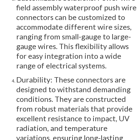
field assembly waterproof push wire
connectors can be customized to
accommodate different wire sizes,
ranging from small-gauge to large-
gauge wires. This flexibility allows
for easy integration into a wide
range of electrical systems.
Durability: These connectors are
designed to withstand demanding
conditions. They are constructed
from robust materials that provide
excellent resistance to impact, UV
radiation, and temperature
variations, ensuring long-lasting