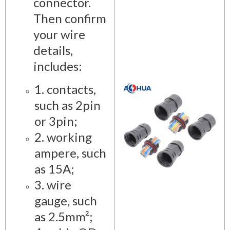
connector.
Then confirm
your wire
details,
includes:
1. contacts,
such as 2pin
or 3pin;
2. working
ampere, such
as 15A;
3. wire
gauge, such
as 2.5mm²;