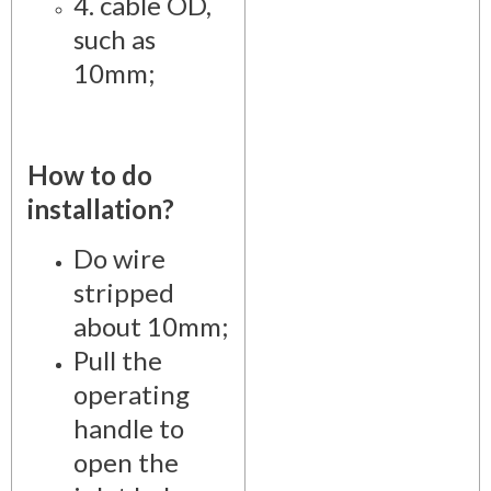
4. cable OD,
such as
10mm;
How to do
installation?
Do wire
stripped
about 10mm;
Pull the
operating
handle to
open the