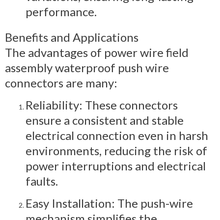
performance.
Benefits and Applications
The advantages of power wire field
assembly waterproof push wire
connectors are many:
Reliability: These connectors
ensure a consistent and stable
electrical connection even in harsh
environments, reducing the risk of
power interruptions and electrical
faults.
Easy Installation: The push-wire
mechanism simplifies the