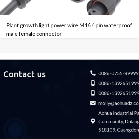
Plant growth light power wire M16 4 pin waterproof
male female connector
Contact us
0086-0755-89999
0086-139265199
0086-139265199
molly@aohuadz.c
Aohua Industrial 
Community, Dalang 
518109, Guangdon