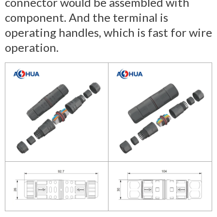
connector would be assembled with
component. And the terminal is
operating handles, which is fast for wire
operation.