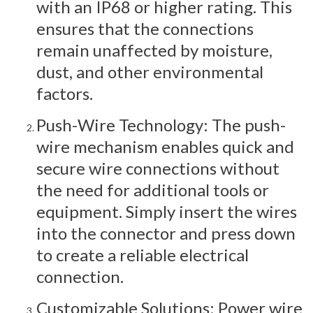
with an IP68 or higher rating. This
ensures that the connections
remain unaffected by moisture,
dust, and other environmental
factors.
Push-Wire Technology: The push-
wire mechanism enables quick and
secure wire connections without
the need for additional tools or
equipment. Simply insert the wires
into the connector and press down
to create a reliable electrical
connection.
Customizable Solutions: Power wire