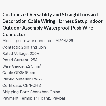
Customized Versatility and Straightforward
Decoration Cable Wiring Harness Setup Indoor
Outdoor Assembly Waterproof Push Wire
Connector
Model: push-wire connector M20/M25
Contacts: 2pin and 3pin
Rated Voltage: 250V
Rated Current: 25A
Wire Gauge: ≤2.5mm²
Cable OD:5-15mm
Plastic Material: PA66
Certificate: CE/ROHS
Shipping Port: Shenzhen China
Payment Terms: T/T bank, Paypal