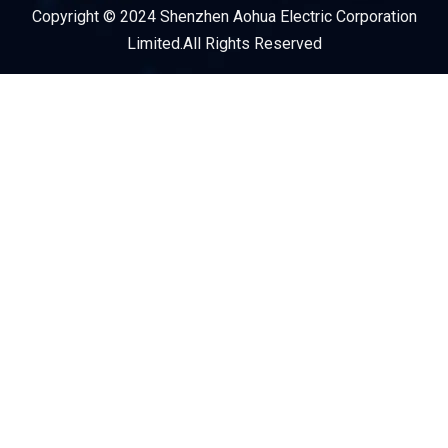
Copyright © 2024 Shenzhen Aohua Electric Corporation
Service Provider
Limited.All Rights Reserved