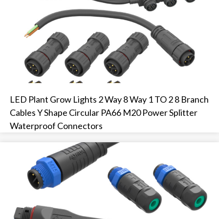
LED Plant Grow Lights 2 Way 8 Way 1 TO 2 8 Branch
Cables Y Shape Circular PA66 M20 Power Splitter
Waterproof Connectors