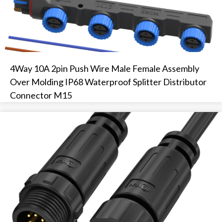
4Way 10A 2pin Push Wire Male Female Assembly
Over Molding IP68 Waterproof Splitter Distributor
Connector M15