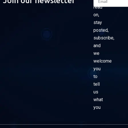
Join our newsletter
read
on,
stay
posted,
subscribe,
and
we
welcome
you
to
tell
us
what
you