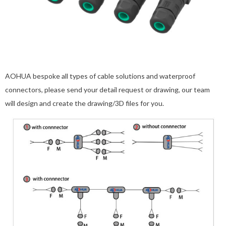
AOHUA bespoke all types of cable solutions and waterproof
connectors, please send your detail request or drawing, our team
will design and create the drawing/3D files for you.