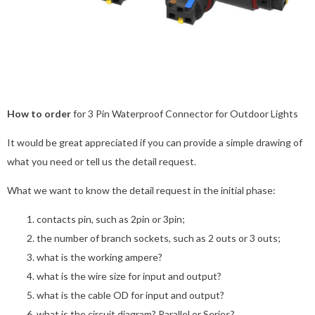
How to order
for 3 Pin Waterproof Connector for Outdoor Lights
It would be great appreciated if you can provide a simple drawing of
what you need or tell us the detail request.
What we want to know the detail request in the initial phase:
contacts pin, such as 2pin or 3pin;
the number of branch sockets, such as 2 outs or 3 outs;
what is the working ampere?
what is the wire size for input and output?
what is the cable OD for input and output?
what is the circuit diagram? Parallel or Series?