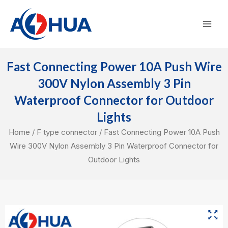
Skip
Mai
to
Men
content
Fast Connecting Power 10A Push Wire
300V Nylon Assembly 3 Pin
Waterproof Connector for Outdoor
Lights
Home
/
F type connector
/ Fast Connecting Power 10A Push
Wire 300V Nylon Assembly 3 Pin Waterproof Connector for
Outdoor Lights