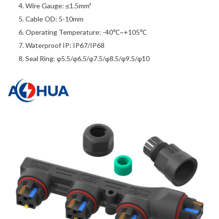
Wire Gauge: ≤1.5mm²
Cable OD: 5-10mm
Operating Temperature: -40℃~+105℃
Waterproof IP: IP67/IP68
Seal Ring: φ5.5/φ6.5/φ7.5/φ8.5/φ9.5/φ10