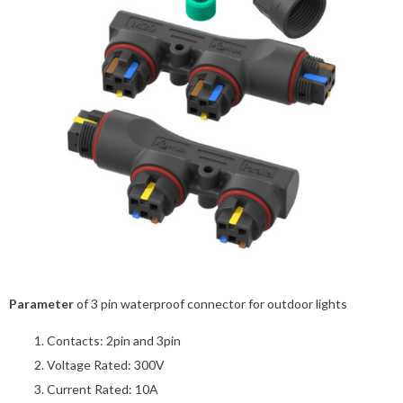
Parameter
of 3 pin waterproof connector for outdoor lights
Contacts: 2pin and 3pin
Voltage Rated: 300V
Current Rated: 10A