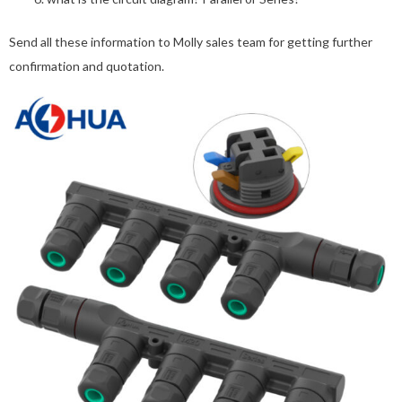
Send all these information to Molly sales team for getting further
confirmation and quotation.