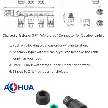
Characteristics
of 3 Pin Waterproof Connector for Outdoor Lights
Push wire locking type: easier for wire installation;
Assembly type: without cable, you can bespoke the cable
length as you need;
IP68: 24 hour waterproof under 1 meter deep water.
1 input to 2, 3, 4 outputs for choices.