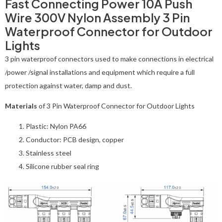
Fast Connecting Power 10A Push
Wire 300V Nylon Assembly 3 Pin
Waterproof Connector for Outdoor
Lights
3 pin waterproof connectors used to make connections in electrical
/power /signal installations and equipment which require a full
protection against water, damp and dust.
Materials
of 3 Pin Waterproof Connector for Outdoor Lights
Plastic: Nylon PA66
Conductor: PCB design, copper
Stainless steel
Silicone rubber seal ring