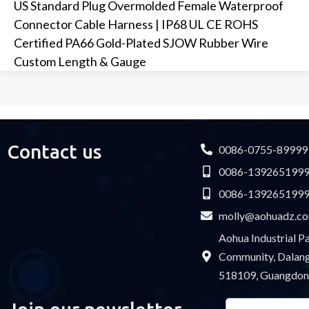
US Standard Plug Overmolded Female Waterproof
Connector Cable Harness | IP68 UL CE ROHS
Certified PA66 Gold-Plated SJOW Rubber Wire
Custom Length & Gauge
Contact us
0086-0755-89999
0086-139265199
0086-139265199
molly@aohuadz.c
Aohua Industrial 
Community, Dalang 
518109, Guangdon
Email
Please