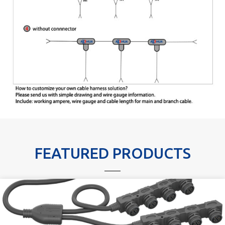
FEATURED PRODUCTS