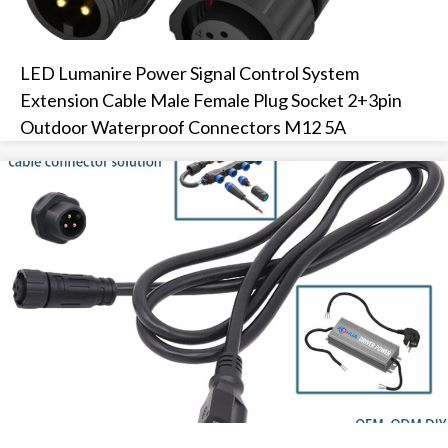
LED Lumanire Power Signal Control System
Extension Cable Male Female Plug Socket 2+3pin
Outdoor Waterproof Connectors M12 5A