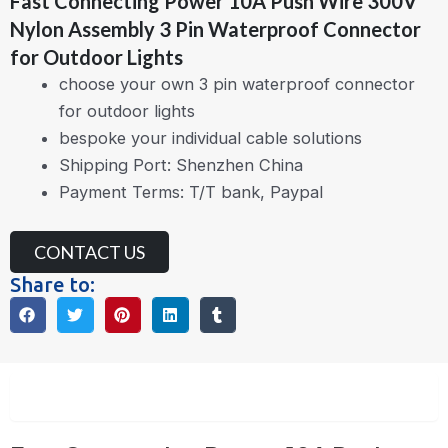
Fast Connecting Power 10A Push Wire 300V
Nylon Assembly 3 Pin Waterproof Connector
for Outdoor Lights
choose your own 3 pin waterproof connector
for outdoor lights
bespoke your individual cable solutions
Shipping Port: Shenzhen China
Payment Terms: T/T bank, Paypal
CONTACT US
Share to:
Description