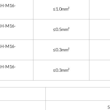
H-M16-
≤1.0mm²
H-M16-
≤0.5mm²
H-M16-
≤0.3mm²
H-M16-
≤0.3mm²
5