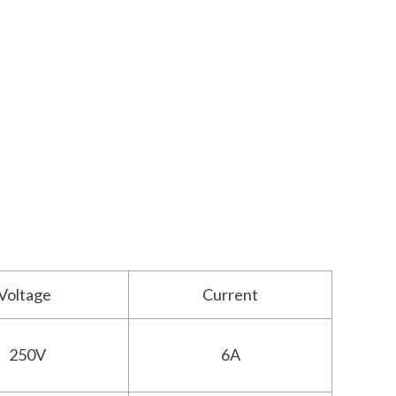
Voltage
Current
250V
6A