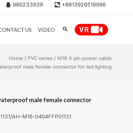
980233939
+8613926519996
CONTACT US
VIDEO
Home
/
PVC series
/ M16 4 pin power cable
terproof male female connector for led lighting
waterproof male female connector
131/AH-M16-0404FFP01131