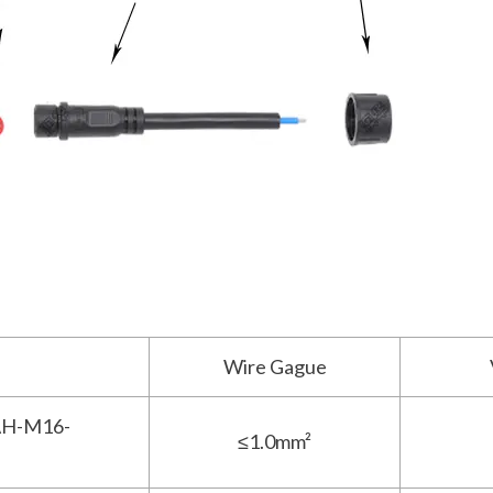
Wire Gague
H-M16-
≤1.0mm²