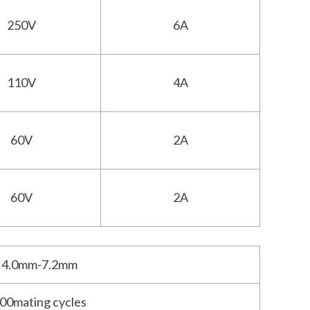
250V
6A
110V
4A
60V
2A
60V
2A
4.0mm-7.2mm
00mating cycles