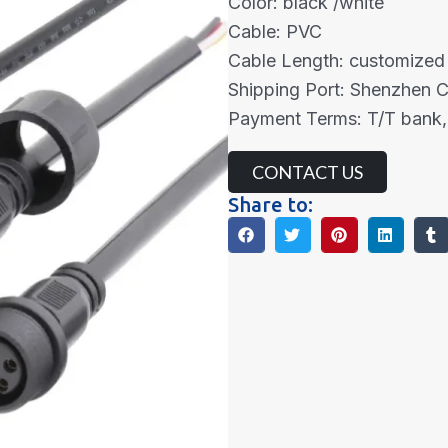
Color: black /white
Cable: PVC
Cable Length: customized
Shipping Port: Shenzhen 
Payment Terms: T/T bank,
CONTACT US
Share to: