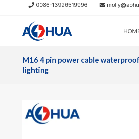
Skip
0086-13926519996
molly@aoh
to
content
HOM
M16 4 pin power cable waterproof
lighting