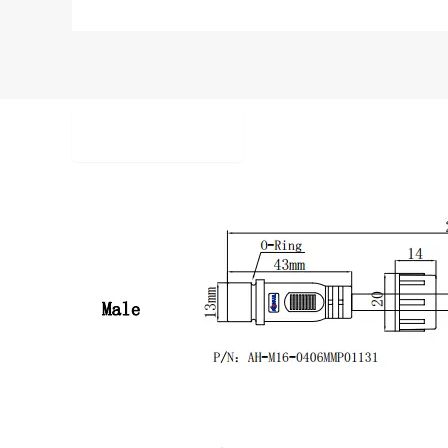
Description