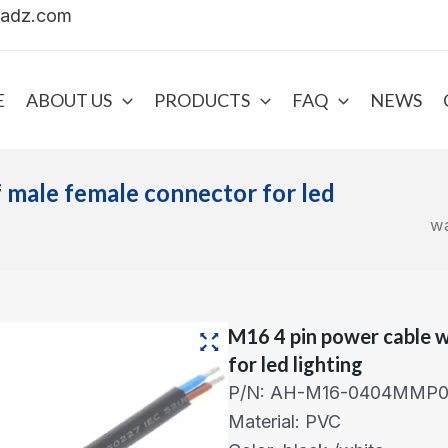
uadz.com
E
ABOUT US
PRODUCTS
FAQ
NEWS
 male female connector for led
wa
M16 4 pin power cable 
for led lighting
P/N: AH-M16-0404MMP01
Material: PVC