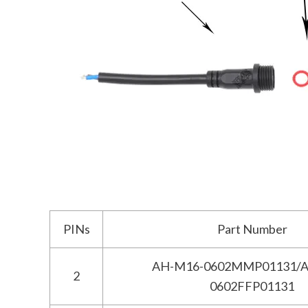
PINs
Part Number
AH-M16-0602MMP01131/A
2
0602FFP01131