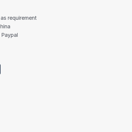
 as requirement
China
 Paypal