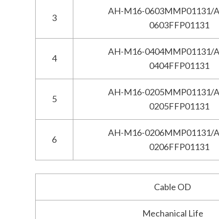
AH-M16-0603MMP01131/A
3
0603FFP01131
AH-M16-0404MMP01131/A
4
0404FFP01131
AH-M16-0205MMP01131/A
5
0205FFP01131
AH-M16-0206MMP01131/A
6
0206FFP01131
Cable OD
Mechanical Life