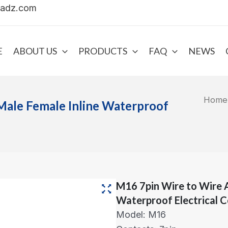
uadz.com
E
ABOUT US
PRODUCTS
FAQ
NEWS
Home
Male Female Inline Waterproof
M16 7pin Wire to Wire 
Waterproof Electrical 
Model: M16