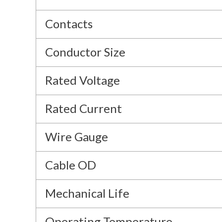
Contacts
Conductor Size
Rated Voltage
Rated Current
Wire Gauge
Cable OD
Mechanical Life
Operating Temperature