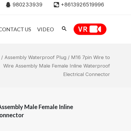
980233939
+8613926519996
CONTACT US
VIDEO
/
Assembly Waterproof Plug
/ M16 7pin Wire to
Wire Assembly Male Female Inline Waterproof
Electrical Connector
Assembly Male Female Inline
Connector