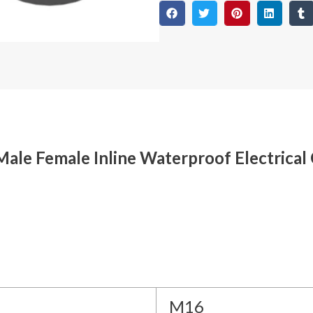
ale Female Inline Waterproof Electrical
M16