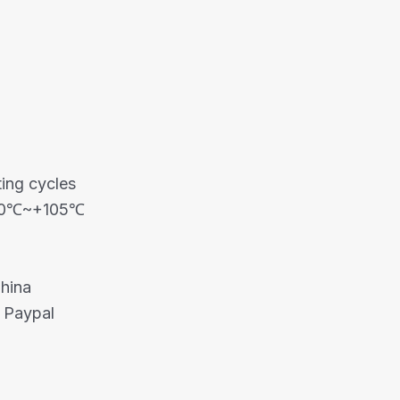
ing cycles
-40℃~+105℃
China
 Paypal