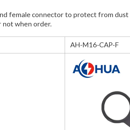
and female connector to protect from dust 
r not when order.
AH-M16-CAP-F