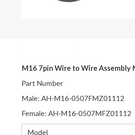
Description
M16 7pin Wire to Wire Assembly M
Part Number
Male: AH-M16-0507FMZ01112
Female: AH-M16-0507MFZ01112
Model