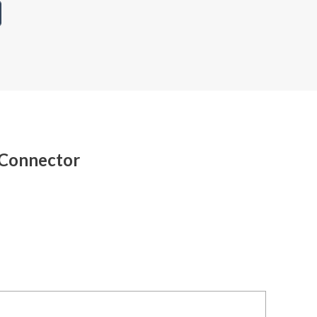
 Connector