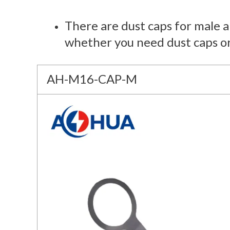
There are dust caps for male 
whether you need dust caps o
AH-M16-CAP-M