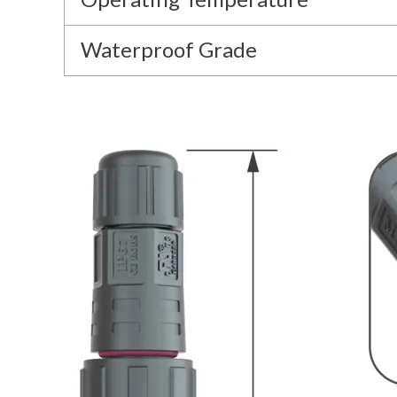
Waterproof Grade