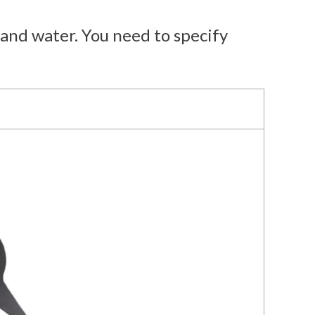
and water. You need to specify