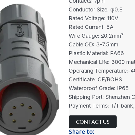
Contacts: 7pin
Conductor Size: φ0.8
Rated Voltage: 110V
Rated Current: 5A
Wire Gauge: ≤0.2mm²
Cable OD: 3-7.5mm
Plastic Material: PA66
Mechanical Life: 3000 mat
Operating Temperature:
Certificate: CE/ROHS
Waterproof Grade: IP68
Shipping Port: Shenzhen 
Payment Terms: T/T bank,
CONTACT US
Share to: