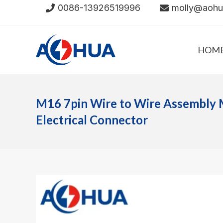
Skip
0086-13926519996
molly@aoh
to
content
HOM
M16 7pin Wire to Wire Assembly 
Electrical Connector