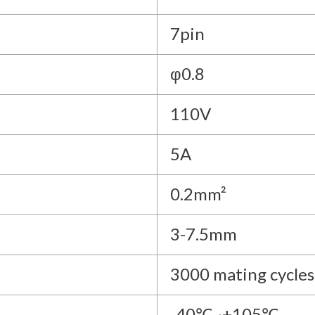
7pin
φ0.8
110V
5A
0.2mm²
3-7.5mm
3000 mating cycles
-40℃~+105℃