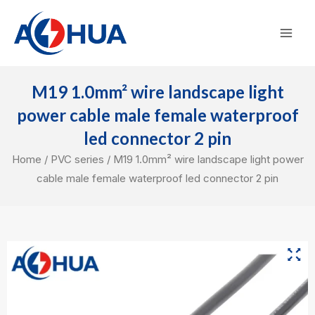
Skip
Mai
to
Men
content
M19 1.0mm² wire landscape light
power cable male female waterproof
led connector 2 pin
Home
/
PVC series
/ M19 1.0mm² wire landscape light power
cable male female waterproof led connector 2 pin