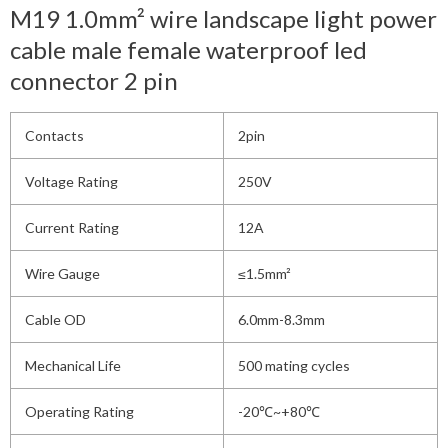
M19 1.0mm² wire landscape light power
cable male female waterproof led
connector 2 pin
Contacts
2pin
Voltage Rating
250V
Current Rating
12A
Wire Gauge
≤1.5mm²
Cable OD
6.0mm-8.3mm
Mechanical Life
500 mating cycles
Operating Rating
-20℃~+80℃