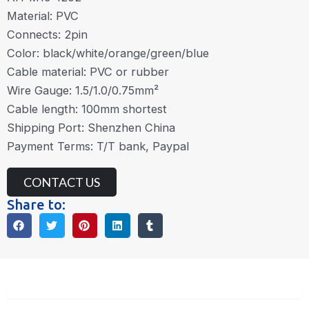
Material: PVC
Connects: 2pin
Color: black/white/orange/green/blue
Cable material: PVC or rubber
Wire Gauge: 1.5/1.0/0.75mm²
Cable length: 100mm shortest
Shipping Port: Shenzhen China
Payment Terms: T/T bank, Paypal
CONTACT US
Share to:
Description