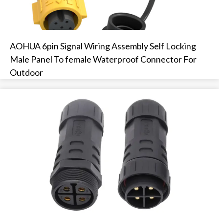
AOHUA 6pin Signal Wiring Assembly Self Locking
Male Panel To female Waterproof Connector For
Outdoor