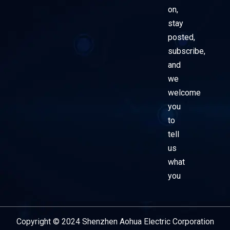
on,
stay
posted,
subscribe,
and
we
welcome
you
to
tell
us
what
you
Copyright © 2024 Shenzhen Aohua Electric Corporation
Service Provider