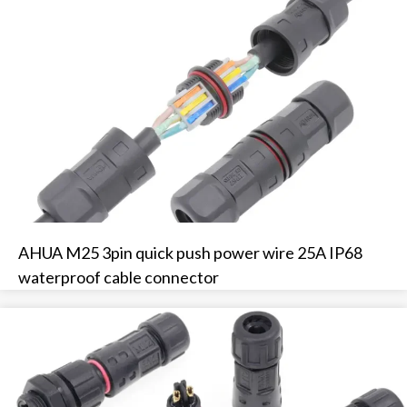
AHUA M25 3pin quick push power wire 25A IP68
waterproof cable connector