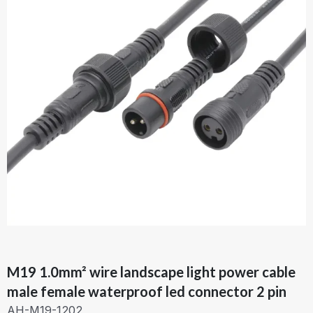
M19 1.0mm² wire landscape light power cable
male female waterproof led connector 2 pin
AH-M19-1202