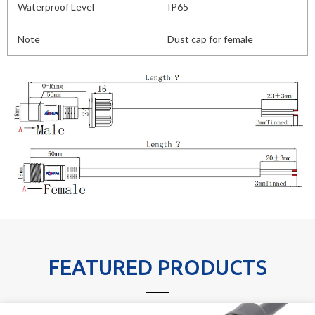
Waterproof Level
IP65
Note
Dust cap for female
FEATURED PRODUCTS