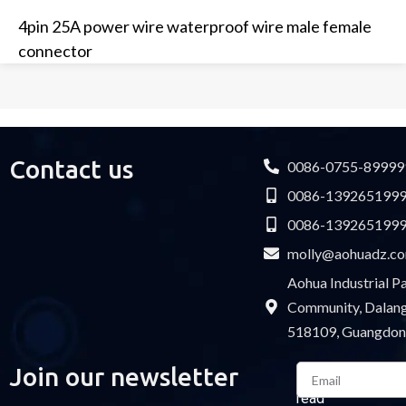
4pin 25A power wire waterproof wire male female
connector
Contact us
0086-0755-89999
0086-139265199
0086-139265199
molly@aohuadz.c
Aohua Industrial 
Community, Dalang 
518109, Guangdon
Email
Join our newsletter
Please
read