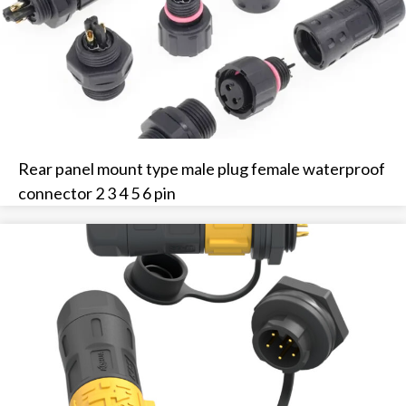
Rear panel mount type male plug female waterproof
connector 2 3 4 5 6 pin