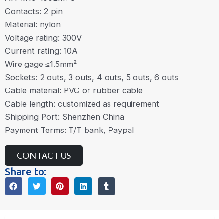
Contacts: 2 pin
Material: nylon
Voltage rating: 300V
Current rating: 10A
Wire gage ≤1.5mm²
Sockets: 2 outs, 3 outs, 4 outs, 5 outs, 6 outs
Cable material: PVC or rubber cable
Cable length: customized as requirement
Shipping Port: Shenzhen China
Payment Terms: T/T bank, Paypal
CONTACT US
Share to: