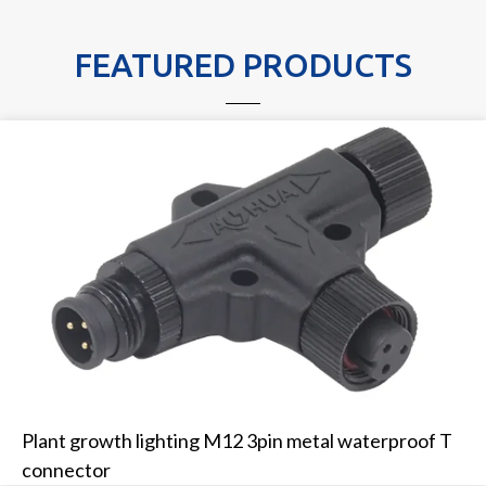
FEATURED PRODUCTS
Plant growth lighting M12 3pin metal waterproof T
connector