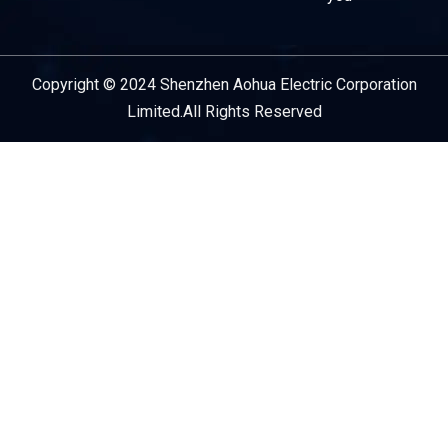
Copyright © 2024 Shenzhen Aohua Electric Corporation
Service Provider
Limited.All Rights Reserved