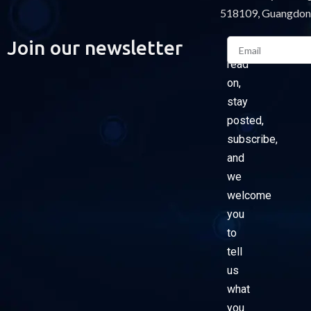
518109, Guangdon
Email
Join our newsletter
Please
read
on,
stay
posted,
subscribe,
and
we
welcome
you
to
tell
us
what
you