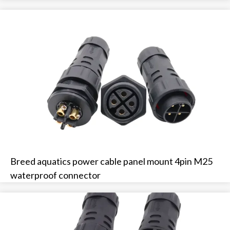
Breed aquatics power cable panel mount 4pin M25
waterproof connector