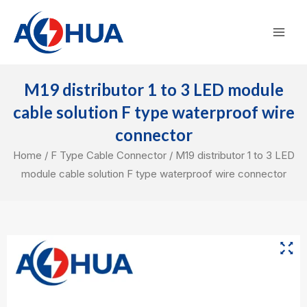
Skip
Mai
to
Men
content
M19 distributor 1 to 3 LED module
cable solution F type waterproof wire
connector
Home
/
F Type Cable Connector
/ M19 distributor 1 to 3 LED
module cable solution F type waterproof wire connector