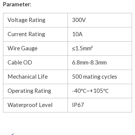
Parameter:
Voltage Rating
300V
Current Rating
10A
Wire Gauge
≤1.5mm²
Cable OD
6.8mm-8.3mm
Mechanical Life
500 mating cycles
Operating Rating
-40℃~+105℃
Waterproof Level
IP67