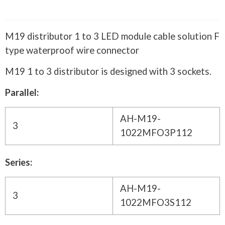
Description
M19 distributor 1 to 3 LED module cable solution F
type waterproof wire connector
M19 1 to 3 distributor is designed with 3 sockets.
Parallel:
AH-M19-
3
1022MFO3P112
Series:
AH-M19-
3
1022MFO3S112