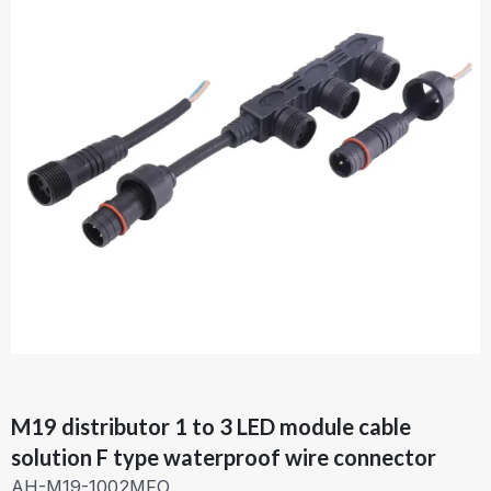
M19 distributor 1 to 3 LED module cable
solution F type waterproof wire connector
AH-M19-1002MFO