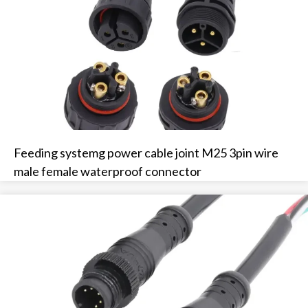
Feeding systemg power cable joint M25 3pin wire
male female waterproof connector