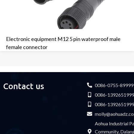
Electronic equipment M12 5 pin waterproof male
female connector
Contact us
0086-0755-89999
0086-139265199
0086-139265199
molly@aohuadz.c
Aohua Industrial 
Community, Dalang 