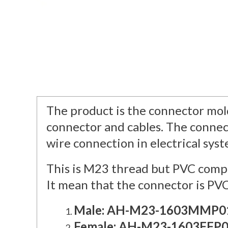
The product is the connector mold
connector and cables. The connec
wire connection in electrical sys
This is M23 thread but PVC compl
It mean that the connector is PVC
Male: AH-M23-1603MMP0
Female: AH-M23-1603FFP