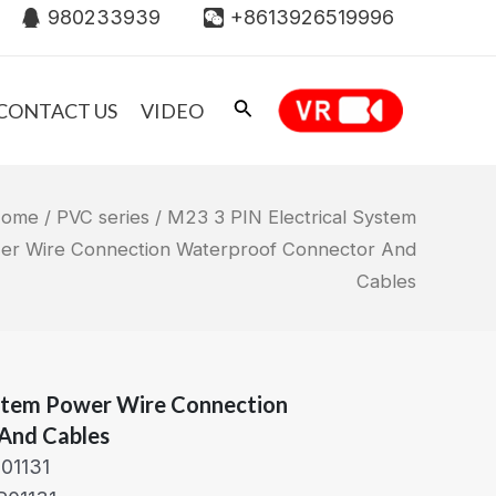
980233939
+8613926519996
CONTACT US
VIDEO
ome
/
PVC series
/ M23 3 PIN Electrical System
er Wire Connection Waterproof Connector And
Cables
ystem Power Wire Connection
And Cables
01131