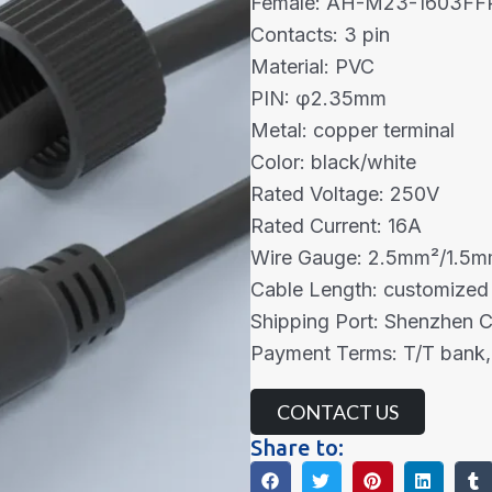
Female: AH-M23-1603FF
Contacts: 3 pin
Material: PVC
PIN: φ2.35mm
Metal: copper terminal
Color: black/white
Rated Voltage: 250V
Rated Current: 16A
Wire Gauge: 2.5mm²/1.5
Cable Length: customized
Shipping Port: Shenzhen 
Payment Terms: T/T bank,
CONTACT US
Share to: