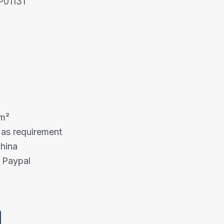
P01131
mm²
 as requirement
China
 Paypal