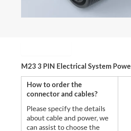
Description
M23 3 PIN Electrical System Pow
How to order the
connector and cables?
Please specify the details
about cable and power, we
can assist to choose the