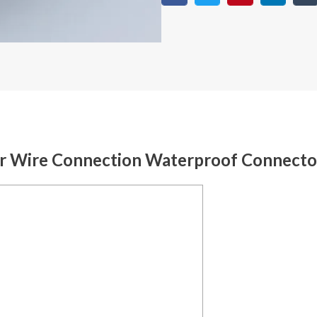
er Wire Connection Waterproof Connecto