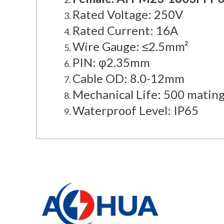
Rated Voltage: 250V
Rated Current: 16A
Wire Gauge: ≤2.5mm²
PIN: φ2.35mm
Cable OD: 8.0-12mm
Mechanical Life: 500 mating
Waterproof Level: IP65