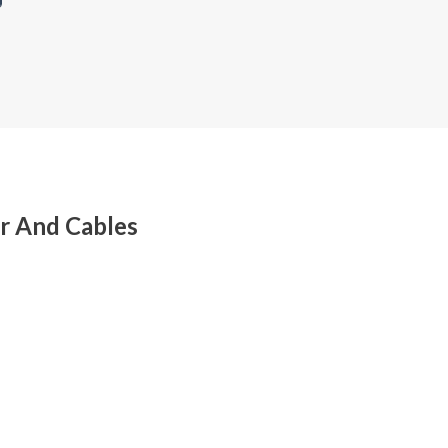
r And Cables