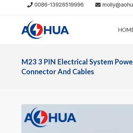
Skip
0086-13926519996
molly@aoh
to
content
HOM
M23 3 PIN Electrical System Pow
Connector And Cables