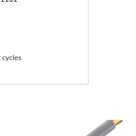
 cycles