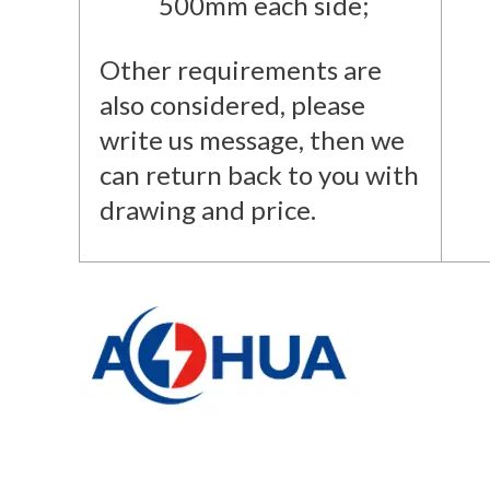
500mm each side;
Other requirements are
also considered, please
write us message, then we
can return back to you with
drawing and price.