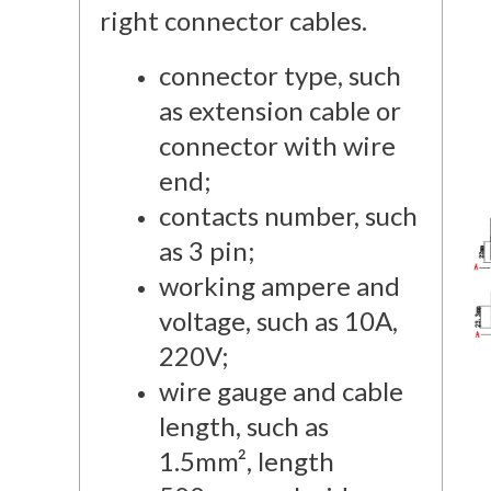
right connector cables.
connector type, such
as extension cable or
connector with wire
end;
contacts number, such
as 3 pin;
working ampere and
voltage, such as 10A,
220V;
wire gauge and cable
length, such as
1.5mm², length