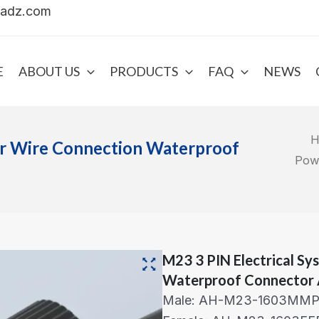
uadz.com
E
ABOUT US
PRODUCTS
FAQ
NEWS
H
er Wire Connection Waterproof
Pow
M23 3 PIN Electrical S
Waterproof Connector 
Male: AH-M23-1603MMP