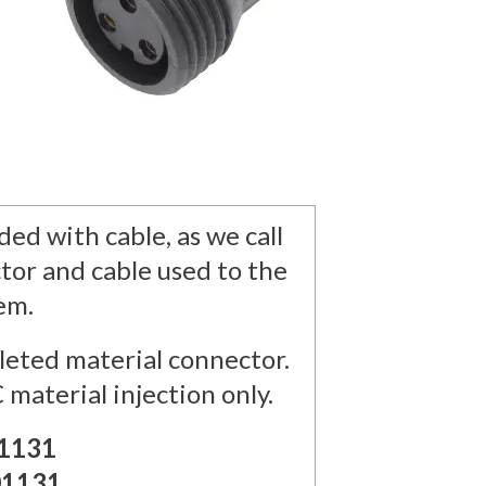
ed with cable, as we call
tor and cable used to the
tem.
eted material connector.
 material injection only.
1131
01131