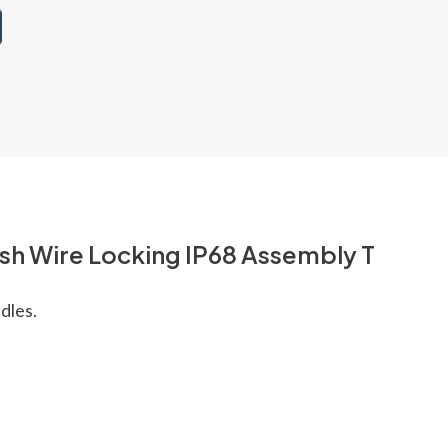
ush Wire Locking IP68 Assembly T
dles.