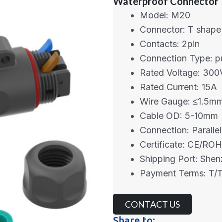
Waterproof Connector
Model: M20
Connector: T shape
Contacts: 2pin
Connection Type: p
Rated Voltage: 300
Rated Current: 15A
Wire Gauge: ≤1.5m
Cable OD: 5-10mm
Connection: Parallel
Certificate: CE/RO
Shipping Port: She
Payment Terms: T/T
CONTACT US
Share to: