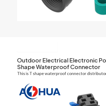
Description
Outdoor Electrical Electronic P
Shape Waterproof Connector
This is T shape waterproof connector distributor