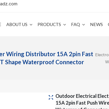
uadz.com
E
ABOUT US
PRODUCTS
FAQ
NEWS
er Wiring Distributor 15A 2pin Fast
Electro
 T Shape Waterproof Connector
W
Outdoor Electrical Elec
15A 2pin Fast Push Wir