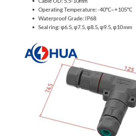
Cable OD: 5.5-10mm
Operating Temperature: -40℃~+105℃
Waterproof Grade: IP68
Seal ring: φ6.5, φ7.5, φ8.5, φ9.5, φ10 mm