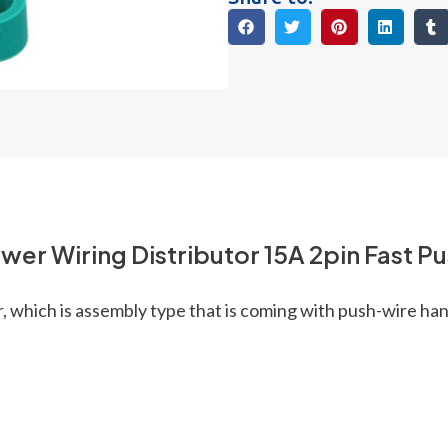
ower Wiring Distributor 15A 2pin Fast P
, which is assembly type that is coming with push-wire han