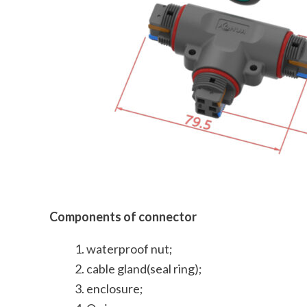
Components of connector
waterproof nut;
cable gland(seal ring);
enclosure;