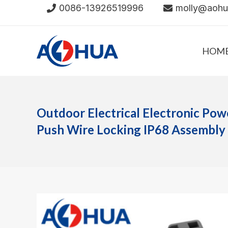
Skip
0086-13926519996
molly@aoh
to
content
HOM
Outdoor Electrical Electronic Pow
Push Wire Locking IP68 Assembly