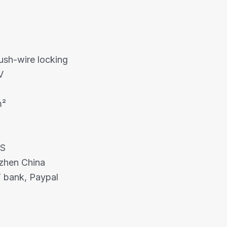
ush-wire locking
V
m²
HS
nzhen China
 bank, Paypal