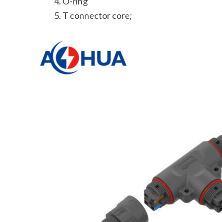
O-ring
T connector core;