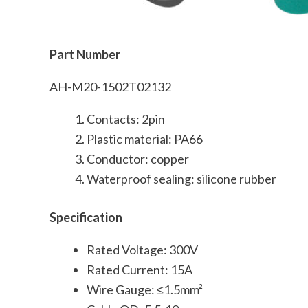
Part Number
AH-M20-1502T02132
Contacts: 2pin
Plastic material: PA66
Conductor: copper
Waterproof sealing: silicone rubber
Specification
Rated Voltage: 300V
Rated Current: 15A
Wire Gauge: ≤1.5mm²