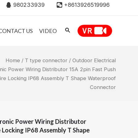
980233939
+8613926519996
CONTACT US
VIDEO
Home
/
T type connector
/ Outdoor Electrical
nic Power Wiring Distributor 15A 2pin Fast Push
ire Locking IP68 Assembly T Shape Waterproof
Connector
tronic Power Wiring Distributor
e Locking IP68 Assembly T Shape