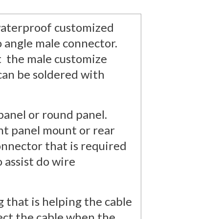
e waterproof customized
o angle male connector.
t the male customize
can be soldered with
panel or round panel.
nt panel mount or rear
onnector that is required
o assist do wire
 that is helping the cable
ect the cable when the