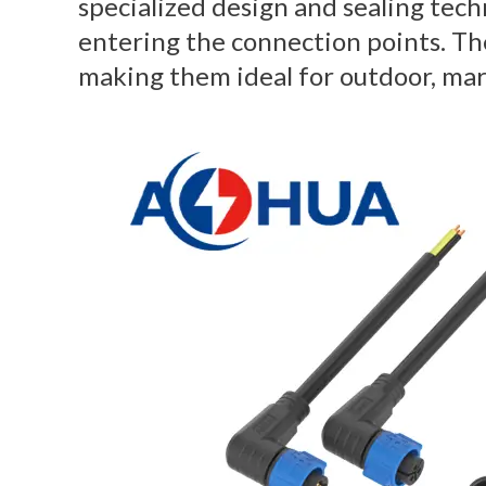
specialized design and sealing tec
entering the connection points. The
making them ideal for outdoor, mar