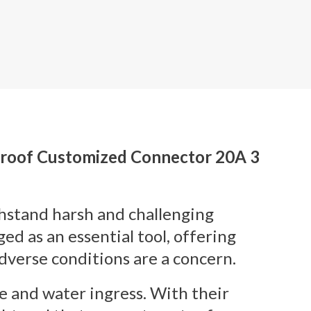
proof Customized Connector 20A 3
thstand harsh and challenging
 as an essential tool, offering
dverse conditions are a concern.
e and water ingress. With their