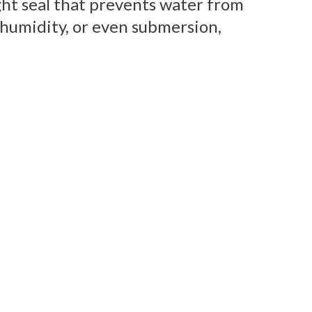
ght seal that prevents water from
 humidity, or even submersion,