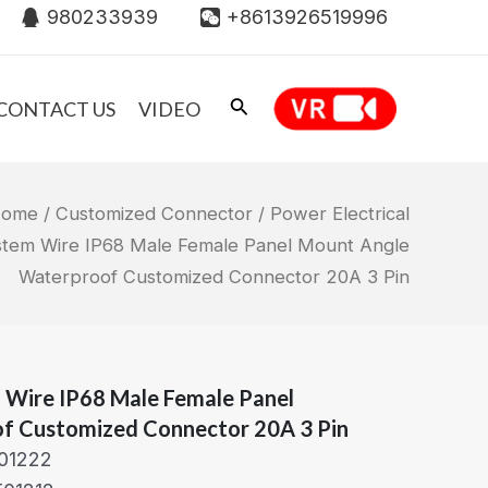
980233939
+8613926519996
CONTACT US
VIDEO
ome
/
Customized Connector
/ Power Electrical
stem Wire IP68 Male Female Panel Mount Angle
Waterproof Customized Connector 20A 3 Pin
m Wire IP68 Male Female Panel
f Customized Connector 20A 3 Pin
01222