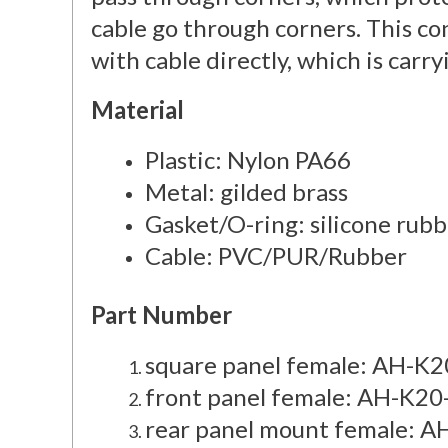
cable go through corners. This c
with cable directly, which is carry
Material
Plastic: Nylon PA66
Metal: gilded brass
Gasket/O-ring: silicone rub
Cable: PVC/PUR/Rubber
Part Number
square panel female: AH-
front panel female: AH-K2
rear panel mount female: