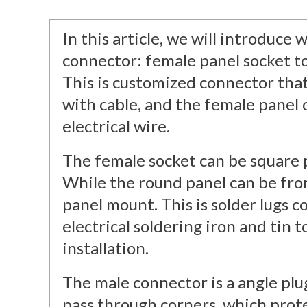
In this article, we will introduc
connector: female panel socket t
This is customized connector tha
with cable, and the female panel 
electrical wire.
The female socket can be square 
While the round panel can be fro
panel mount. This is solder lugs c
electrical soldering iron and tin t
installation.
The male connector is a angle plug
pass through corners, which prot