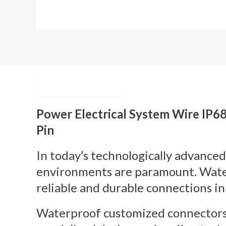
Description
Power Electrical System Wire IP
Pin
In today’s technologically advanced
environments are paramount. Water
reliable and durable connections in
Waterproof customized connectors p