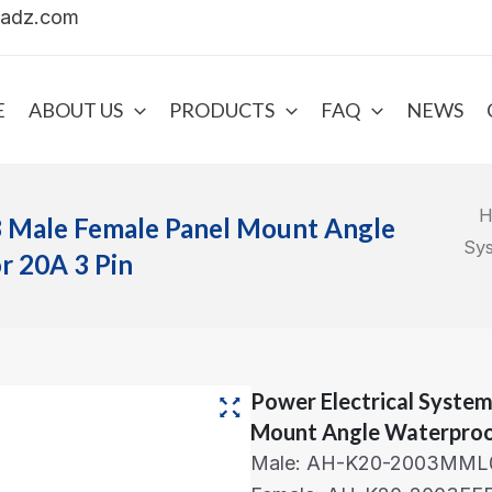
uadz.com
E
ABOUT US
PRODUCTS
FAQ
NEWS
H
8 Male Female Panel Mount Angle
Sy
 20A 3 Pin
Power Electrical Syste
Mount Angle Waterproo
Male: AH-K20-2003MML