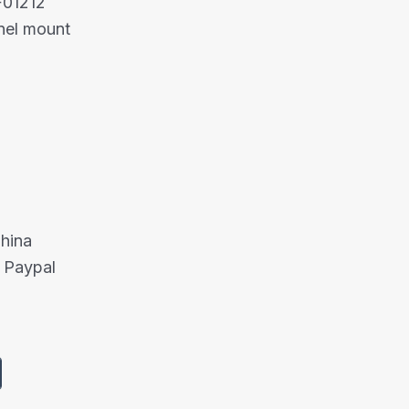
F01212
nel mount
China
 Paypal