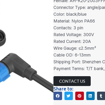
Female: AH-K20-2003FF
Connector Type: angle/pa
Color: black/blue
Material: Nylon PA66
Contacts: 3 pin
Rated Voltage: 300V
Rated Current: 20A
Wire Gauge: ≤2.5mm²
Cable OD: 6-13mm
Shipping Port: Shenzhen 
Payment Terms: T/T bank,
CONTACT US
Share to: