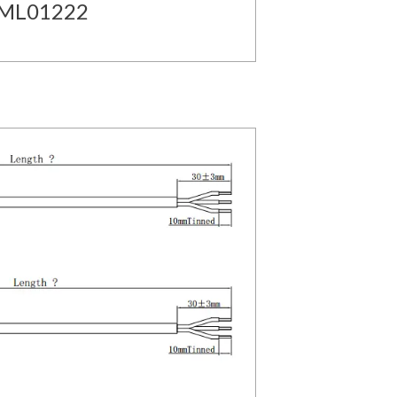
MML01222