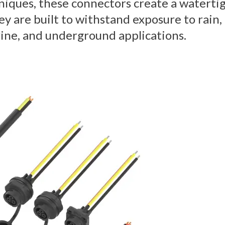
hniques, these connectors create a waterti
y are built to withstand exposure to rain,
ine, and underground applications.