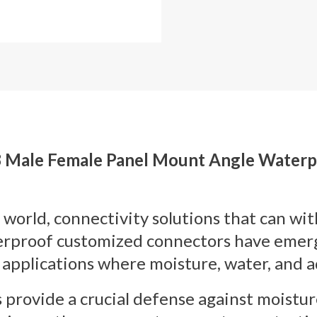
68 Male Female Panel Mount Angle Water
 world, connectivity solutions that can wi
proof customized connectors have emerged
 applications where moisture, water, and a
rovide a crucial defense against moistur