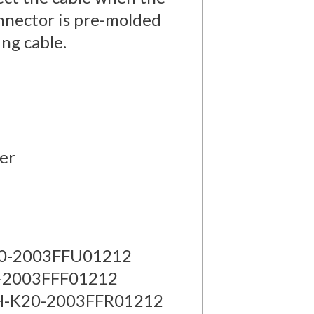
onnector is pre-molded
ing cable.
ber
K20-2003FFU01212
0-2003FFF01212
 AH-K20-2003FFR01212