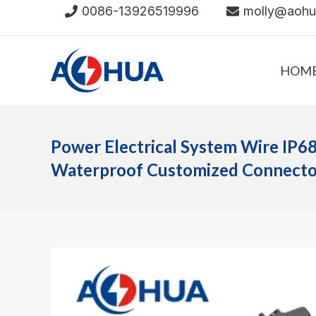
Skip
0086-13926519996
molly@aoh
to
content
HOM
Power Electrical System Wire IP6
Waterproof Customized Connector