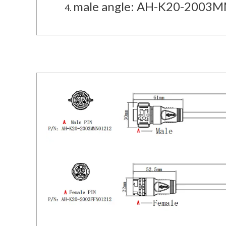
male angle: AH-K20-2003