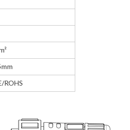
m²
.5mm
E/ROHS