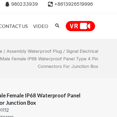
980233939
+8613926519996
CONTACT US
VIDEO
e
/
Assembly Waterproof Plug
/ Signal Electrical
 Male Female IP68 Waterproof Panel Type 4 Pin
Connectors For Junction Box
Male Female IP68 Waterproof Panel
or Junction Box
1112