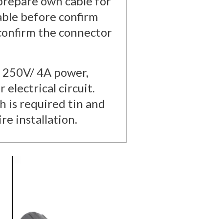
 prepare own cable for
cable before confirm
 confirm the connector
o 250V/ 4A power,
 electrical circuit.
h is required tin and
re installation.