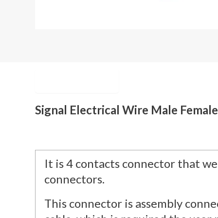
Description
Signal Electrical Wire Male Femal
It is 4 contacts connector that we 
connectors.
This connector is assembly connec