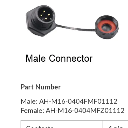
Part Number
Male: AH-M16-0404FMF01112
Female: AH-M16-0404MFZ01112