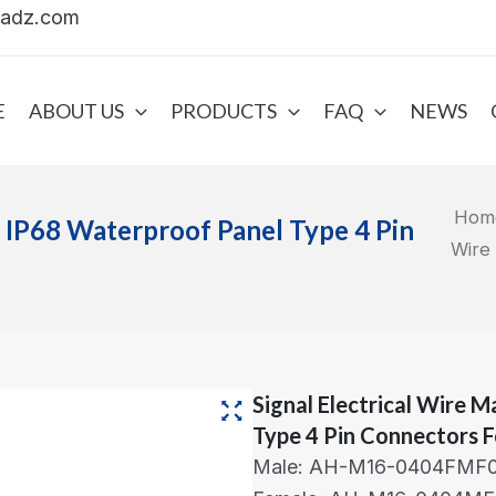
uadz.com
E
ABOUT US
PRODUCTS
FAQ
NEWS
Hom
e IP68 Waterproof Panel Type 4 Pin
Wire
Signal Electrical Wire 
Type 4 Pin Connectors F
Male: AH-M16-0404FMF0