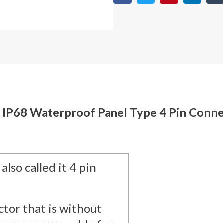
e IP68 Waterproof Panel Type 4 Pin Conne
also called it 4 pin
tor that is without