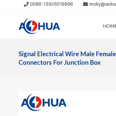
Skip
0086-13926519996
molly@aoh
to
content
HOM
Signal Electrical Wire Male Femal
Connectors For Junction Box