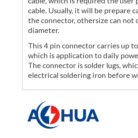
cable, which is required the user
cable. Usually, it will be prepare 
the connector, othersize can not
diameter.
This 4 pin connector carries up t
which is application to daily power
The connector is solder lugs, whic
electrical soldering iron before wi