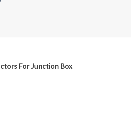
ctors For Junction Box