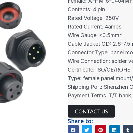
Female: AH-M16-0404MF
Contacts: 4 pin
Rated Voltage: 250V
Rated Current: 4amps
Wire Gauge: ≤0.5mm²
Cable Jacket OD: 2.6-7.
Connector Type: panel mo
Wire Connection: solder ve
Certificate: ISO/CE/ROHS
Type: female panel mount/
Shipping Port: Shenzhen 
Payment Terms: T/T bank,
CONTACT US
Share to: