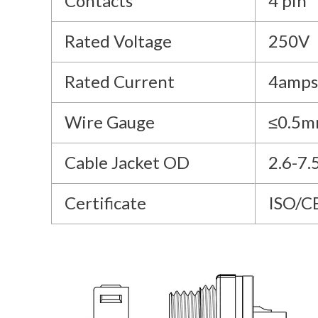
Contacts
4 pin
Rated Voltage
250V
Rated Current
4amps
Wire Gauge
≤0.5m
Cable Jacket OD
2.6-7
Certificate
ISO/C