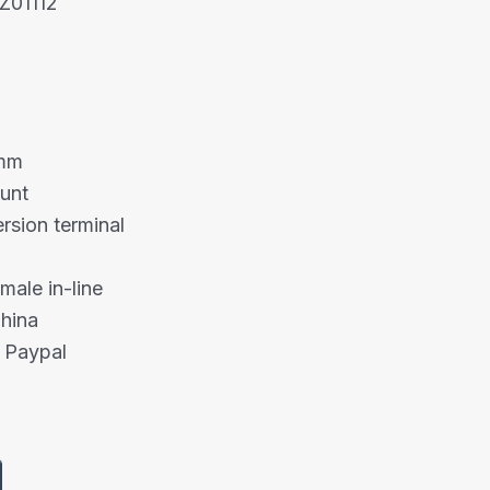
Z01112
5mm
unt
rsion terminal
male in-line
China
 Paypal