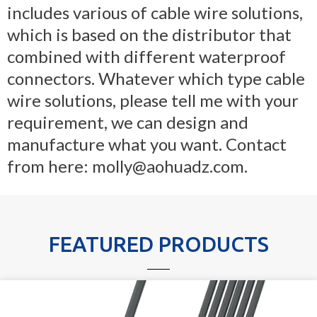
includes various of cable wire solutions,
which is based on the distributor that
combined with different waterproof
connectors. Whatever which type cable
wire solutions, please tell me with your
requirement, we can design and
manufacture what you want. Contact
from here: molly@aohuadz.com.
FEATURED PRODUCTS