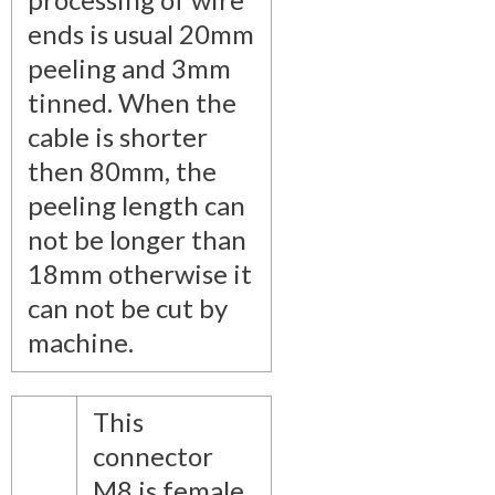
ends is usual 20mm
peeling and 3mm
tinned. When the
cable is shorter
then 80mm, the
peeling length can
not be longer than
18mm otherwise it
can not be cut by
machine.
This
connector
M8 is female