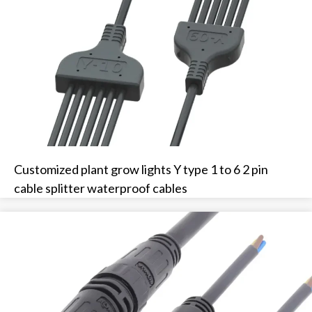
Customized plant grow lights Y type 1 to 6 2 pin
cable splitter waterproof cables