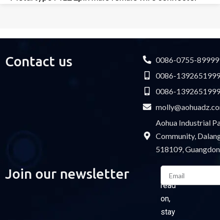
Contact us
0086-0755-89999
0086-139265199
0086-139265199
molly@aohuadz.c
Aohua Industrial 
Community, Dalang 
518109, Guangdon
Email
Join our newsletter
Please
read
on,
stay