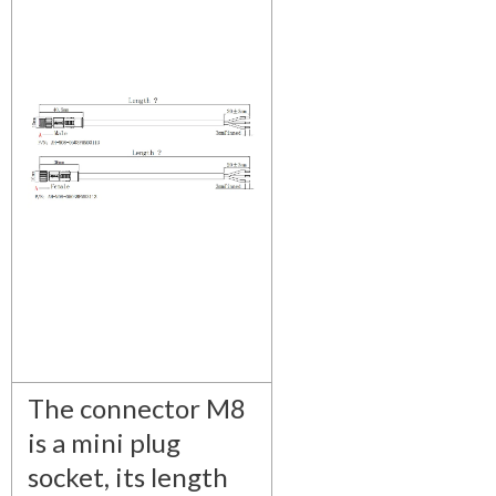
The connector M8
is a mini plug
socket, its length