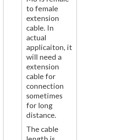
to female
extension
cable. In
actual
applicaiton, it
will need a
extension
cable for
connection
sometimes
for long
distance.
The cable
length is