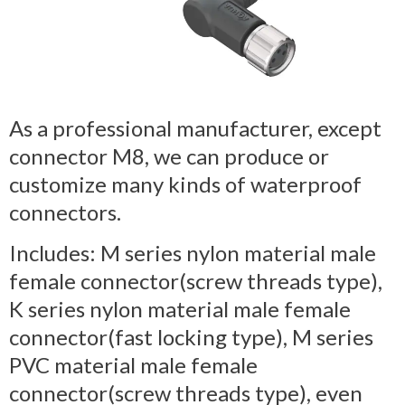
As a professional manufacturer, except
connector M8, we can produce or
customize many kinds of waterproof
connectors.
Includes: M series nylon material male
female connector(screw threads type),
K series nylon material male female
connector(fast locking type), M series
PVC material male female
connector(screw threads type), even