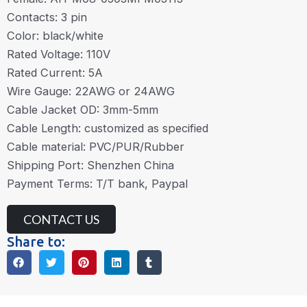
Contacts: 3 pin
Color: black/white
Rated Voltage: 110V
Rated Current: 5A
Wire Gauge: 22AWG or 24AWG
Cable Jacket OD: 3mm-5mm
Cable Length: customized as specified
Cable material: PVC/PUR/Rubber
Shipping Port: Shenzhen China
Payment Terms: T/T bank, Paypal
CONTACT US
Share to: