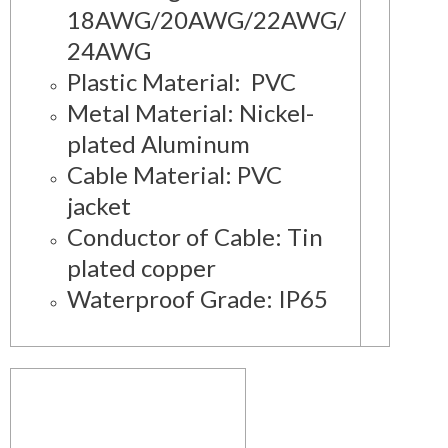
18AWG/20AWG/22AWG/
24AWG
Plastic Material: PVC
Metal Material: Nickel-
plated Aluminum
Cable Material: PVC
jacket
Conductor of Cable: Tin
plated copper
Waterproof Grade: IP65