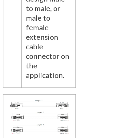
to male, or
male to
female
extension
cable
connector on
the
application.