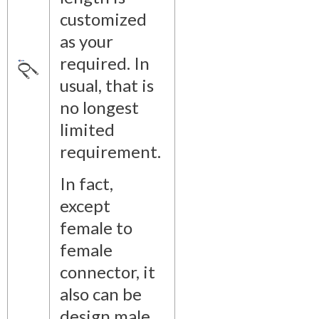
customized
as your
required. In
usual, that is
no longest
limited
requirement.
In fact,
except
female to
female
connector, it
also can be
design male