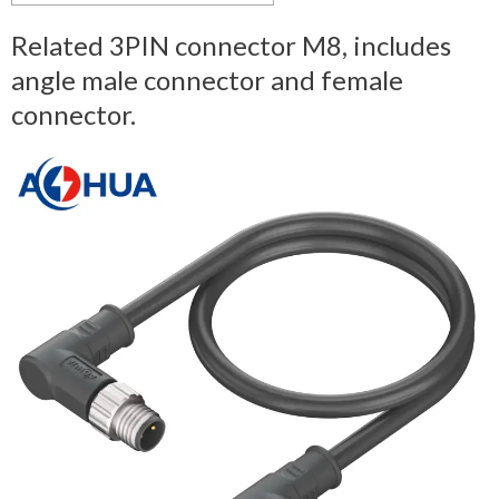
Related 3PIN connector M8, includes
angle male connector and female
connector.