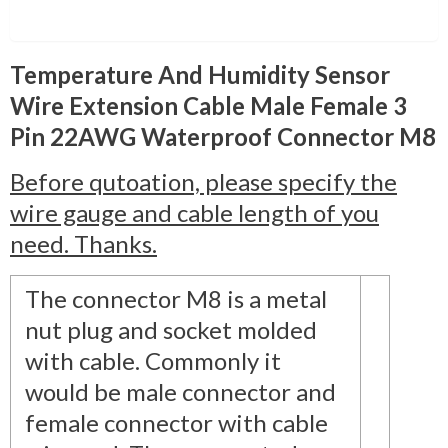
Description
Temperature And Humidity Sensor
Wire Extension Cable Male Female 3
Pin 22AWG Waterproof Connector M8
Before qutoation, please specify the
wire gauge and cable length of you
need. Thanks.
The connector M8 is a metal
nut plug and socket molded
with cable. Commonly it
would be male connector and
female connector with cable