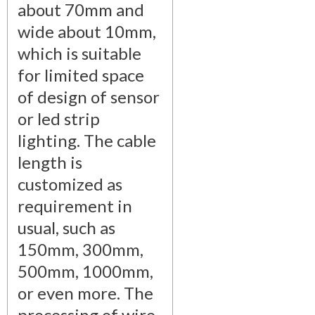
about 70mm and
wide about 10mm,
which is suitable
for limited space
of design of sensor
or led strip
lighting. The cable
length is
customized as
requirement in
usual, such as
150mm, 300mm,
500mm, 1000mm,
or even more. The
processing of wire