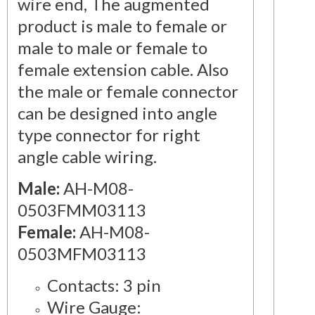
wire end, The augmented
product is male to female or
male to male or female to
female extension cable. Also
the male or female connector
can be designed into angle
type connector for right
angle cable wiring.
Male:
AH-M08-
0503FMM03113
Female:
AH-M08-
0503MFM03113
Contacts: 3 pin
Wire Gauge: