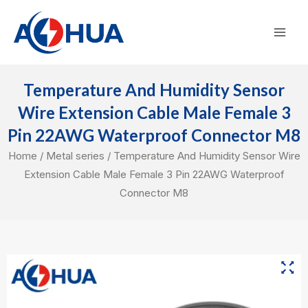
Skip
Mai
to
Men
content
Temperature And Humidity Sensor
Wire Extension Cable Male Female 3
Pin 22AWG Waterproof Connector M8
Home
/
Metal series
/ Temperature And Humidity Sensor Wire
Extension Cable Male Female 3 Pin 22AWG Waterproof
Connector M8