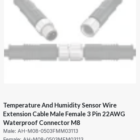
Temperature And Humidity Sensor Wire
Extension Cable Male Female 3 Pin 22AWG
Waterproof Connector M8
Male: AH-M08-0503FMM03113
Female: AH-M08-0503MFM03113