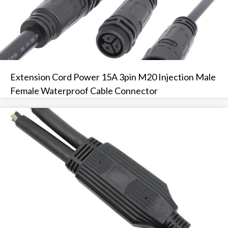
Extension Cord Power 15A 3pin M20 Injection Male
Female Waterproof Cable Connector