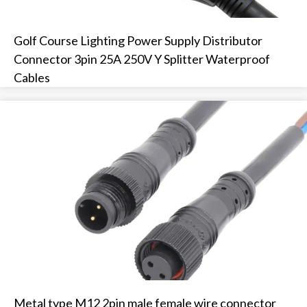
Golf Course Lighting Power Supply Distributor
Connector 3pin 25A 250V Y Splitter Waterproof
Cables
Metal type M12 2pin male female wire connector