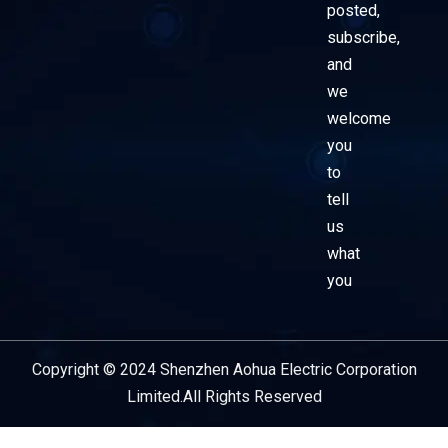
posted,
subscribe,
and
we
welcome
you
to
tell
us
what
you
Copyright © 2024 Shenzhen Aohua Electric Corporation
Service Provider
Limited.All Rights Reserved