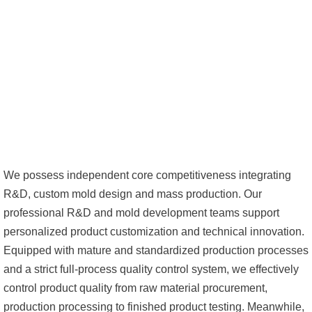
We possess independent core competitiveness integrating
R&D, custom mold design and mass production. Our
professional R&D and mold development teams support
personalized product customization and technical innovation.
Equipped with mature and standardized production processes
and a strict full-process quality control system, we effectively
control product quality from raw material procurement,
production processing to finished product testing. Meanwhile,