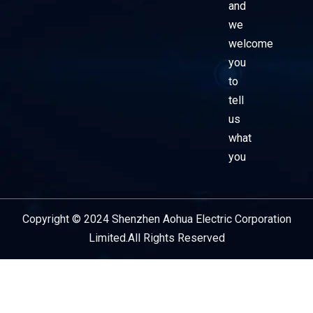
and
we
welcome
you
to
tell
us
what
you
Copyright © 2024 Shenzhen Aohua Electric Corporation
Service Provider
Limited.All Rights Reserved