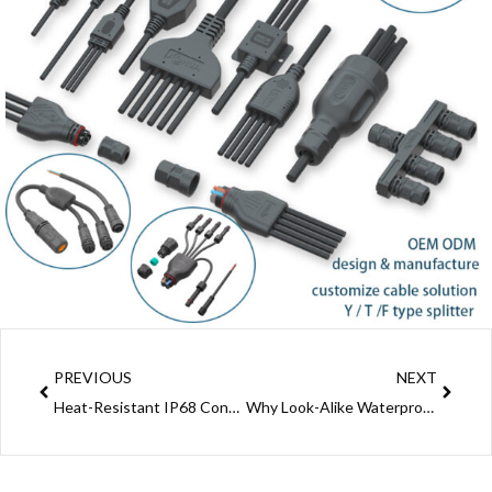
Prev
Next
PREVIOUS
NEXT
Heat-Resistant IP68 Connector: AOHUA Ultimate Outdoor Waterproof Power Connection Solution
Why Look-Alike Waterproof Connectors From Different Brands Aren’t Always Compatible (Sample Testing Saves You Trouble)