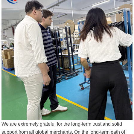
We are extremely grateful for the long-term trust and solid
support from all global merchants. On the long-term path of