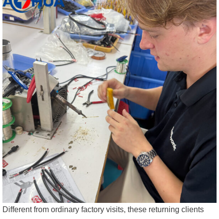
Different from ordinary factory visits, these returning clients