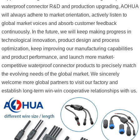
waterproof connector R&D and production upgrading, AOHUA
will always adhere to market orientation, actively listen to
global market voices and absorb customer feedback
continuously. In the future, we will keep making progress in
technological innovation, product design and process
optimization, keep improving our manufacturing capabilities
and product performance, and launch more market-
competitive waterproof connector products to precisely match
the evolving needs of the global market. We sincerely
welcome more global partners to visit our factory and
establish long-term win-win cooperative relationships with us.