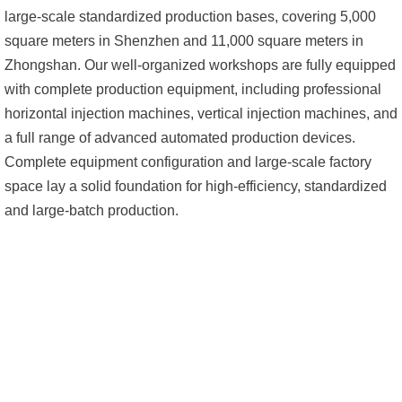
large-scale standardized production bases, covering 5,000
square meters in Shenzhen and 11,000 square meters in
Zhongshan. Our well-organized workshops are fully equipped
with complete production equipment, including professional
horizontal injection machines, vertical injection machines, and
a full range of advanced automated production devices.
Complete equipment configuration and large-scale factory
space lay a solid foundation for high-efficiency, standardized
and large-batch production.