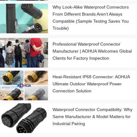
Why Look-Alike Waterproof Connectors
From Different Brands Aren’t Always
Compatible (Sample Testing Saves You
Trouble)
Professional Waterproof Connector
Manufacturer | AOHUA Welcomes Global
Clients for Factory Inspection
Heat-Resistant IP68 Connector: AOHUA
Ultimate Outdoor Waterproof Power
Connection Solution
Waterproof Connector Compatibility: Why
Same Manufacturer & Model Matters for
Industrial Pairing