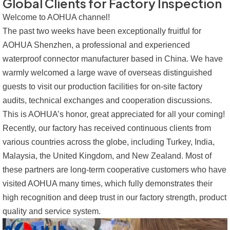
Global Clients for Factory Inspection
Welcome to AOHUA channel!
The past two weeks have been exceptionally fruitful for
AOHUA Shenzhen, a professional and experienced
waterproof connector manufacturer based in China. We have
warmly welcomed a large wave of overseas distinguished
guests to visit our production facilities for on-site factory
audits, technical exchanges and cooperation discussions.
This is AOHUA’s honor, great appreciated for all your coming!
Recently, our factory has received continuous clients from
various countries across the globe, including Turkey, India,
Malaysia, the United Kingdom, and New Zealand. Most of
these partners are long-term cooperative customers who have
visited AOHUA many times, which fully demonstrates their
high recognition and deep trust in our factory strength, product
quality and service system.