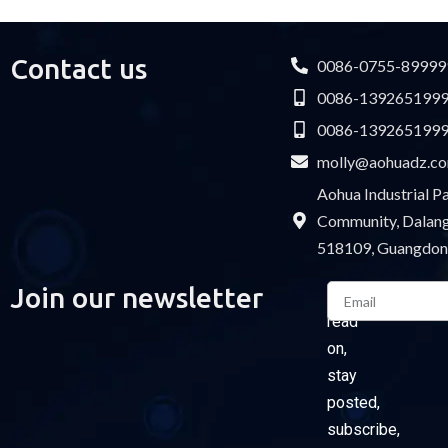
Contact us
0086-0755-89999
0086-139265199
0086-139265199
molly@aohuadz.c
Aohua Industrial 
Community, Dalang 
518109, Guangdon
Email
Join our newsletter
Please
read
on,
stay
posted,
subscribe,