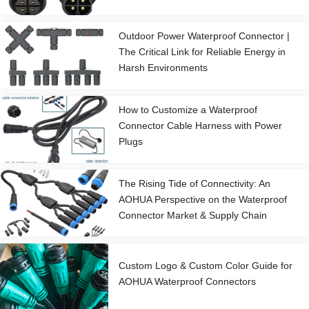
Outdoor Power Waterproof Connector |
The Critical Link for Reliable Energy in
Harsh Environments
How to Customize a Waterproof
Connector Cable Harness with Power
Plugs
The Rising Tide of Connectivity: An
AOHUA Perspective on the Waterproof
Connector Market & Supply Chain
Custom Logo & Custom Color Guide for
AOHUA Waterproof Connectors