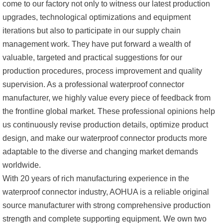
come to our factory not only to witness our latest production
upgrades, technological optimizations and equipment
iterations but also to participate in our supply chain
management work. They have put forward a wealth of
valuable, targeted and practical suggestions for our
production procedures, process improvement and quality
supervision. As a professional waterproof connector
manufacturer, we highly value every piece of feedback from
the frontline global market. These professional opinions help
us continuously revise production details, optimize product
design, and make our waterproof connector products more
adaptable to the diverse and changing market demands
worldwide.
With 20 years of rich manufacturing experience in the
waterproof connector industry, AOHUA is a reliable original
source manufacturer with strong comprehensive production
strength and complete supporting equipment. We own two