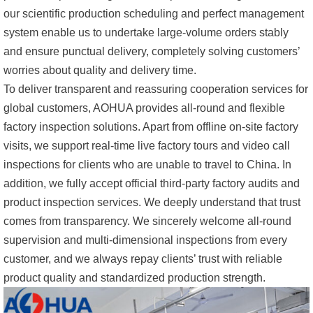
our scientific production scheduling and perfect management
system enable us to undertake large-volume orders stably
and ensure punctual delivery, completely solving customers’
worries about quality and delivery time.
To deliver transparent and reassuring cooperation services for
global customers, AOHUA provides all-round and flexible
factory inspection solutions. Apart from offline on-site factory
visits, we support real-time live factory tours and video call
inspections for clients who are unable to travel to China. In
addition, we fully accept official third-party factory audits and
product inspection services. We deeply understand that trust
comes from transparency. We sincerely welcome all-round
supervision and multi-dimensional inspections from every
customer, and we always repay clients’ trust with reliable
product quality and standardized production strength.