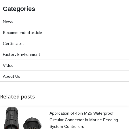
Categories
News
Recommended article
Certificates
Factory Environment
Video
About Us
Related posts
Application of 4pin M25 Waterproof
Circular Connector in Marine Feeding
System Controllers