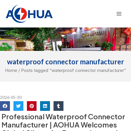
Skip
Mai
to
Men
content
waterproof connector manufacturer
Home
/ Posts tagged “waterproof connector manufacturer”
2026-05-30
Professional Waterproof Connector
Manufacturer | AOHUA Welcomes