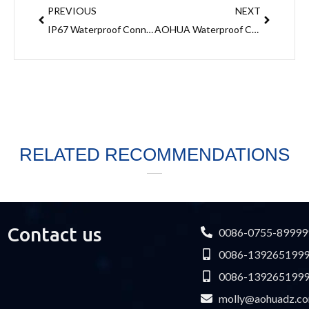
PREVIOUS
NEXT
IP67 Waterproof Connectors- Reliability and Versatility for Outdoor Applications
AOHUA Waterproof Connector Used To Power Wire Connection
RELATED RECOMMENDATIONS
Contact us
0086-0755-89999
0086-139265199
0086-139265199
molly@aohuadz.c