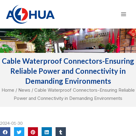
Skip
Mai
to
Men
content
Cable Waterproof Connectors-Ensuring
Reliable Power and Connectivity in
Demanding Environments
Home
/
News
/ Cable Waterproof Connectors-Ensuring Reliable
Power and Connectivity in Demanding Environments
2024-01-30