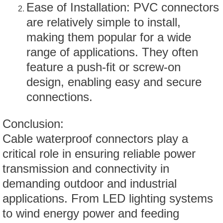
Ease of Installation: PVC connectors
are relatively simple to install,
making them popular for a wide
range of applications. They often
feature a push-fit or screw-on
design, enabling easy and secure
connections.
Conclusion:
Cable waterproof connectors play a
critical role in ensuring reliable power
transmission and connectivity in
demanding outdoor and industrial
applications. From LED lighting systems
to wind energy power and feeding