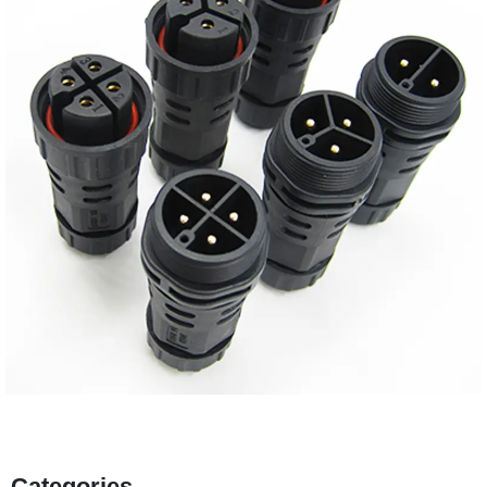
Categories