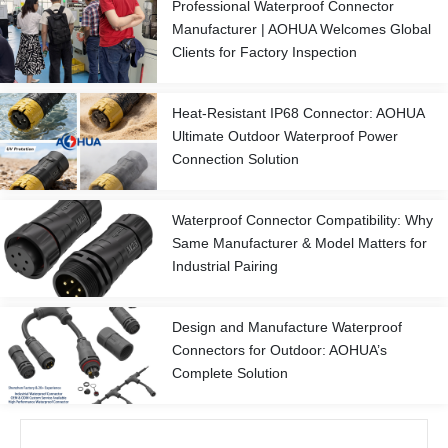
Professional Waterproof Connector
Manufacturer | AOHUA Welcomes Global
Clients for Factory Inspection
Heat-Resistant IP68 Connector: AOHUA
Ultimate Outdoor Waterproof Power
Connection Solution
Waterproof Connector Compatibility: Why
Same Manufacturer & Model Matters for
Industrial Pairing
Design and Manufacture Waterproof
Connectors for Outdoor: AOHUA’s
Complete Solution
Prev
Next