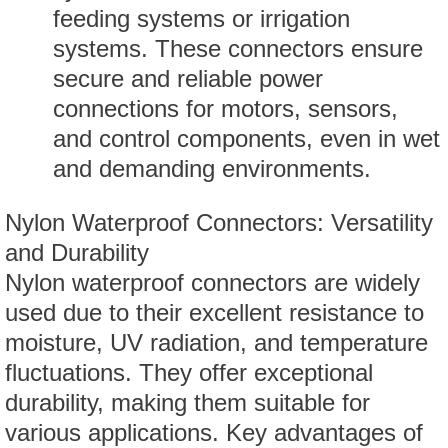
feeding systems or irrigation
systems. These connectors ensure
secure and reliable power
connections for motors, sensors,
and control components, even in wet
and demanding environments.
Nylon Waterproof Connectors: Versatility
and Durability
Nylon waterproof connectors are widely
used due to their excellent resistance to
moisture, UV radiation, and temperature
fluctuations. They offer exceptional
durability, making them suitable for
various applications. Key advantages of