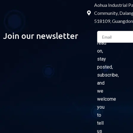
Aohua Industrial 
Community, Dalang 
518109, Guangdon
Email
Join our newsletter
Please
read
on,
stay
posted,
subscribe,
and
we
welcome
you
to
tell
us