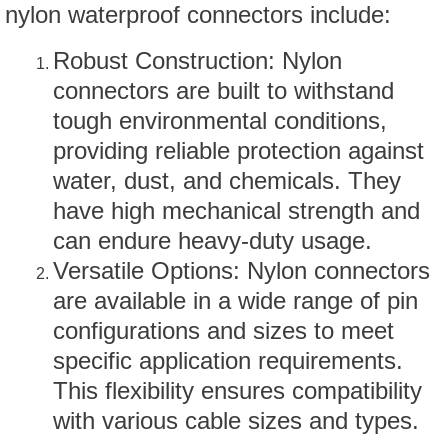
nylon waterproof connectors include:
Robust Construction: Nylon
connectors are built to withstand
tough environmental conditions,
providing reliable protection against
water, dust, and chemicals. They
have high mechanical strength and
can endure heavy-duty usage.
Versatile Options: Nylon connectors
are available in a wide range of pin
configurations and sizes to meet
specific application requirements.
This flexibility ensures compatibility
with various cable sizes and types.