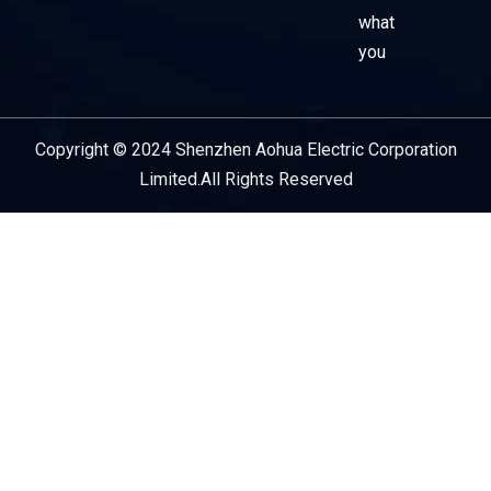
what
you
Copyright © 2024 Shenzhen Aohua Electric Corporation
Service Provider
Limited.All Rights Reserved