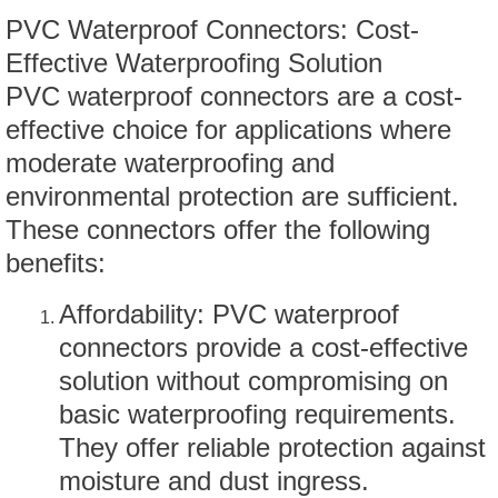
PVC Waterproof Connectors: Cost-
Effective Waterproofing Solution
PVC waterproof connectors are a cost-
effective choice for applications where
moderate waterproofing and
environmental protection are sufficient.
These connectors offer the following
benefits:
Affordability: PVC waterproof
connectors provide a cost-effective
solution without compromising on
basic waterproofing requirements.
They offer reliable protection against
moisture and dust ingress.