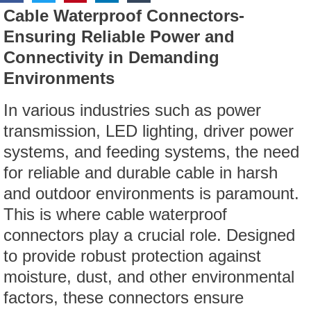
Cable Waterproof Connectors-
Ensuring Reliable Power and
Connectivity in Demanding
Environments
In various industries such as power
transmission, LED lighting, driver power
systems, and feeding systems, the need
for reliable and durable cable in harsh
and outdoor environments is paramount.
This is where cable waterproof
connectors play a crucial role. Designed
to provide robust protection against
moisture, dust, and other environmental
factors, these connectors ensure