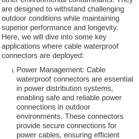
are designed to withstand challenging
outdoor conditions while maintaining
superior performance and longevity.
Here, we will dive into some key
applications where cable waterproof
connectors are deployed:
Power Management: Cable
waterproof connectors are essential
in power distribution systems,
enabling safe and reliable power
connections in outdoor
environments. These connectors
provide secure connections for
power cables, ensuring efficient