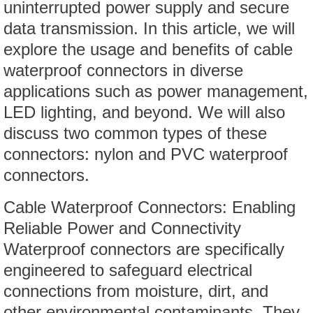
uninterrupted power supply and secure
data transmission. In this article, we will
explore the usage and benefits of cable
waterproof connectors in diverse
applications such as power management,
LED lighting, and beyond. We will also
discuss two common types of these
connectors: nylon and PVC waterproof
connectors.
Cable Waterproof Connectors: Enabling
Reliable Power and Connectivity
Waterproof connectors are specifically
engineered to safeguard electrical
connections from moisture, dirt, and
other environmental contaminants. They