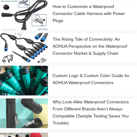
How to Customize a Waterproof
Connector Cable Harness with Power
Plugs
The Rising Tide of Connectivity: An
AOHUA Perspective on the Waterproof
Connector Market & Supply Chain
Custom Logo & Custom Color Guide for
AOHUA Waterproof Connectors
Why Look-Alike Waterproof Connectors
From Different Brands Aren’t Always
Compatible (Sample Testing Saves You
Trouble)