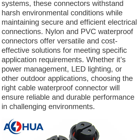
systems, these connectors withstand
harsh environmental conditions while
maintaining secure and efficient electrical
connections. Nylon and PVC waterproof
connectors offer versatile and cost-
effective solutions for meeting specific
application requirements. Whether it’s
power management, LED lighting, or
other outdoor applications, choosing the
right cable waterproof connector will
ensure reliable and durable performance
in challenging environments.