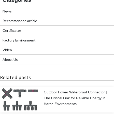
News
Recommended article
Certificates
Factory Environment
Video
About Us
Related posts
Outdoor Power Waterproof Connector |
The Critical Link for Reliable Energy in
Harsh Environments