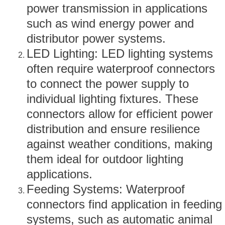
power transmission in applications
such as wind energy power and
distributor power systems.
LED Lighting: LED lighting systems
often require waterproof connectors
to connect the power supply to
individual lighting fixtures. These
connectors allow for efficient power
distribution and ensure resilience
against weather conditions, making
them ideal for outdoor lighting
applications.
Feeding Systems: Waterproof
connectors find application in feeding
systems, such as automatic animal