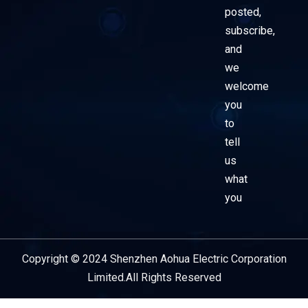
posted,
subscribe,
and
we
welcome
you
to
tell
us
what
you
Copyright © 2024 Shenzhen Aohua Electric Corporation
Service Provider
Limited.All Rights Reserved