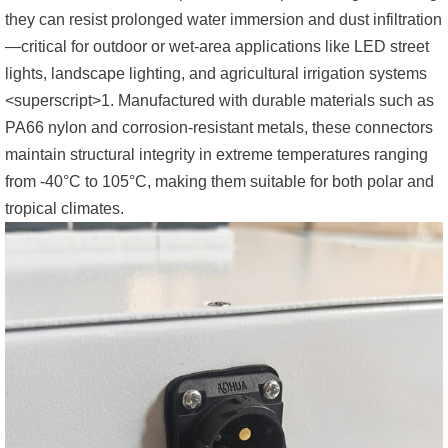
they can resist prolonged water immersion and dust infiltration
—critical for outdoor or wet-area applications like LED street
lights, landscape lighting, and agricultural irrigation systems
<superscript>1. Manufactured with durable materials such as
PA66 nylon and corrosion-resistant metals, these connectors
maintain structural integrity in extreme temperatures ranging
from -40°C to 105°C, making them suitable for both polar and
tropical climates.