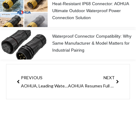
Heat-Resistant IP68 Connector: AOHUA
Ultimate Outdoor Waterproof Power
Connection Solution
Waterproof Connector Compatibility: Why
Same Manufacturer & Model Matters for
Industrial Pairing
Prev
Next
PREVIOUS
NEXT
AOHUA, Leading Waterproof Connector Manufacturer: Rush Order Alert for Pre-Chinese New Year Stocking
AOHUA Resumes Full Operations: Your Reliable Waterproof Connector Partner in 2026