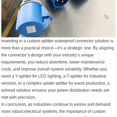
Investing in a custom splitter waterproof connector solution is
more than a practical choice—it’s a strategic one. By aligning
the connector’s design with your industry’s unique
requirements, you reduce downtime, lower maintenance
costs, and improve overall system reliability. Whether you
need a Y-splitter for LED lighting, a T-splitter for industrial
sensors, or a complex spider splitter for event production, a
tailored solution ensures your power distribution needs are
met with precision.
In conclusion, as industries continue to evolve and demand
more robust electrical systems, the importance of custom