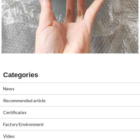
Categories
News
Recommended article
Certificates
Factory Environment
Video