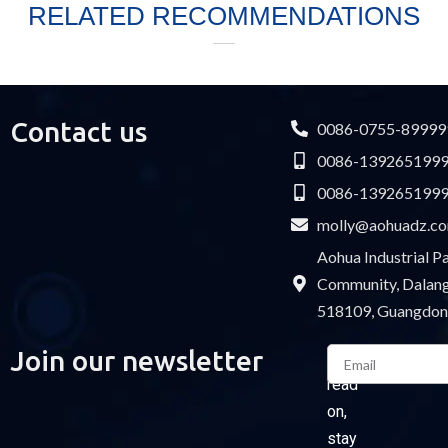
RELATED RECOMMENDATIONS
Contact us
0086-0755-89999
0086-139265199
0086-139265199
molly@aohuadz.c
Aohua Industrial 
Community, Dalang 
518109, Guangdon
Email
Join our newsletter
Please
read
on,
stay