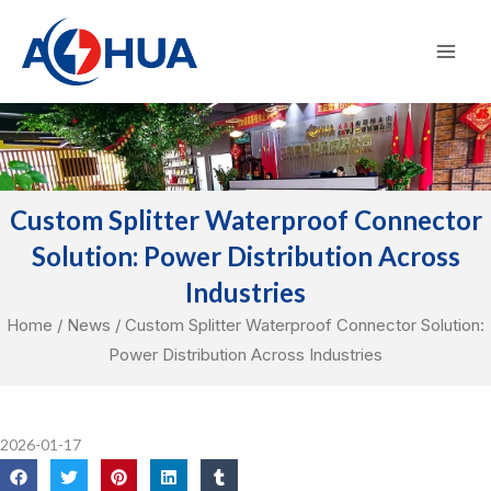
Skip
Mai
to
Men
content
Custom Splitter Waterproof Connector
Solution: Power Distribution Across
Industries
Home
/
News
/ Custom Splitter Waterproof Connector Solution:
Power Distribution Across Industries
2026-01-17