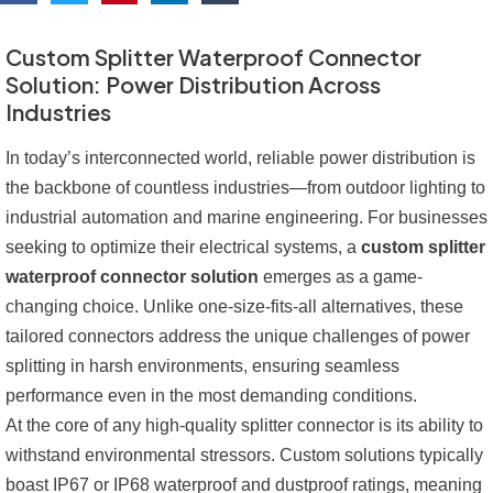
Custom Splitter Waterproof Connector
Solution: Power Distribution Across
Industries
In today’s interconnected world, reliable power distribution is
the backbone of countless industries—from outdoor lighting to
industrial automation and marine engineering. For businesses
seeking to optimize their electrical systems, a
custom splitter
waterproof connector solution
emerges as a game-
changing choice. Unlike one-size-fits-all alternatives, these
tailored connectors address the unique challenges of power
splitting in harsh environments, ensuring seamless
performance even in the most demanding conditions.
At the core of any high-quality splitter connector is its ability to
withstand environmental stressors. Custom solutions typically
boast IP67 or IP68 waterproof and dustproof ratings, meaning