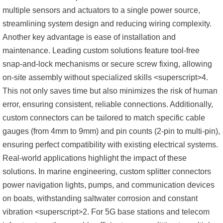
multiple sensors and actuators to a single power source,
streamlining system design and reducing wiring complexity.
Another key advantage is ease of installation and
maintenance. Leading custom solutions feature tool-free
snap-and-lock mechanisms or secure screw fixing, allowing
on-site assembly without specialized skills <superscript>4.
This not only saves time but also minimizes the risk of human
error, ensuring consistent, reliable connections. Additionally,
custom connectors can be tailored to match specific cable
gauges (from 4mm to 9mm) and pin counts (2-pin to multi-pin),
ensuring perfect compatibility with existing electrical systems.
Real-world applications highlight the impact of these
solutions. In marine engineering, custom splitter connectors
power navigation lights, pumps, and communication devices
on boats, withstanding saltwater corrosion and constant
vibration <superscript>2. For 5G base stations and telecom