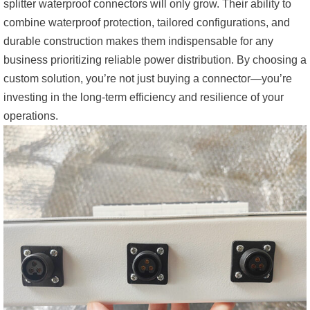
splitter waterproof connectors will only grow. Their ability to
combine waterproof protection, tailored configurations, and
durable construction makes them indispensable for any
business prioritizing reliable power distribution. By choosing a
custom solution, you’re not just buying a connector—you’re
investing in the long-term efficiency and resilience of your
operations.