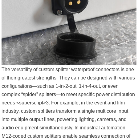
The versatility of custom splitter waterproof connectors is one
of their greatest strengths. They can be designed with various
configurations—such as 1-in-2-out, 1-in-4-out, or even
complex “spider” splitters—to meet specific power distribution
needs <superscript>3. For example, in the event and film
industry, custom splitters transform a single multicore input
into multiple output lines, powering lighting, cameras, and
audio equipment simultaneously. In industrial automation,
M12-coded custom splitters enable seamless connection of