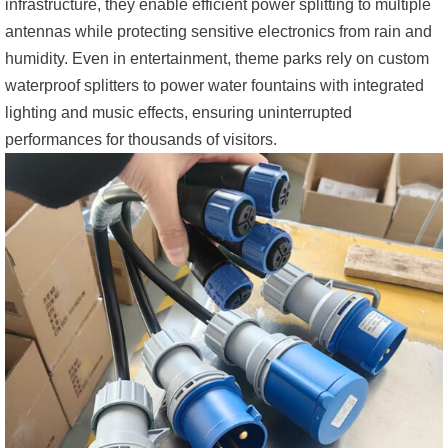
infrastructure, they enable efficient power splitting to multiple
antennas while protecting sensitive electronics from rain and
humidity. Even in entertainment, theme parks rely on custom
waterproof splitters to power water fountains with integrated
lighting and music effects, ensuring uninterrupted
performances for thousands of visitors.