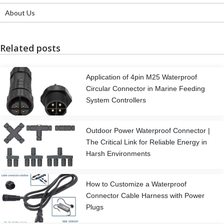
About Us
Related posts
Application of 4pin M25 Waterproof
Circular Connector in Marine Feeding
System Controllers
Outdoor Power Waterproof Connector |
The Critical Link for Reliable Energy in
Harsh Environments
How to Customize a Waterproof
Connector Cable Harness with Power
Plugs