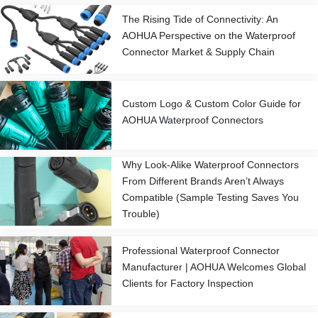
The Rising Tide of Connectivity: An
AOHUA Perspective on the Waterproof
Connector Market & Supply Chain
Custom Logo & Custom Color Guide for
AOHUA Waterproof Connectors
Why Look-Alike Waterproof Connectors
From Different Brands Aren’t Always
Compatible (Sample Testing Saves You
Trouble)
Professional Waterproof Connector
Manufacturer | AOHUA Welcomes Global
Clients for Factory Inspection