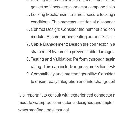
gasket seal between connector components to c
Locking Mechanism: Ensure a secure locking m
conditions. This prevents accidental disconnec
Contact Design: Consider the number and confi
module. Ensure proper sealing around each conta
Cable Management: Design the connector in a
strain relief features to prevent cable damage a
Testing and Validation: Perform thorough testi
rating. This can include ingress protection test
Compatibility and Interchangeability: Consider
to ensure easy integration and interchangeabili
It is important to consult with experienced connecto
module waterproof connector is designed and implemen
waterproofing and electrical.