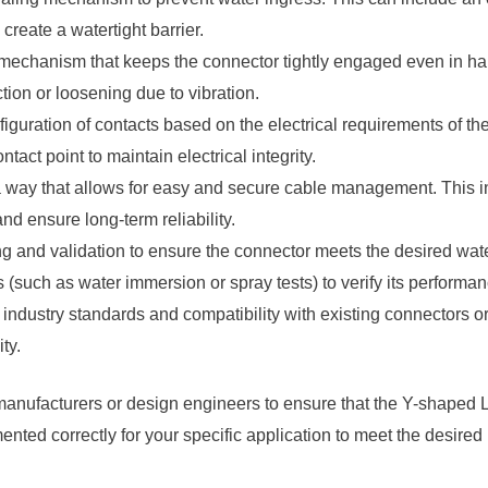
reate a watertight barrier.
echanism that keeps the connector tightly engaged even in ha
tion or loosening due to vibration.
guration of contacts based on the electrical requirements of t
ct point to maintain electrical integrity.
 way that allows for easy and secure cable management. This i
nd ensure long-term reliability.
ng and validation to ensure the connector meets the desired wat
s (such as water immersion or spray tests) to verify its performan
 industry standards and compatibility with existing connectors o
ty.
r manufacturers or design engineers to ensure that the Y-shaped
ted correctly for your specific application to meet the desired