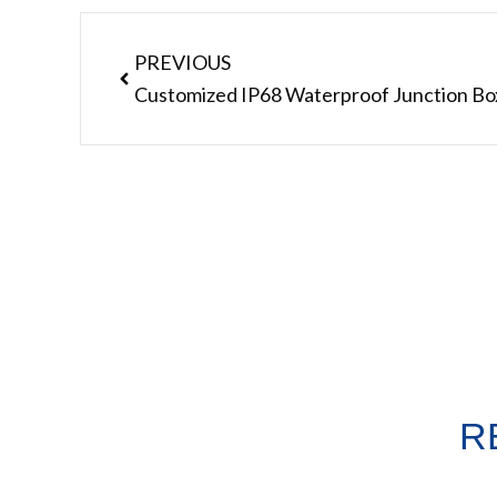
Prev
PREVIOUS
R