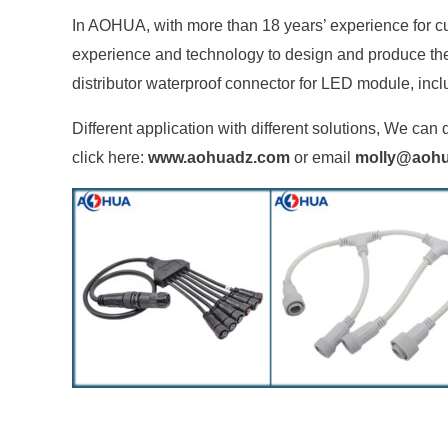
In AOHUA, with more than 18 years’ experience for c
experience and technology to design and produce the m
distributor waterproof connector for LED module, incl
Different application with different solutions, We c
click here:
www.aohuadz.com
or email
molly@aoh