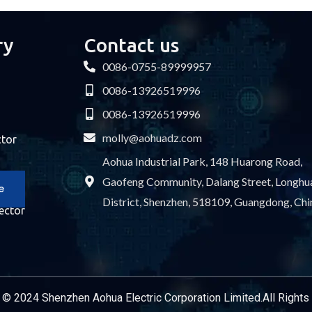
ry
Contact us
0086-0755-89999957
0086-13926519996
0086-13926519996
molly@aohuadz.com
ctor
Aohua Industrial Park, 148 Huarong Road,
Gaofeng Community, Dalang Street, Longhu
e
District, Shenzhen, 518109, Guangdong, Chi
ector
Service Provider
 © 2024 Shenzhen Aohua Electric Corporation Limited.All Right