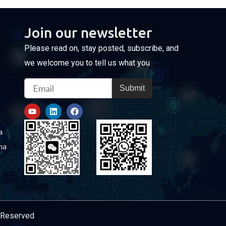
Join our newsletter
Please read on, stay posted, subscribe, and
we welcome you to tell us what you
Email
Submit
Y
L
F
o
i
a
u
n
c
t
k
e
a
u
e
b
b
d
o
na
e
i
o
n
k
s Reserved