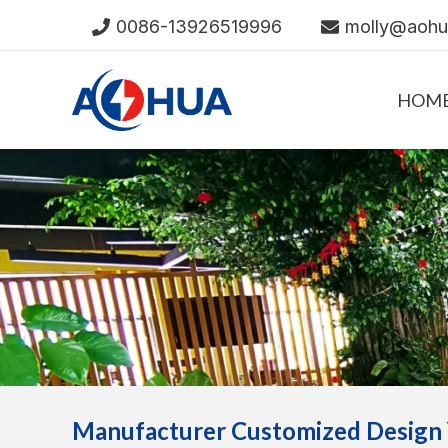
Skip
0086-13926519996
molly@aoh
to
content
HOM
Manufacturer Customized Design 