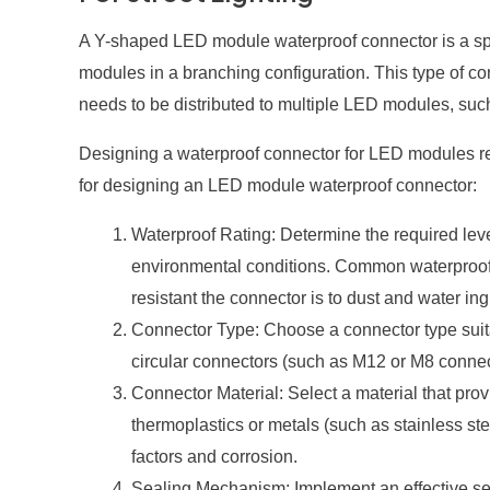
A Y-shaped LED module waterproof connector is a spe
modules in a branching configuration. This type of c
needs to be distributed to multiple LED modules, such 
Designing a waterproof connector for LED modules req
for designing an LED module waterproof connector:
Waterproof Rating: Determine the required leve
environmental conditions. Common waterproof r
resistant the connector is to dust and water ing
Connector Type: Choose a connector type suit
circular connectors (such as M12 or M8 connec
Connector Material: Select a material that prov
thermoplastics or metals (such as stainless st
factors and corrosion.
Sealing Mechanism: Implement an effective sea