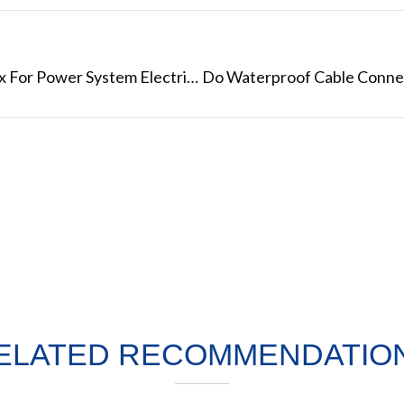
Customized IP68 Waterproof Junction Box For Power System Electrical Wire
ELATED RECOMMENDATIO