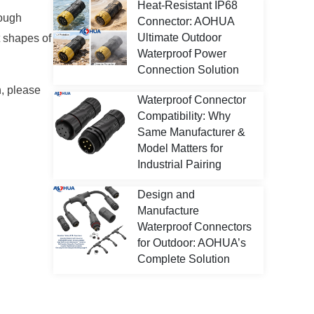
Heat-Resistant IP68
nough
Connector: AOHUA
Ultimate Outdoor
t shapes of
Waterproof Power
Connection Solution
n, please
Waterproof Connector
Compatibility: Why
Same Manufacturer &
Model Matters for
Industrial Pairing
Design and
Manufacture
Waterproof Connectors
for Outdoor: AOHUA’s
Complete Solution