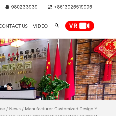
980233939
+8613926519996
CONTACT US
VIDEO
me
/
News
/ Manufacturer Customized Design Y