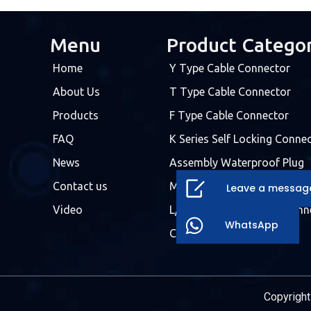
Menu
Product Catego
Home
Y Type Cable Connector
About Us
T Type Cable Connector
Products
F Type Cable Connector
FAQ
K Series Self Locking Conne
News
Assembly Waterproof Plug
Contact us
Molded Cable Connector
Leave a messag
Video
L/T/X/H/F Waterproof Conn
WhatsApp
Customized Connector
Copyright