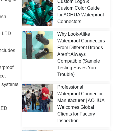
Custom Logo &
Custom Color Guide
for AOHUA Waterproof
rsh
Connectors
he LED
Why Look-Alike
Waterproof Connectors
From Different Brands
ncludes
Aren’t Always
Compatible (Sample
erproof
Testing Saves You
Trouble)
ce.
r systems
Professional
Waterproof Connector
Manufacturer | AOHUA
Welcomes Global
 LED
Clients for Factory
Inspection