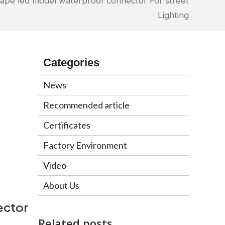
ape led model waterproof connector For street
Lighting
Categories
News
Recommended article
Certificates
Factory Environment
Video
About Us
ector
Related posts