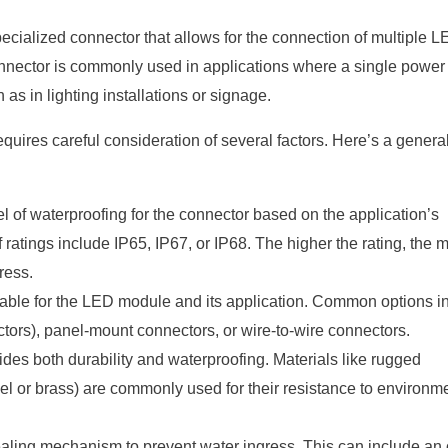
cialized connector that allows for the connection of multiple 
onnector is commonly used in applications where a single power
as in lighting installations or signage.
uires careful consideration of several factors. Here’s a genera
l of waterproofing for the connector based on the application’s
atings include IP65, IP67, or IP68. The higher the rating, the 
ress.
able for the LED module and its application. Common options i
tors), panel-mount connectors, or wire-to-wire connectors.
ides both durability and waterproofing. Materials like rugged
eel or brass) are commonly used for their resistance to environm
ling mechanism to prevent water ingress. This can include an o