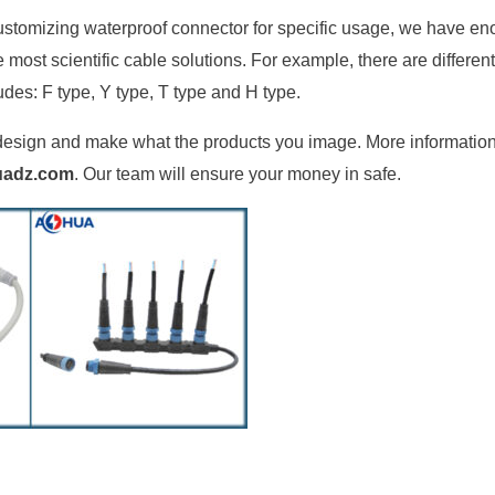
ustomizing waterproof connector for specific usage, we have e
ost scientific cable solutions. For example, there are differen
udes: F type, Y type, T type and H type.
an design and make what the products you image. More informatio
uadz.com
. Our team will ensure your money in safe.