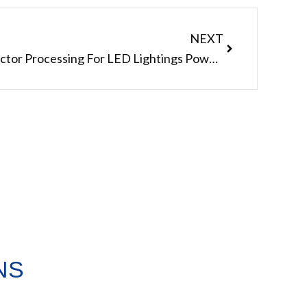
Next
NEXT
Do Waterproof Cable Connector Processing For LED Lightings Power Shenzhen Manufacturer
NS