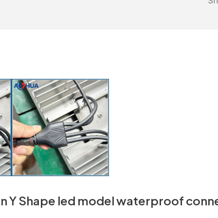
Sh
n Y Shape led model waterproof conn