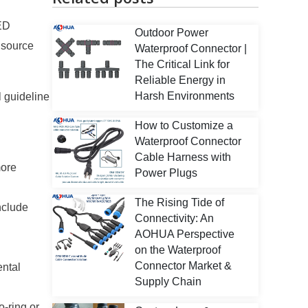
LED
Outdoor Power
 source
Waterproof Connector |
The Critical Link for
Reliable Energy in
Harsh Environments
l guideline
How to Customize a
Waterproof Connector
Cable Harness with
more
Power Plugs
The Rising Tide of
nclude
Connectivity: An
AOHUA Perspective
on the Waterproof
Connector Market &
ental
Supply Chain
-ring or