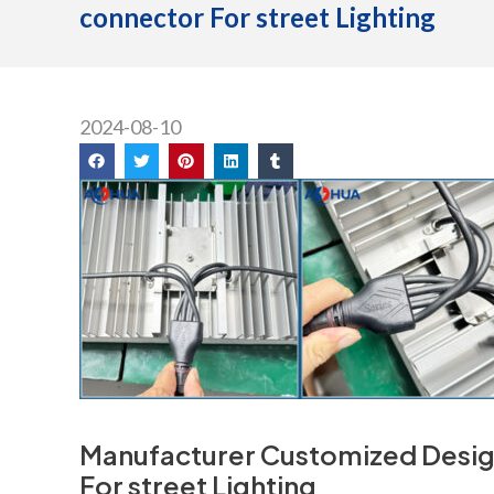
connector For street Lighting
2024-08-10
Manufacturer Customized Desig
For street Lighting