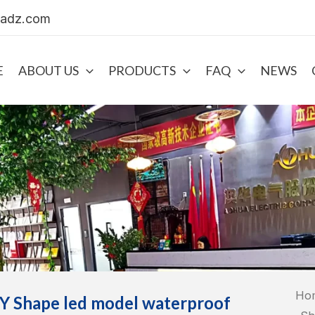
uadz.com
E
ABOUT US
PRODUCTS
FAQ
NEWS
Ho
Y Shape led model waterproof