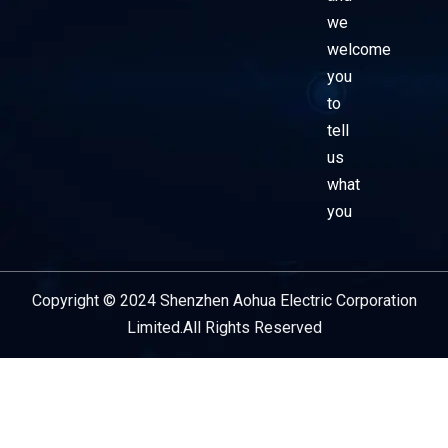
we
welcome
you
to
tell
us
what
you
Copyright © 2024 Shenzhen Aohua Electric Corporation
Service Provider
Limited.All Rights Reserved