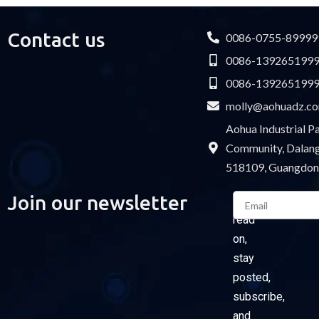
Contact us
0086-0755-89999
0086-139265199
0086-139265199
molly@aohuadz.c
Aohua Industrial 
Community, Dalang 
518109, Guangdon
Email
Join our newsletter
Please
read
on,
stay
posted,
subscribe,
and