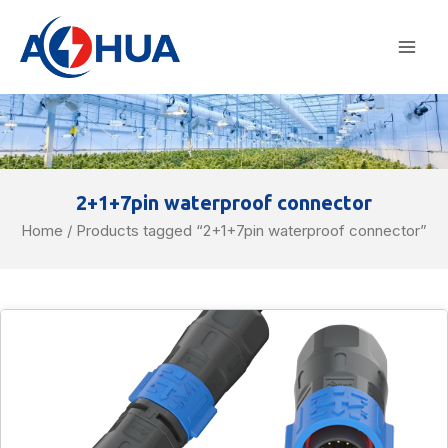
Skip
Mai
to
Men
content
2+1+7pin waterproof connector
Home
/ Products tagged “2+1+7pin waterproof connector”