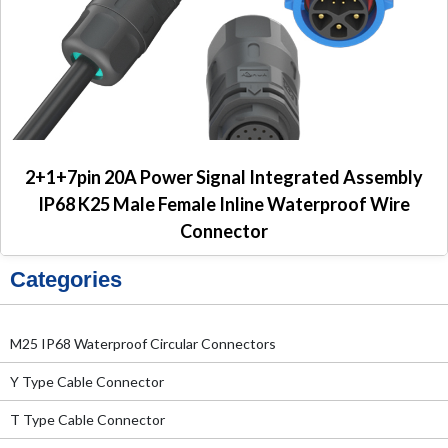
2+1+7pin 20A Power Signal Integrated Assembly
IP68 K25 Male Female Inline Waterproof Wire
Connector
Categories
M25 IP68 Waterproof Circular Connectors
Y Type Cable Connector
T Type Cable Connector