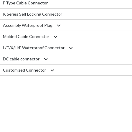
F Type Cable Connector
K Series Self Locking Connector
Assembly Waterproof Plug
Molded Cable Connector
M12
L/T/X/H/F Waterproof Connector
M15
Nylon series
DC cable connector
M16
PVC series
L type connector
Customized Connector
M19
Metal series
T type connector
M11 Quick Type
M20
Aviation series
X type connector
M12 Panel Type
RJ45 Connector
M25
H type connector
M13 Waterproof Type
Electrical Wire
M29
F type connector
M13 Quick Locking Type
Car LED cable
M14 Waterproof Type
Cable Gland
USB cable