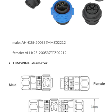
male: AH-K25-200537MMZ02212
female: AH-K25-200537FFZ02212
DRAWING-diameter