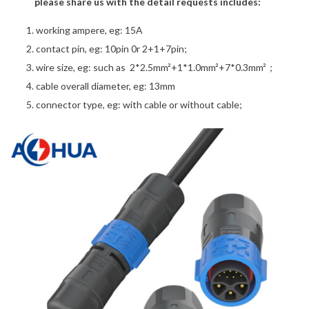
please share us with the detail requests includes:
working ampere, eg: 15A
contact pin, eg: 10pin 0r 2+1+7pin;
wire size, eg: such as 2*2.5mm²+1*1.0mm²+7*0.3mm²；
cable overall diameter, eg: 13mm
connector type, eg: with cable or without cable;