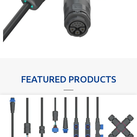
FEATURED PRODUCTS