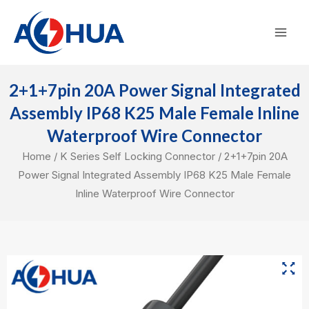
Skip
Mai
to
Men
content
2+1+7pin 20A Power Signal Integrated
Assembly IP68 K25 Male Female Inline
Waterproof Wire Connector
Home
/
K Series Self Locking Connector
/ 2+1+7pin 20A
Power Signal Integrated Assembly IP68 K25 Male Female
Inline Waterproof Wire Connector