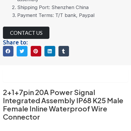
Shipping Port: Shenzhen China
Payment Terms: T/T bank, Paypal
CONTACT US
Share to:
Description
2+1+7pin 20A Power Signal
Integrated Assembly IP68 K25 Male
Female Inline Waterproof Wire
Connector