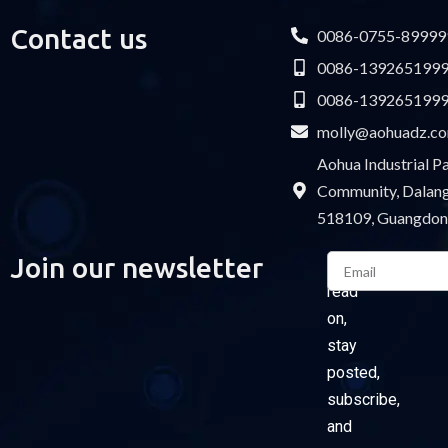
Contact us
0086-0755-89999
0086-139265199
0086-139265199
molly@aohuadz.c
Aohua Industrial 
Community, Dalang 
518109, Guangdon
Email
Join our newsletter
Please
read
on,
stay
posted,
subscribe,
and