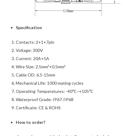
Specification
Contacts: 2+1+7pin
Voltage: 300V
Current: 20A+5A
Wire Size: 2.5mm²+0.5mm²
Cable OD: 6.5-15mm
Mechanical Life: 1000 mating cycles
Operating Temperatures: -40℃~+105℃
Waterproof Grade: IP67 /IP68
Certificate: CE & ROHS
How to order?