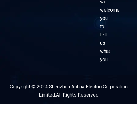
we
welcome
you
to
tell
us
what
you
Copyright © 2024 Shenzhen Aohua Electric Corporation
Service Provider
Limited.All Rights Reserved