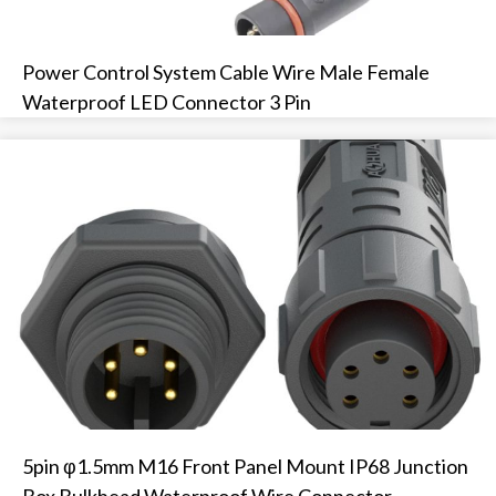
Power Control System Cable Wire Male Female
Waterproof LED Connector 3 Pin
5pin φ1.5mm M16 Front Panel Mount IP68 Junction
Box Bulkhead Waterproof Wire Connector