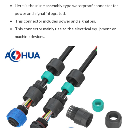
Here is the inline assembly type waterproof connector for
power and signal integrated.
This connector includes power and signal pin.
This connector mainly use to the electrical equipment or
machine devices.