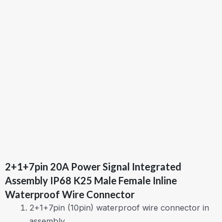
2+1+7pin 20A Power Signal Integrated
Assembly IP68 K25 Male Female Inline
Waterproof Wire Connector
2+1+7pin (10pin) waterproof wire connector in
assembly