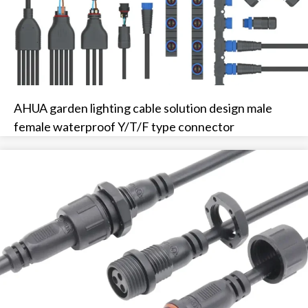
AHUA garden lighting cable solution design male
female waterproof Y/T/F type connector