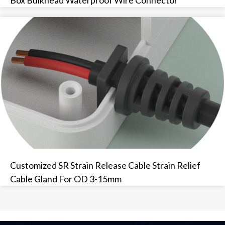
Customized SR Strain Release Cable Strain Relief
Cable Gland For OD 3-15mm