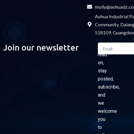
molly@aohuadz.c
Aohua Industrial 
Community, Dalang 
518109, Guangdon
Email
Join our newsletter
Please
read
on,
stay
posted,
subscribe,
and
we
welcome
you
to