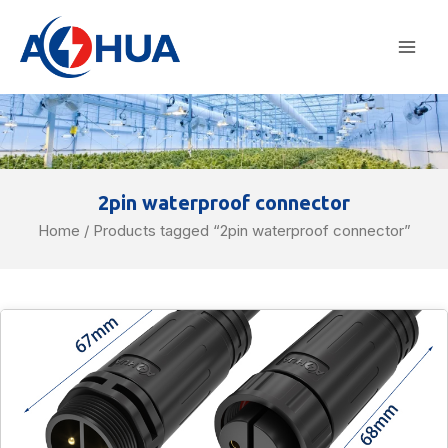
Skip
Mai
to
Men
content
2pin waterproof connector
Home
/ Products tagged “2pin waterproof connector”