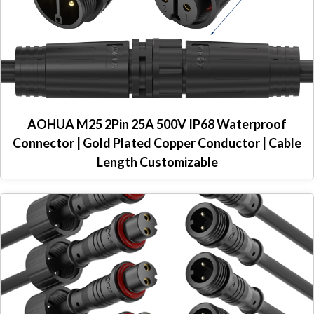
AOHUA M25 2Pin 25A 500V IP68 Waterproof
Connector | Gold Plated Copper Conductor | Cable
Length Customizable