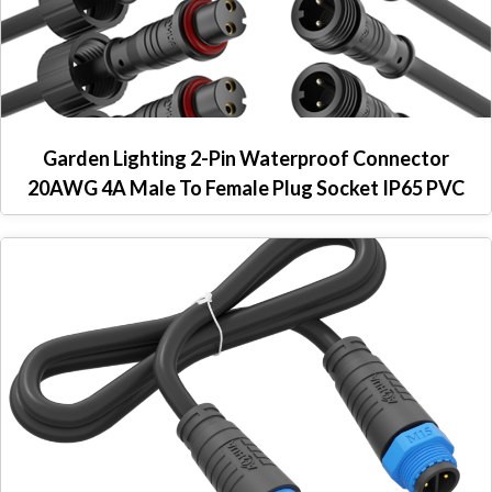
Garden Lighting 2-Pin Waterproof Connector
20AWG 4A Male To Female Plug Socket IP65 PVC