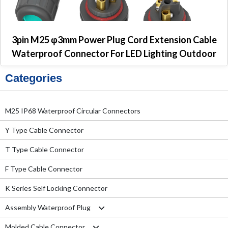
3pin M25 φ3mm Power Plug Cord Extension Cable
Waterproof Connector For LED Lighting Outdoor
Categories
M25 IP68 Waterproof Circular Connectors
Y Type Cable Connector
T Type Cable Connector
F Type Cable Connector
K Series Self Locking Connector
Assembly Waterproof Plug
Molded Cable Connector
M12