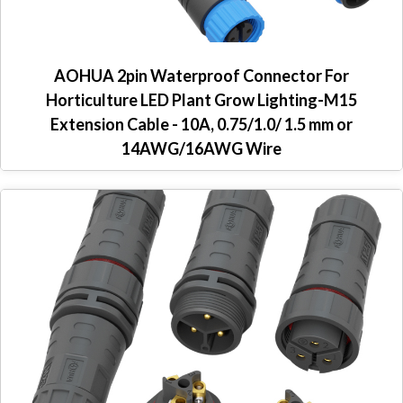
AOHUA 2pin Waterproof Connector For
Horticulture LED Plant Grow Lighting-M15
Extension Cable - 10A, 0.75/1.0/ 1.5 mm or
14AWG/16AWG Wire