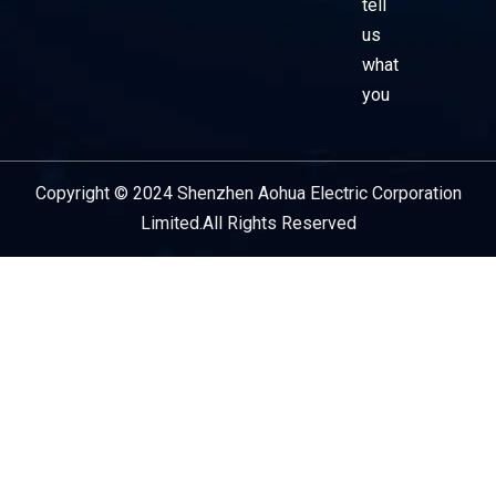
tell
us
what
you
Copyright © 2024 Shenzhen Aohua Electric Corporation
Service Provider
Limited.All Rights Reserved