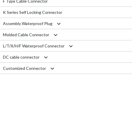
F Type Cable Connector
K Series Self Locking Connector
Assembly Waterproof Plug
Molded Cable Connector
M12
L/T/X/H/F Waterproof Connector
M15
Nylon series
DC cable connector
M16
PVC series
L type connector
Customized Connector
M19
Metal series
T type connector
M11 Quick Type
M20
Aviation series
X type connector
M12 Panel Type
RJ45 Connector
M25
H type connector
M13 Waterproof Type
Electrical Wire
M29
F type connector
M13 Quick Locking Type
Car LED cable
M14 Waterproof Type
Cable Gland
USB cable