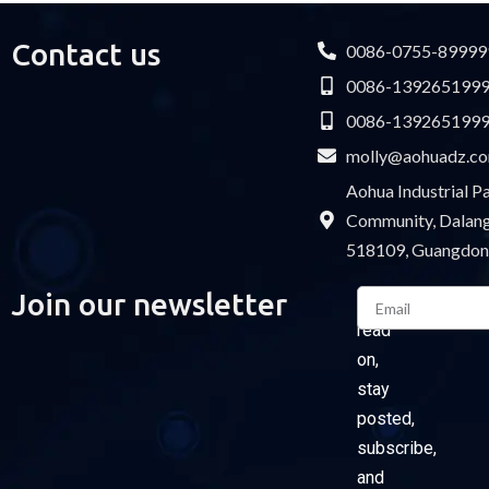
Contact us
0086-0755-89999
0086-139265199
0086-139265199
molly@aohuadz.c
Aohua Industrial 
Community, Dalang 
518109, Guangdon
Email
Join our newsletter
Please
read
on,
stay
posted,
subscribe,
and