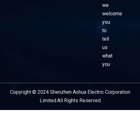
we
welcome
you
to
tell
us
what
you
Copyright © 2024 Shenzhen Aohua Electric Corporation
Service Provider
Limited.All Rights Reserved