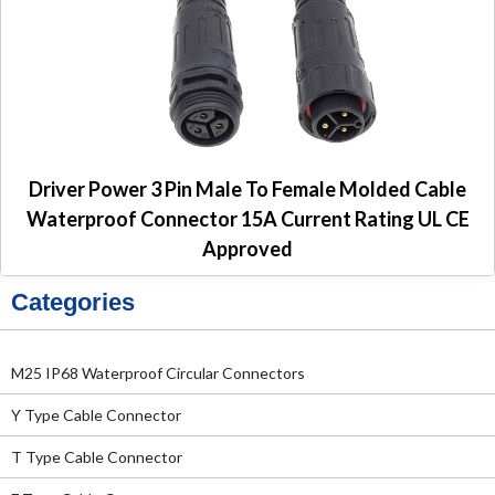
Driver Power 3 Pin Male To Female Molded Cable
Waterproof Connector 15A Current Rating UL CE
Approved
Categories
M25 IP68 Waterproof Circular Connectors
Y Type Cable Connector
T Type Cable Connector