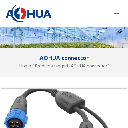
Skip
Mai
to
Men
content
AOHUA connector
Home
/ Products tagged “AOHUA connector”