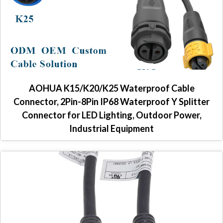
AOHUA K15/K20/K25 Waterproof Cable
Connector, 2Pin-8Pin IP68 Waterproof Y Splitter
Connector for LED Lighting, Outdoor Power,
Industrial Equipment